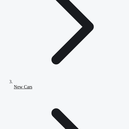
New Cars