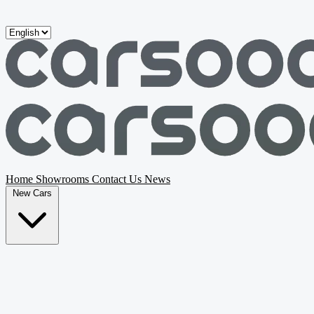
Skip to main content
Home
Showrooms
Contact Us
News
New Cars