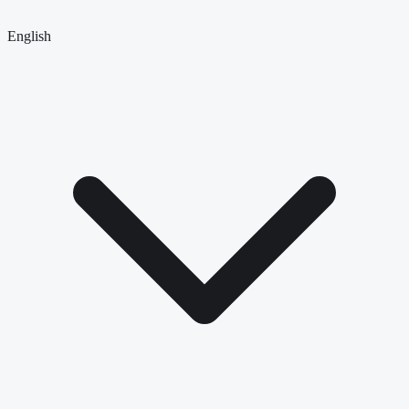
English