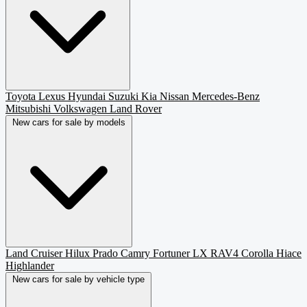
Toyota
Lexus
Hyundai
Suzuki
Kia
Nissan
Mercedes-Benz
Mitsubishi
Volkswagen
Land Rover
New cars for sale by models
Land Cruiser
Hilux
Prado
Camry
Fortuner
LX
RAV4
Corolla
Hiace
Highlander
New cars for sale by vehicle type