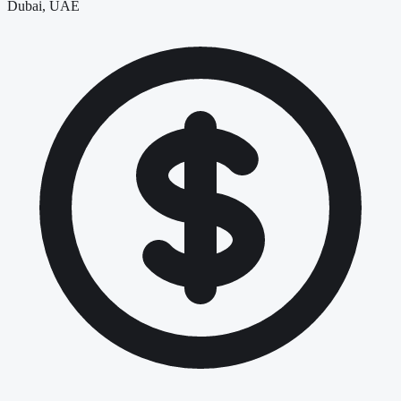
Dubai, UAE