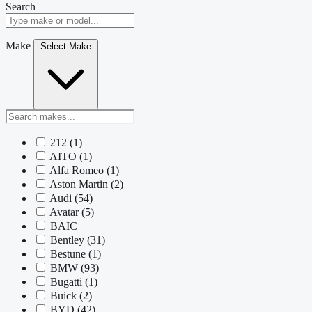
Search
Make
Select Make
212
(1)
AITO
(1)
Alfa Romeo
(1)
Aston Martin
(2)
Audi
(54)
Avatar
(5)
BAIC
Bentley
(31)
Bestune
(1)
BMW
(93)
Bugatti
(1)
Buick
(2)
BYD
(42)