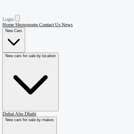
Login
Home
Showrooms
Contact Us
News
New Cars
New cars for sale by location
Dubai
Abu Dhabi
New cars for sale by makes