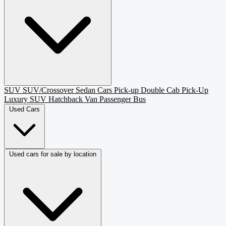
SUV
SUV/Crossover
Sedan
Cars
Pick-up
Double Cab Pick-Up
Luxury SUV
Hatchback
Van Passenger
Bus
Used Cars
Used cars for sale by location