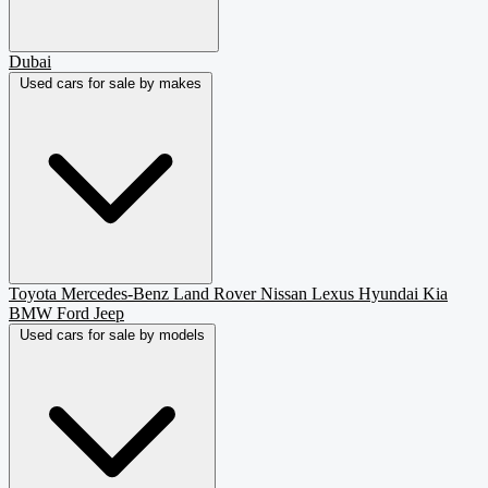
Dubai
Used cars for sale by makes
Toyota
Mercedes-Benz
Land Rover
Nissan
Lexus
Hyundai
Kia
BMW
Ford
Jeep
Used cars for sale by models