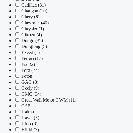
Cadillac
(31)
Changan
(10)
Chery
(8)
Chevrolet
(40)
Chrysler
(1)
Citroen
(4)
Dodge
(35)
Dongfeng
(5)
Exeed
(1)
Ferrari
(17)
Fiat
(2)
Ford
(74)
Foton
GAC
(8)
Geely
(9)
GMC
(34)
Great Wall Motor GWM
(11)
GSE
Haima
Haval
(5)
Hino
(8)
HiPhi
(3)