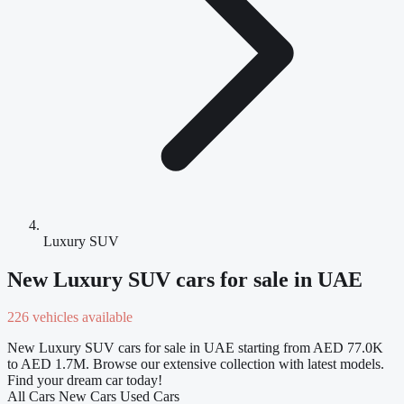
Luxury SUV
New Luxury SUV cars for sale in UAE
226 vehicles available
New Luxury SUV cars for sale in UAE starting from AED 77.0K
to AED 1.7M. Browse our extensive collection with latest models.
Find your dream car today!
All Cars
New Cars
Used Cars