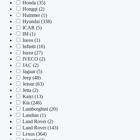
Honda
(35)
Hongqi
(2)
Hummer
(1)
Hyundai
(338)
ICAR
(5)
IM
(1)
Ineos
(1)
Infiniti
(16)
Isuzu
(27)
IVECO
(2)
JAC
(2)
Jaguar
(5)
Jeep
(48)
Jetour
(63)
Jetta
(2)
Kaiyi
(13)
Kia
(246)
Lamborghini
(20)
Landian
(1)
Land Rover
(2)
Land Rover
(143)
Lexus
(364)