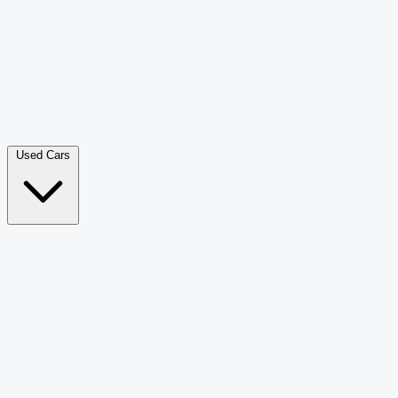
Double Cab Pick-Up
265
Luxury SUV
226
Hatchback
166
Van Passenger
92
Bus
73
Used Cars