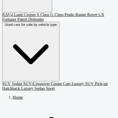
RAV4
Land Cruiser
S Class
G Class
Prado
Range Rover
LX
Fortuner
Patrol
Defender
Used cars for sale by vehicle type
SUV
Sedan
SUV/Crossover
Coupe
Cars
Luxury SUV
Pick-up
Hatchback
Luxury Sedan
Sport
Home