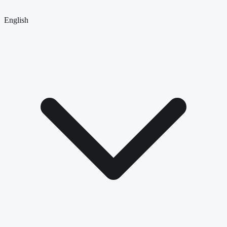
English