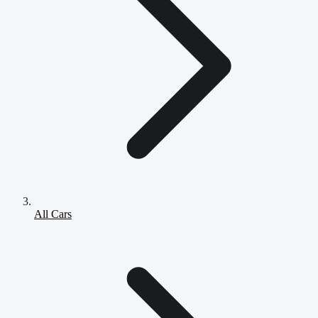
All Cars