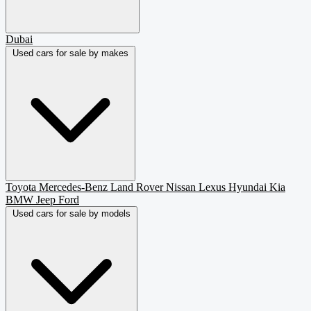
Dubai
Used cars for sale by makes
Toyota
Mercedes-Benz
Land Rover
Nissan
Lexus
Hyundai
Kia
BMW
Jeep
Ford
Used cars for sale by models