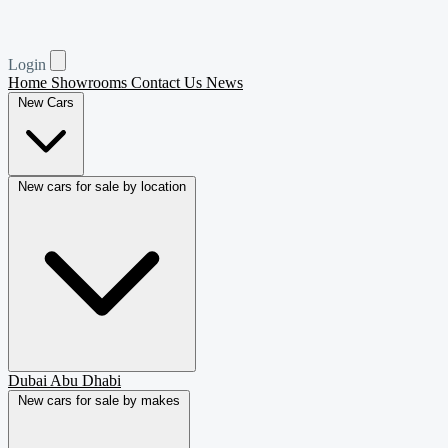
Login
Home
Showrooms
Contact Us
News
New Cars
New cars for sale by location
Dubai
Abu Dhabi
New cars for sale by makes