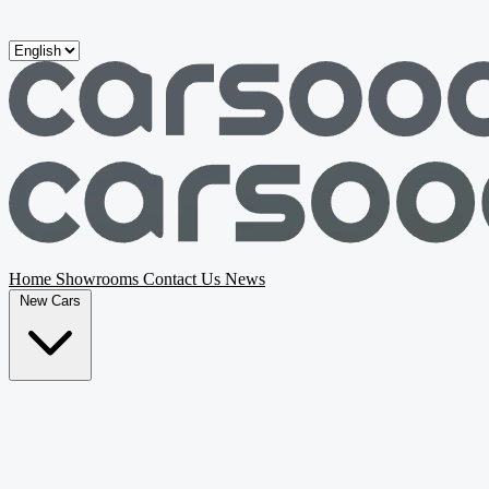
Skip to main content
Home
Showrooms
Contact Us
News
New Cars