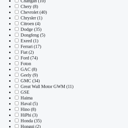
Changan
(10)
Chery
(8)
Chevrolet
(40)
Chrysler
(1)
Citroen
(4)
Dodge
(35)
Dongfeng
(5)
Exeed
(1)
Ferrari
(17)
Fiat
(2)
Ford
(74)
Foton
GAC
(8)
Geely
(9)
GMC
(34)
Great Wall Motor GWM
(11)
GSE
Haima
Haval
(5)
Hino
(8)
HiPhi
(3)
Honda
(35)
Hongqi
(2)