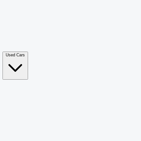
Double Cab Pick-Up
265
Luxury SUV
228
Hatchback
166
Van Passenger
92
Bus
73
Used Cars