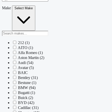
Make
Select Make
212
(1)
AITO
(1)
Alfa Romeo
(1)
Aston Martin
(2)
Audi
(54)
Avatar
(5)
BAIC
Bentley
(31)
Bestune
(1)
BMW
(94)
Bugatti
(1)
Buick
(2)
BYD
(42)
Cadillac
(31)