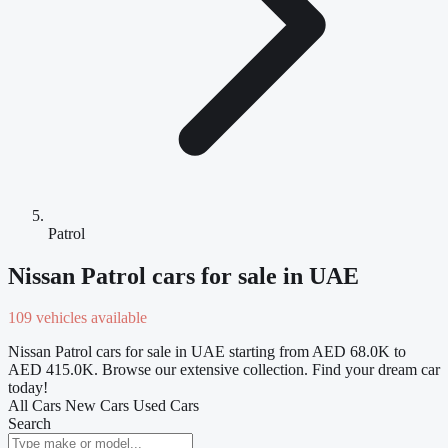
Patrol
Nissan Patrol cars for sale in UAE
109 vehicles available
Nissan Patrol cars for sale in UAE starting from AED 68.0K to
AED 415.0K. Browse our extensive collection. Find your dream car
today!
All Cars
New Cars
Used Cars
Search