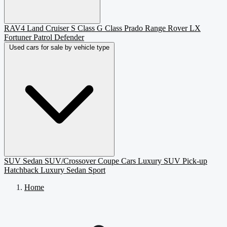
RAV4
Land Cruiser
S Class
G Class
Prado
Range Rover
LX
Fortuner
Patrol
Defender
Used cars for sale by vehicle type
SUV
Sedan
SUV/Crossover
Coupe
Cars
Luxury SUV
Pick-up
Hatchback
Luxury Sedan
Sport
Home