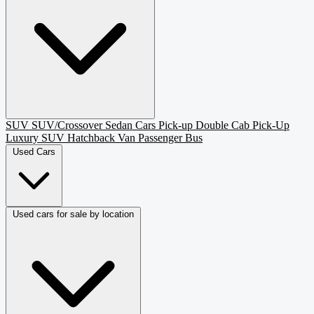
SUV
SUV/Crossover
Sedan
Cars
Pick-up
Double Cab Pick-Up
Luxury SUV
Hatchback
Van Passenger
Bus
Used Cars
Used cars for sale by location