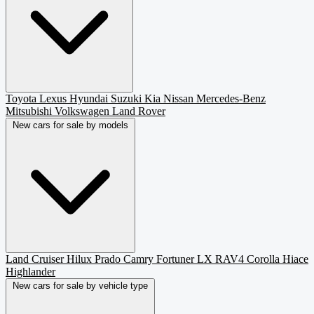
Toyota
Lexus
Hyundai
Suzuki
Kia
Nissan
Mercedes-Benz
Mitsubishi
Volkswagen
Land Rover
New cars for sale by models
Land Cruiser
Hilux
Prado
Camry
Fortuner
LX
RAV4
Corolla
Hiace
Highlander
New cars for sale by vehicle type