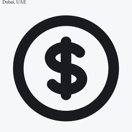
Dubai, UAE