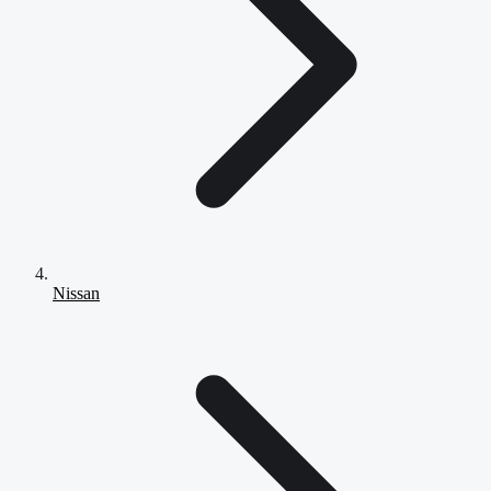
Nissan