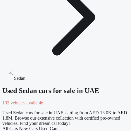
Sedan
Used Sedan cars for sale in UAE
192 vehicles available
Used Sedan cars for sale in UAE starting from AED 13.0K to AED
1.8M. Browse our extensive collection with certified pre-owned
vehicles. Find your dream car today!
All Cars
New Cars
Used Cars