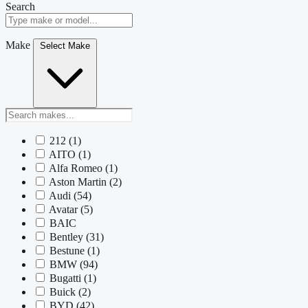
Search
Make
Select Make
212
(1)
AITO
(1)
Alfa Romeo
(1)
Aston Martin
(2)
Audi
(54)
Avatar
(5)
BAIC
Bentley
(31)
Bestune
(1)
BMW
(94)
Bugatti
(1)
Buick
(2)
BYD
(42)