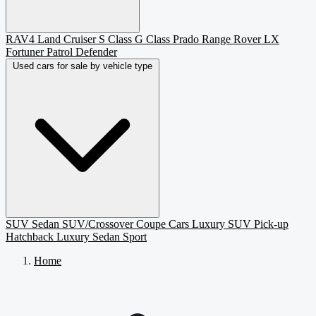
RAV4
Land Cruiser
S Class
G Class
Prado
Range Rover
LX
Fortuner
Patrol
Defender
Used cars for sale by vehicle type
SUV
Sedan
SUV/Crossover
Coupe
Cars
Luxury SUV
Pick-up
Hatchback
Luxury Sedan
Sport
Home