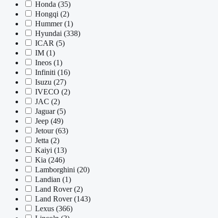
Honda
(35)
Hongqi
(2)
Hummer
(1)
Hyundai
(338)
ICAR
(5)
IM
(1)
Ineos
(1)
Infiniti
(16)
Isuzu
(27)
IVECO
(2)
JAC
(2)
Jaguar
(5)
Jeep
(49)
Jetour
(63)
Jetta
(2)
Kaiyi
(13)
Kia
(246)
Lamborghini
(20)
Landian
(1)
Land Rover
(2)
Land Rover
(143)
Lexus
(366)