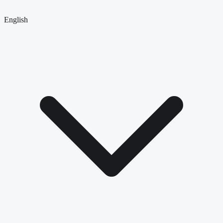
English