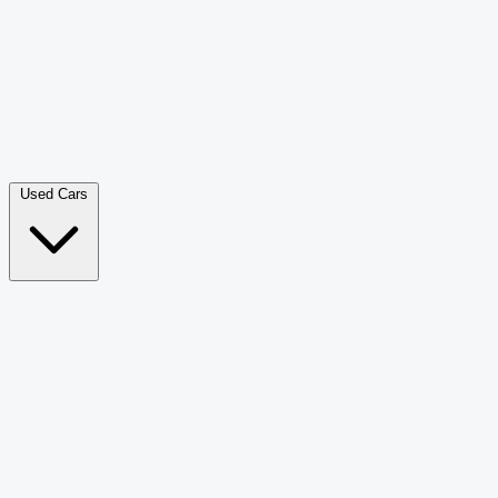
Double Cab Pick-Up
265
Luxury SUV
228
Hatchback
166
Van Passenger
92
Bus
73
Used Cars