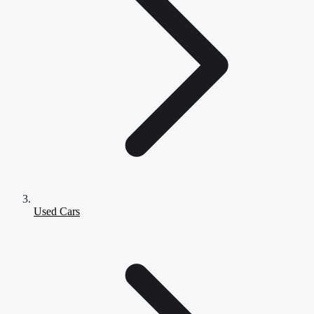
Used Cars