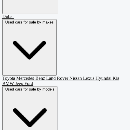
Dubai
Used cars for sale by makes
Toyota
Mercedes-Benz
Land Rover
Nissan
Lexus
Hyundai
Kia
BMW
Jeep
Ford
Used cars for sale by models