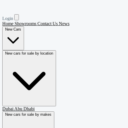
Login
Home
Showrooms
Contact Us
News
New Cars
New cars for sale by location
Dubai
Abu Dhabi
New cars for sale by makes