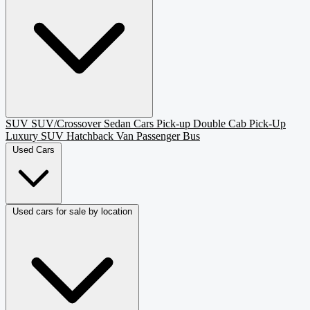
SUV
SUV/Crossover
Sedan
Cars
Pick-up
Double Cab Pick-Up
Luxury SUV
Hatchback
Van Passenger
Bus
Used Cars
Used cars for sale by location