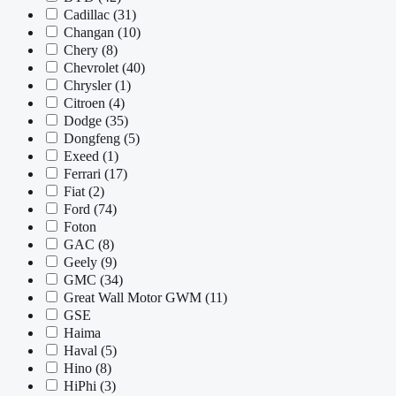
Cadillac
(31)
Changan
(10)
Chery
(8)
Chevrolet
(40)
Chrysler
(1)
Citroen
(4)
Dodge
(35)
Dongfeng
(5)
Exeed
(1)
Ferrari
(17)
Fiat
(2)
Ford
(74)
Foton
GAC
(8)
Geely
(9)
GMC
(34)
Great Wall Motor GWM
(11)
GSE
Haima
Haval
(5)
Hino
(8)
HiPhi
(3)