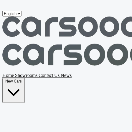
Skip to main content
Home
Showrooms
Contact Us
News
New Cars