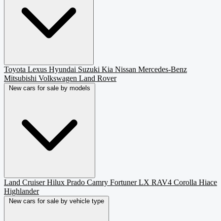
Toyota
Lexus
Hyundai
Suzuki
Kia
Nissan
Mercedes-Benz
Mitsubishi
Volkswagen
Land Rover
New cars for sale by models
Land Cruiser
Hilux
Prado
Camry
Fortuner
LX
RAV4
Corolla
Hiace
Highlander
New cars for sale by vehicle type