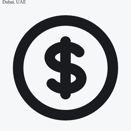
Dubai, UAE