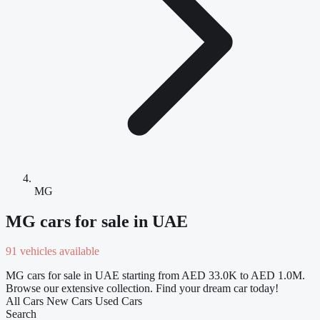
MG
MG cars for sale in UAE
91 vehicles available
MG cars for sale in UAE starting from AED 33.0K to AED 1.0M.
Browse our extensive collection. Find your dream car today!
All Cars
New Cars
Used Cars
Search