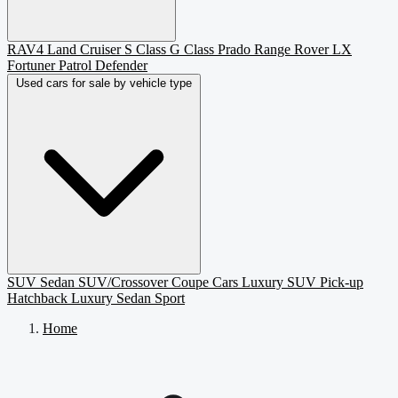
RAV4
Land Cruiser
S Class
G Class
Prado
Range Rover
LX
Fortuner
Patrol
Defender
Used cars for sale by vehicle type
SUV
Sedan
SUV/Crossover
Coupe
Cars
Luxury SUV
Pick-up
Hatchback
Luxury Sedan
Sport
Home