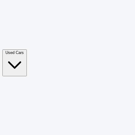
Double Cab Pick-Up
265
Luxury SUV
228
Hatchback
166
Van Passenger
92
Bus
73
Used Cars