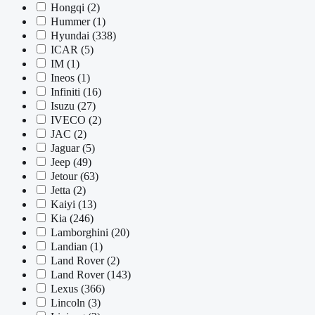
Hongqi
(2)
Hummer
(1)
Hyundai
(338)
ICAR
(5)
IM
(1)
Ineos
(1)
Infiniti
(16)
Isuzu
(27)
IVECO
(2)
JAC
(2)
Jaguar
(5)
Jeep
(49)
Jetour
(63)
Jetta
(2)
Kaiyi
(13)
Kia
(246)
Lamborghini
(20)
Landian
(1)
Land Rover
(2)
Land Rover
(143)
Lexus
(366)
Lincoln
(3)