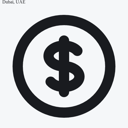
Dubai, UAE