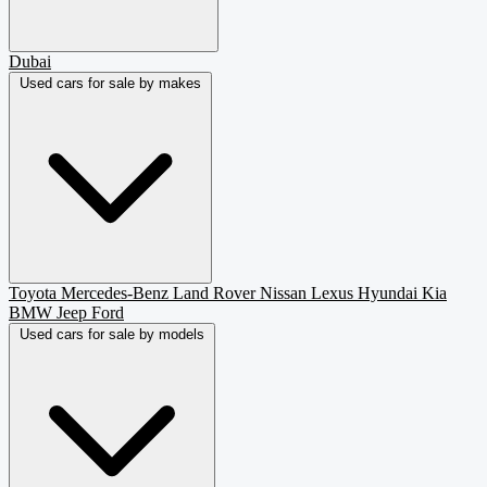
Dubai
Used cars for sale by makes
Toyota
Mercedes-Benz
Land Rover
Nissan
Lexus
Hyundai
Kia
BMW
Jeep
Ford
Used cars for sale by models