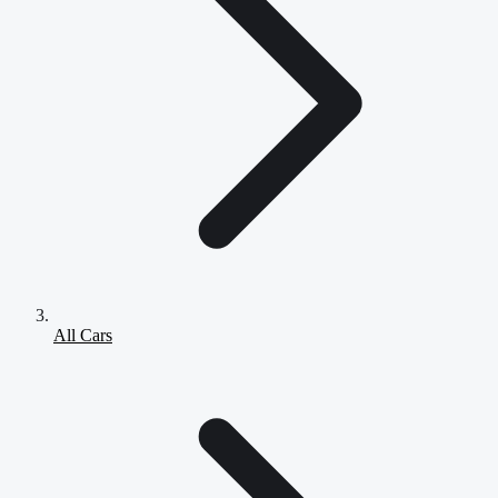
All Cars