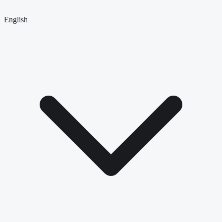
English