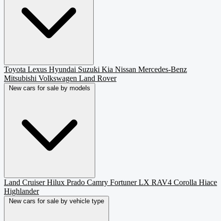
Toyota
Lexus
Hyundai
Suzuki
Kia
Nissan
Mercedes-Benz
Mitsubishi
Volkswagen
Land Rover
New cars for sale by models
Land Cruiser
Hilux
Prado
Camry
Fortuner
LX
RAV4
Corolla
Hiace
Highlander
New cars for sale by vehicle type