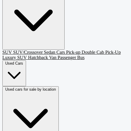
SUV
SUV/Crossover
Sedan
Cars
Pick-up
Double Cab Pick-Up
Luxury SUV
Hatchback
Van Passenger
Bus
Used Cars
Used cars for sale by location