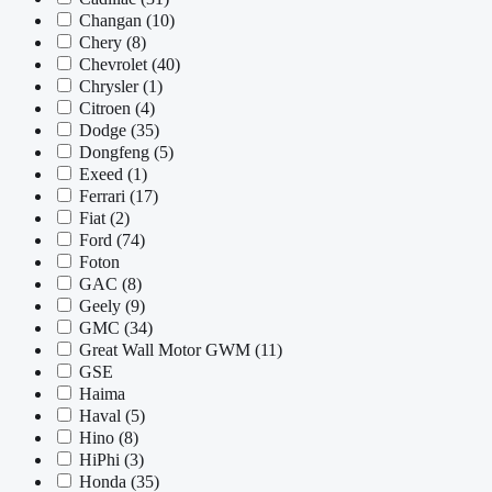
Changan
(10)
Chery
(8)
Chevrolet
(40)
Chrysler
(1)
Citroen
(4)
Dodge
(35)
Dongfeng
(5)
Exeed
(1)
Ferrari
(17)
Fiat
(2)
Ford
(74)
Foton
GAC
(8)
Geely
(9)
GMC
(34)
Great Wall Motor GWM
(11)
GSE
Haima
Haval
(5)
Hino
(8)
HiPhi
(3)
Honda
(35)