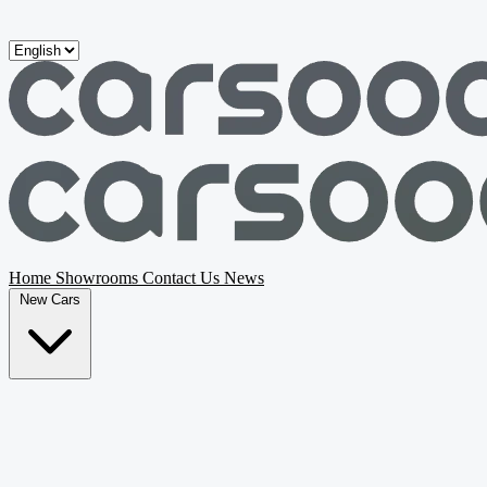
Skip to main content
Home
Showrooms
Contact Us
News
New Cars