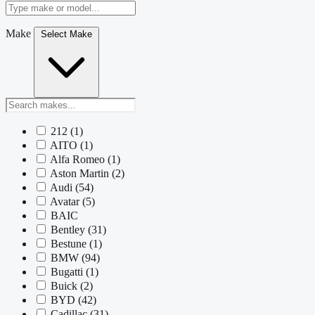
Make
Select Make
212
(1)
AITO
(1)
Alfa Romeo
(1)
Aston Martin
(2)
Audi
(54)
Avatar
(5)
BAIC
Bentley
(31)
Bestune
(1)
BMW
(94)
Bugatti
(1)
Buick
(2)
BYD
(42)
Cadillac
(31)