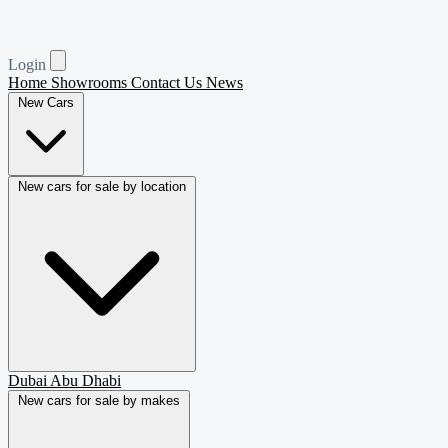
Login
Home
Showrooms
Contact Us
News
New Cars
New cars for sale by location
Dubai
Abu Dhabi
New cars for sale by makes