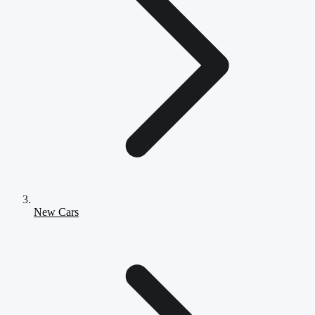
New Cars