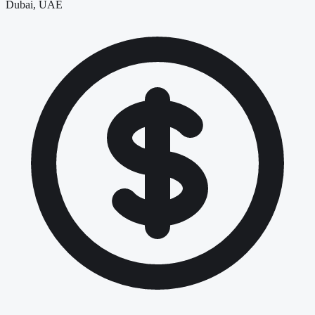
Dubai, UAE