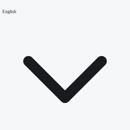
English