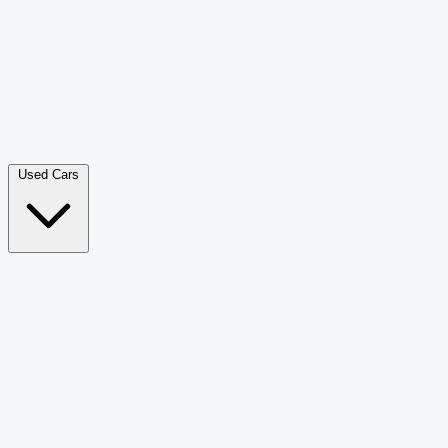
Double Cab Pick-Up
265
Luxury SUV
226
Hatchback
166
Van Passenger
92
Bus
73
Used Cars