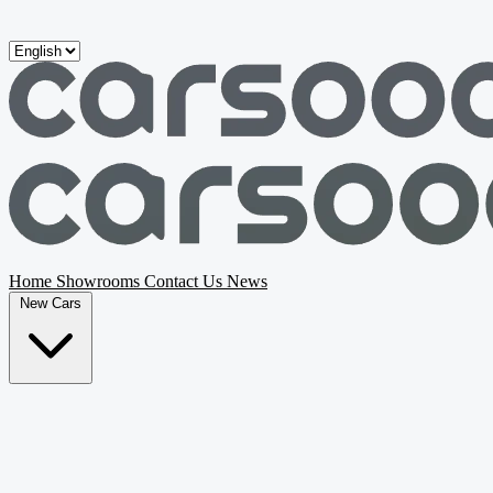
Skip to main content
Home
Showrooms
Contact Us
News
New Cars