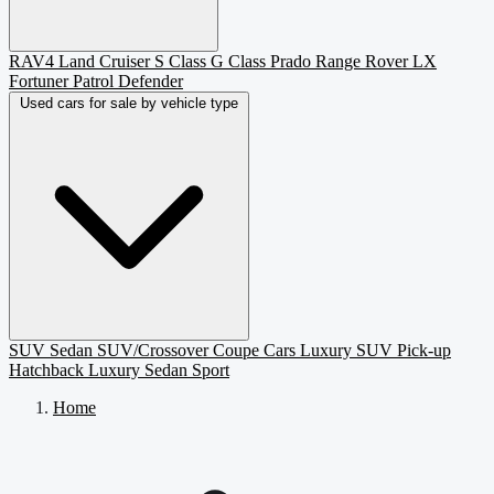
RAV4
Land Cruiser
S Class
G Class
Prado
Range Rover
LX
Fortuner
Patrol
Defender
Used cars for sale by vehicle type
SUV
Sedan
SUV/Crossover
Coupe
Cars
Luxury SUV
Pick-up
Hatchback
Luxury Sedan
Sport
Home