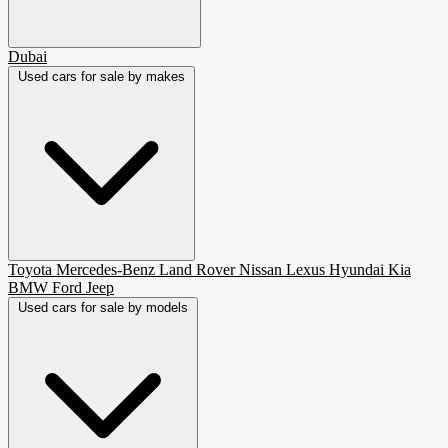
Dubai
Used cars for sale by makes
Toyota
Mercedes-Benz
Land Rover
Nissan
Lexus
Hyundai
Kia
BMW
Ford
Jeep
Used cars for sale by models