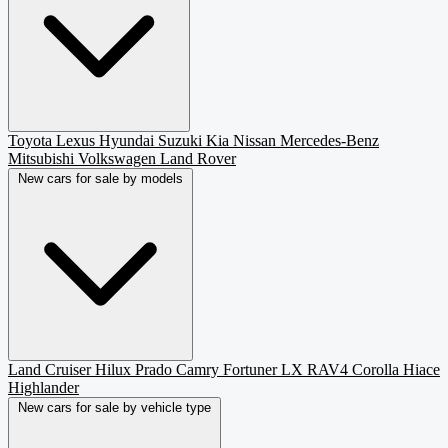
Toyota
Lexus
Hyundai
Suzuki
Kia
Nissan
Mercedes-Benz
Mitsubishi
Volkswagen
Land Rover
New cars for sale by models
Land Cruiser
Hilux
Prado
Camry
Fortuner
LX
RAV4
Corolla
Hiace
Highlander
New cars for sale by vehicle type