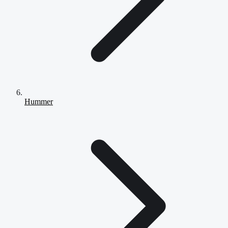
Hummer