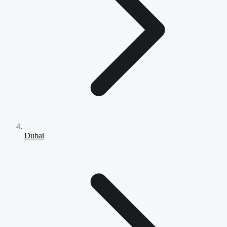
Dubai