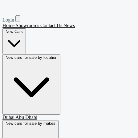
Login
Home
Showrooms
Contact Us
News
New Cars
New cars for sale by location
Dubai
Abu Dhabi
New cars for sale by makes