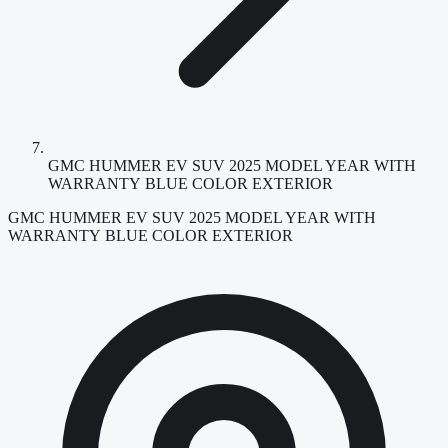
GMC HUMMER EV SUV 2025 MODEL YEAR WITH
WARRANTY BLUE COLOR EXTERIOR
GMC HUMMER EV SUV 2025 MODEL YEAR WITH
WARRANTY BLUE COLOR EXTERIOR