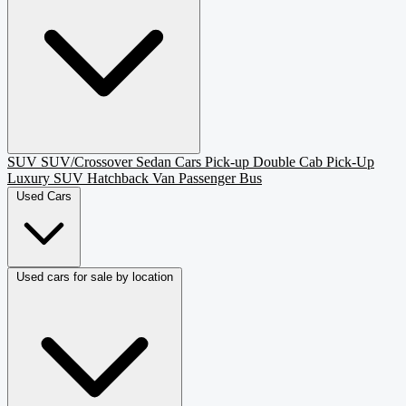
SUV
SUV/Crossover
Sedan
Cars
Pick-up
Double Cab Pick-Up
Luxury SUV
Hatchback
Van Passenger
Bus
Used Cars
Used cars for sale by location