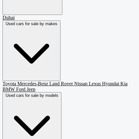
Dubai
Used cars for sale by makes
Toyota
Mercedes-Benz
Land Rover
Nissan
Lexus
Hyundai
Kia
BMW
Ford
Jeep
Used cars for sale by models