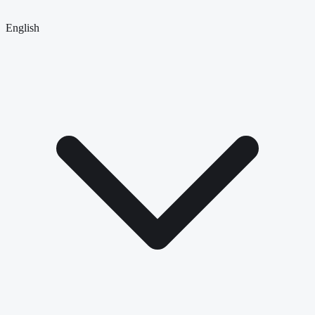
English