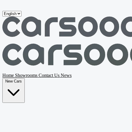
Skip to main content
Home
Showrooms
Contact Us
News
New Cars