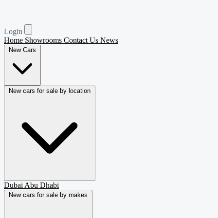
Login
Home
Showrooms
Contact Us
News
New Cars
New cars for sale by location
Dubai
Abu Dhabi
New cars for sale by makes