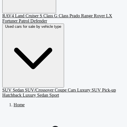
RAV4
Land Cruiser
S Class
G Class
Prado
Range Rover
LX
Fortuner
Patrol
Defender
Used cars for sale by vehicle type
SUV
Sedan
SUV/Crossover
Coupe
Cars
Luxury SUV
Pick-up
Hatchback
Luxury Sedan
Sport
Home