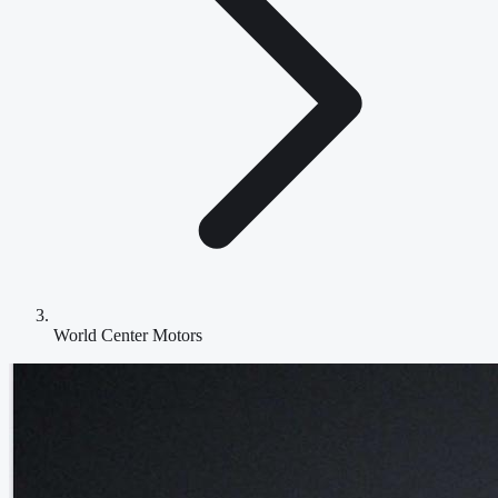
World Center Motors