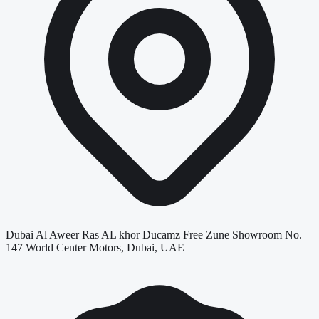
Dubai Al Aweer Ras AL khor Ducamz Free Zune Showroom No.
147 World Center Motors, Dubai, UAE