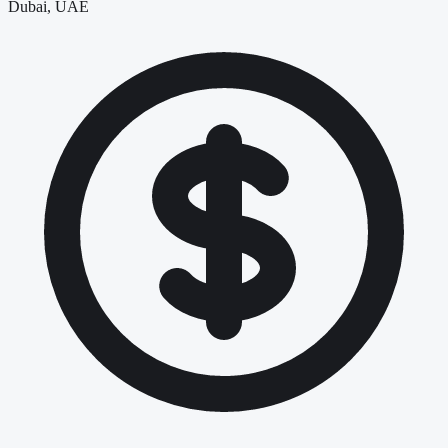
Dubai, UAE