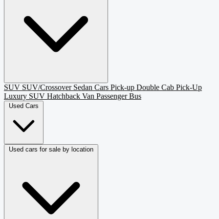
SUV
SUV/Crossover
Sedan
Cars
Pick-up
Double Cab Pick-Up
Luxury SUV
Hatchback
Van Passenger
Bus
Used Cars
Used cars for sale by location