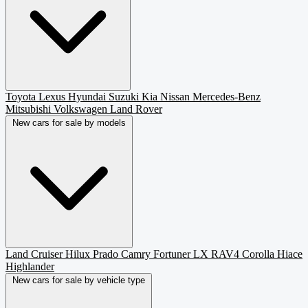
Toyota
Lexus
Hyundai
Suzuki
Kia
Nissan
Mercedes-Benz
Mitsubishi
Volkswagen
Land Rover
New cars for sale by models
Land Cruiser
Hilux
Prado
Camry
Fortuner
LX
RAV4
Corolla
Hiace
Highlander
New cars for sale by vehicle type