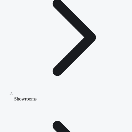
Showrooms