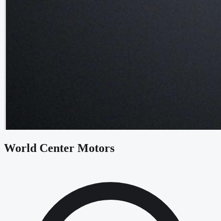
World Center Motors