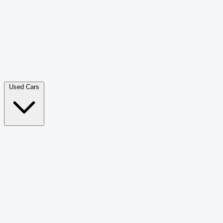
Double Cab Pick-Up
265
Luxury SUV
226
Hatchback
166
Van Passenger
92
Bus
73
Used Cars