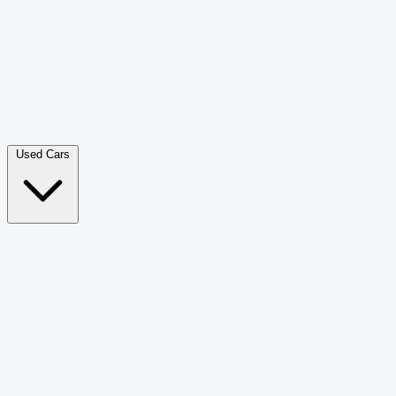
Double Cab Pick-Up
265
Luxury SUV
228
Hatchback
166
Van Passenger
92
Bus
73
Used Cars