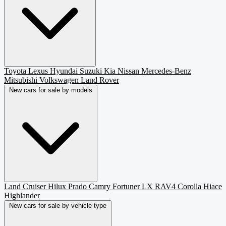
Toyota
Lexus
Hyundai
Suzuki
Kia
Nissan
Mercedes-Benz
Mitsubishi
Volkswagen
Land Rover
New cars for sale by models
Land Cruiser
Hilux
Prado
Camry
Fortuner
LX
RAV4
Corolla
Hiace
Highlander
New cars for sale by vehicle type