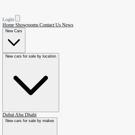
Login
Home
Showrooms
Contact Us
News
New Cars
New cars for sale by location
Dubai
Abu Dhabi
New cars for sale by makes