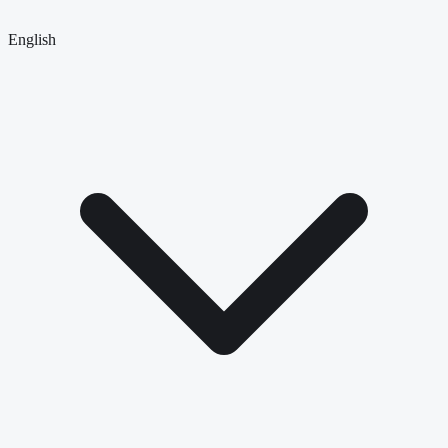
English