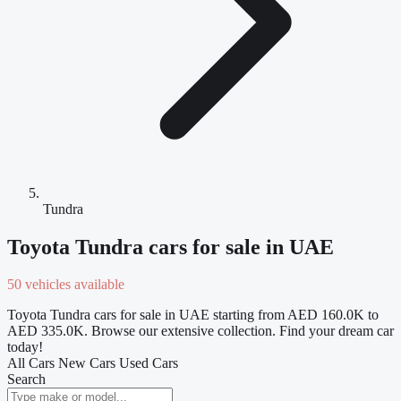
Tundra
Toyota Tundra cars for sale in UAE
50 vehicles available
Toyota Tundra cars for sale in UAE starting from AED 160.0K to
AED 335.0K. Browse our extensive collection. Find your dream car
today!
All Cars
New Cars
Used Cars
Search