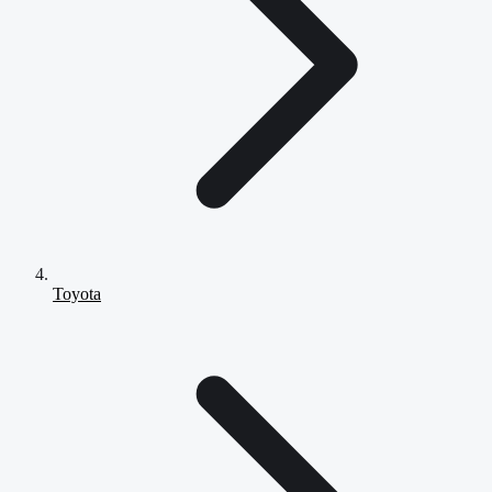
Toyota