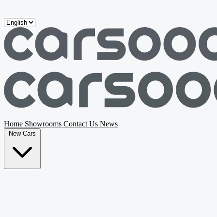
Skip to main content
Home
Showrooms
Contact Us
News
New Cars