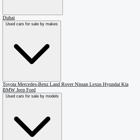
Dubai
Used cars for sale by makes
Toyota
Mercedes-Benz
Land Rover
Nissan
Lexus
Hyundai
Kia
BMW
Jeep
Ford
Used cars for sale by models