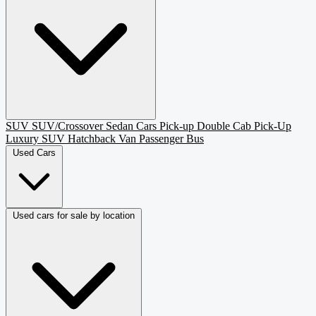
SUV
SUV/Crossover
Sedan
Cars
Pick-up
Double Cab Pick-Up
Luxury SUV
Hatchback
Van Passenger
Bus
Used Cars
Used cars for sale by location