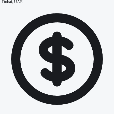
Dubai, UAE