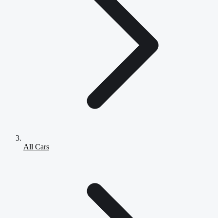
All Cars