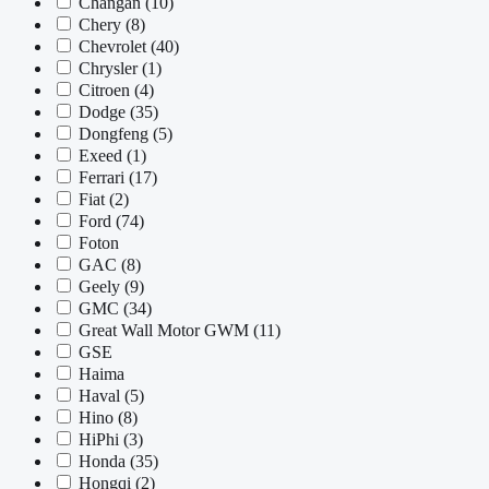
Changan
(10)
Chery
(8)
Chevrolet
(40)
Chrysler
(1)
Citroen
(4)
Dodge
(35)
Dongfeng
(5)
Exeed
(1)
Ferrari
(17)
Fiat
(2)
Ford
(74)
Foton
GAC
(8)
Geely
(9)
GMC
(34)
Great Wall Motor GWM
(11)
GSE
Haima
Haval
(5)
Hino
(8)
HiPhi
(3)
Honda
(35)
Hongqi
(2)