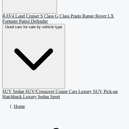
RAV4
Land Cruiser
S Class
G Class
Prado
Range Rover
LX
Fortuner
Patrol
Defender
Used cars for sale by vehicle type
SUV
Sedan
SUV/Crossover
Coupe
Cars
Luxury SUV
Pick-up
Hatchback
Luxury Sedan
Sport
Home