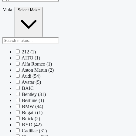
Make
Select Make
212
(1)
AITO
(1)
Alfa Romeo
(1)
Aston Martin
(2)
Audi
(54)
Avatar
(5)
BAIC
Bentley
(31)
Bestune
(1)
BMW
(94)
Bugatti
(1)
Buick
(2)
BYD
(42)
Cadillac
(31)