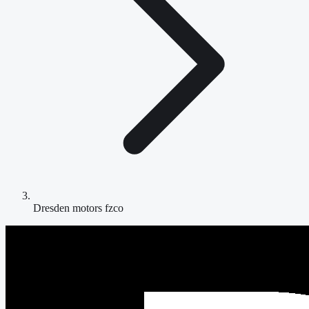
Dresden motors fzco