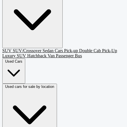
SUV
SUV/Crossover
Sedan
Cars
Pick-up
Double Cab Pick-Up
Luxury SUV
Hatchback
Van Passenger
Bus
Used Cars
Used cars for sale by location