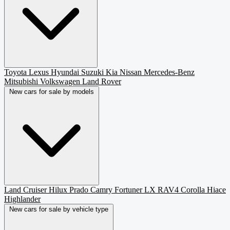
Toyota
Lexus
Hyundai
Suzuki
Kia
Nissan
Mercedes-Benz
Mitsubishi
Volkswagen
Land Rover
New cars for sale by models
Land Cruiser
Hilux
Prado
Camry
Fortuner
LX
RAV4
Corolla
Hiace
Highlander
New cars for sale by vehicle type