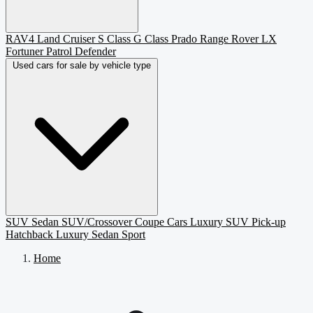
RAV4
Land Cruiser
S Class
G Class
Prado
Range Rover
LX
Fortuner
Patrol
Defender
Used cars for sale by vehicle type
SUV
Sedan
SUV/Crossover
Coupe
Cars
Luxury SUV
Pick-up
Hatchback
Luxury Sedan
Sport
Home