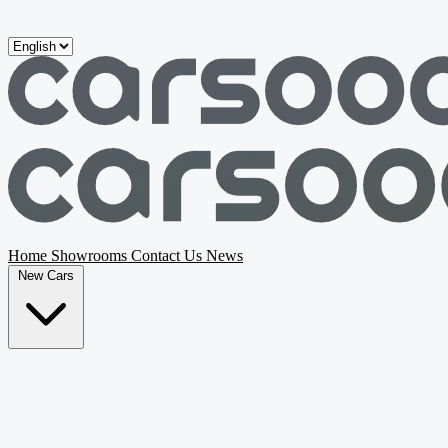
Skip to main content
Home
Showrooms
Contact Us
News
New Cars