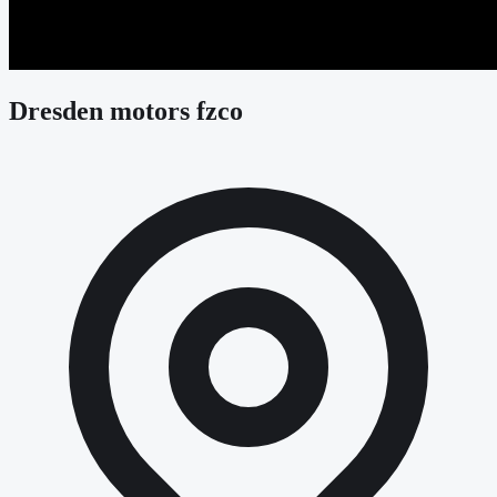
Dresden motors fzco