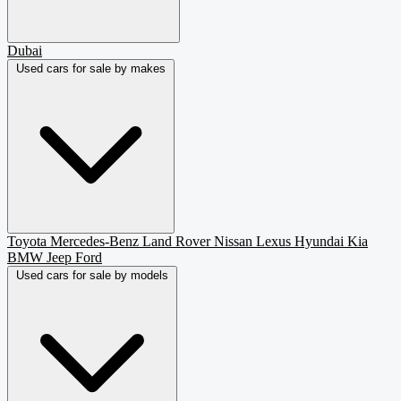
Dubai
Used cars for sale by makes
Toyota
Mercedes-Benz
Land Rover
Nissan
Lexus
Hyundai
Kia
BMW
Jeep
Ford
Used cars for sale by models