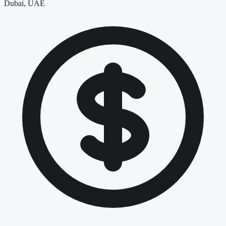
Dubai, UAE