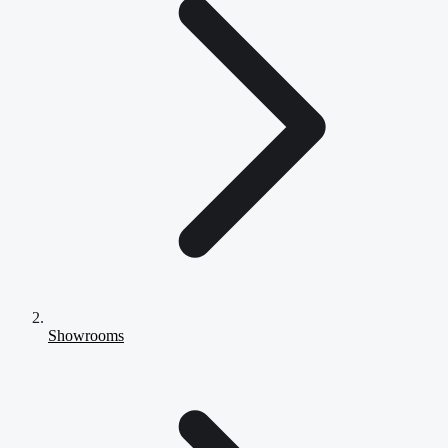
Showrooms