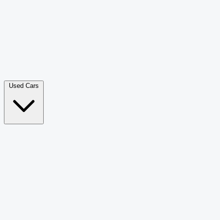
Double Cab Pick-Up
265
Luxury SUV
228
Hatchback
166
Van Passenger
92
Bus
73
Used Cars