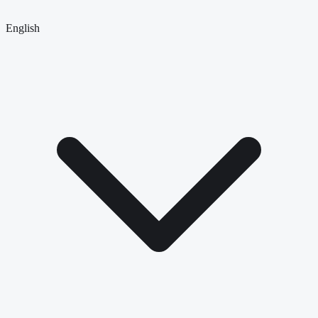
English