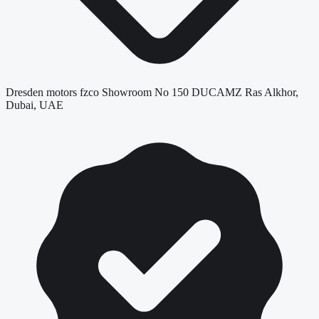
Dresden motors fzco Showroom No 150 DUCAMZ Ras Alkhor,
Dubai, UAE