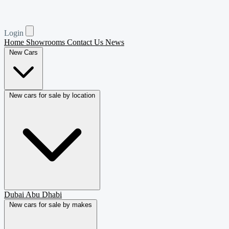
Login
Home
Showrooms
Contact Us
News
New Cars
New cars for sale by location
Dubai
Abu Dhabi
New cars for sale by makes