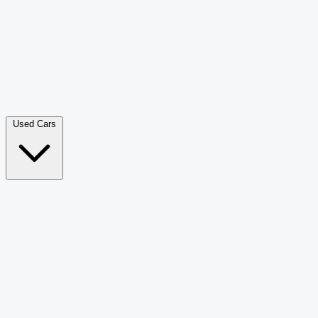
Double Cab Pick-Up
265
Luxury SUV
226
Hatchback
166
Van Passenger
92
Bus
73
Used Cars