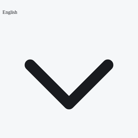
English