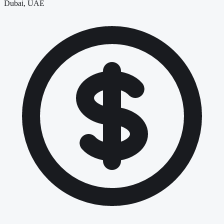
Dubai, UAE