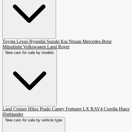
Toyota
Lexus
Hyundai
Suzuki
Kia
Nissan
Mercedes-Benz
Mitsubishi
Volkswagen
Land Rover
New cars for sale by models
Land Cruiser
Hilux
Prado
Camry
Fortuner
LX
RAV4
Corolla
Hiace
Highlander
New cars for sale by vehicle type