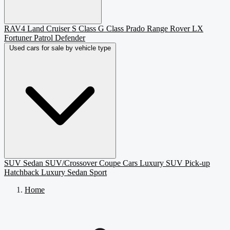
RAV4
Land Cruiser
S Class
G Class
Prado
Range Rover
LX
Fortuner
Patrol
Defender
Used cars for sale by vehicle type
SUV
Sedan
SUV/Crossover
Coupe
Cars
Luxury SUV
Pick-up
Hatchback
Luxury Sedan
Sport
Home