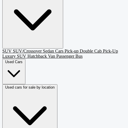
SUV
SUV/Crossover
Sedan
Cars
Pick-up
Double Cab Pick-Up
Luxury SUV
Hatchback
Van Passenger
Bus
Used Cars
Used cars for sale by location