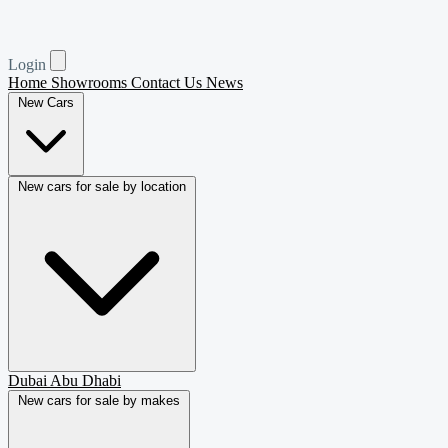
Login
Home
Showrooms
Contact Us
News
New Cars
New cars for sale by location
Dubai
Abu Dhabi
New cars for sale by makes