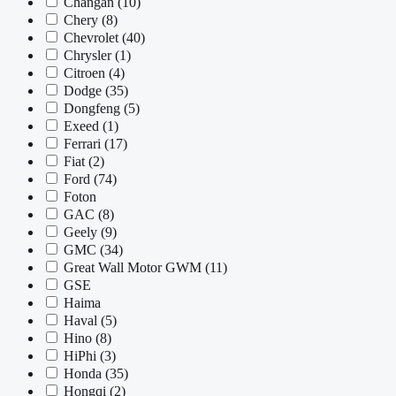
Changan
(10)
Chery
(8)
Chevrolet
(40)
Chrysler
(1)
Citroen
(4)
Dodge
(35)
Dongfeng
(5)
Exeed
(1)
Ferrari
(17)
Fiat
(2)
Ford
(74)
Foton
GAC
(8)
Geely
(9)
GMC
(34)
Great Wall Motor GWM
(11)
GSE
Haima
Haval
(5)
Hino
(8)
HiPhi
(3)
Honda
(35)
Hongqi
(2)