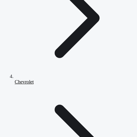
Chevrolet