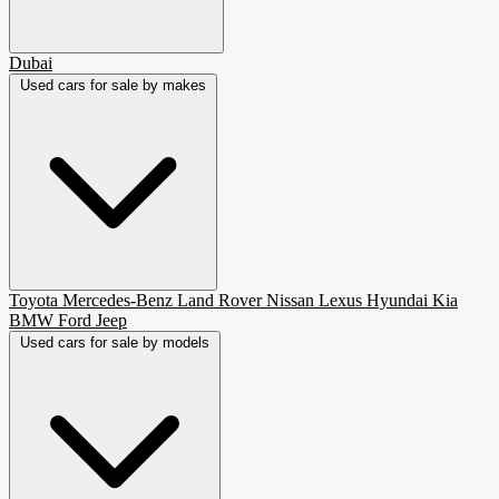
Dubai
Used cars for sale by makes
Toyota
Mercedes-Benz
Land Rover
Nissan
Lexus
Hyundai
Kia
BMW
Ford
Jeep
Used cars for sale by models