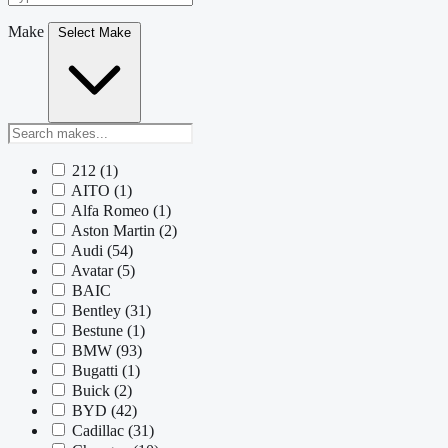
Make
Select Make
212
(1)
AITO
(1)
Alfa Romeo
(1)
Aston Martin
(2)
Audi
(54)
Avatar
(5)
BAIC
Bentley
(31)
Bestune
(1)
BMW
(93)
Bugatti
(1)
Buick
(2)
BYD
(42)
Cadillac
(31)