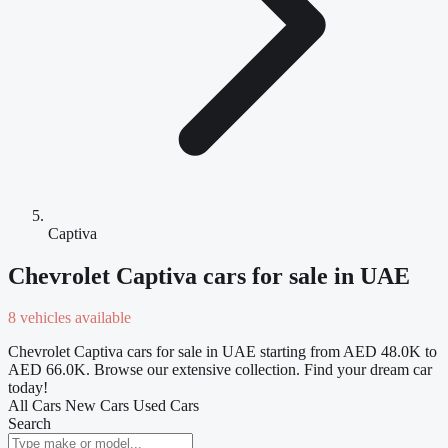
Captiva
Chevrolet Captiva cars for sale in UAE
8 vehicles available
Chevrolet Captiva cars for sale in UAE starting from AED 48.0K to
AED 66.0K. Browse our extensive collection. Find your dream car
today!
All Cars
New Cars
Used Cars
Search