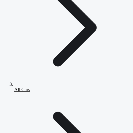
All Cars