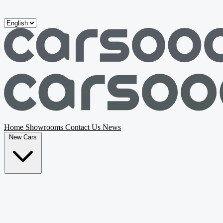
Skip to main content
Home
Showrooms
Contact Us
News
New Cars