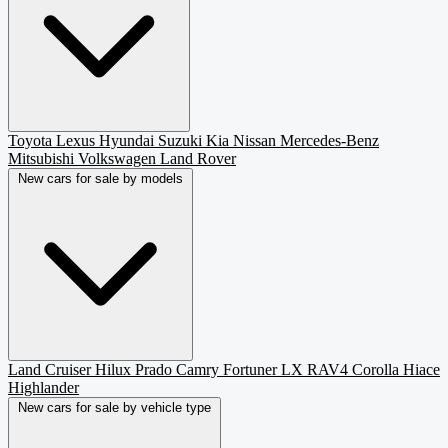
Toyota
Lexus
Hyundai
Suzuki
Kia
Nissan
Mercedes-Benz
Mitsubishi
Volkswagen
Land Rover
New cars for sale by models
Land Cruiser
Hilux
Prado
Camry
Fortuner
LX
RAV4
Corolla
Hiace
Highlander
New cars for sale by vehicle type