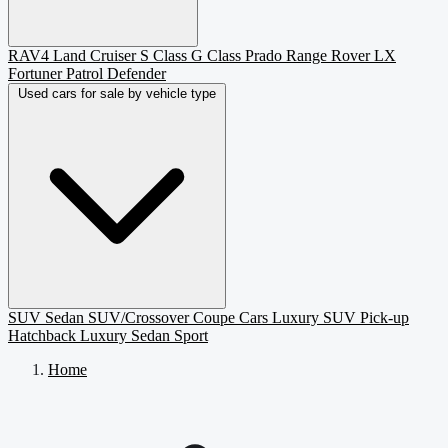
RAV4
Land Cruiser
S Class
G Class
Prado
Range Rover
LX
Fortuner
Patrol
Defender
Used cars for sale by vehicle type
SUV
Sedan
SUV/Crossover
Coupe
Cars
Luxury SUV
Pick-up
Hatchback
Luxury Sedan
Sport
Home