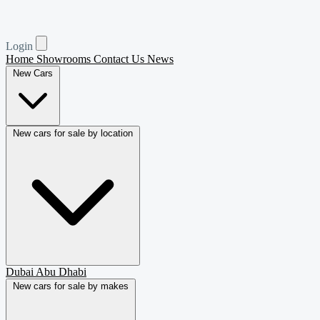
Login
Home
Showrooms
Contact Us
News
New Cars
New cars for sale by location
Dubai
Abu Dhabi
New cars for sale by makes