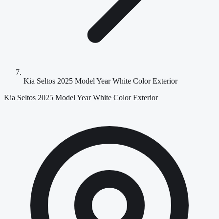
Kia Seltos 2025 Model Year White Color Exterior
Kia Seltos 2025 Model Year White Color Exterior