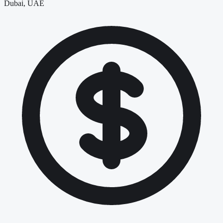
Dubai, UAE