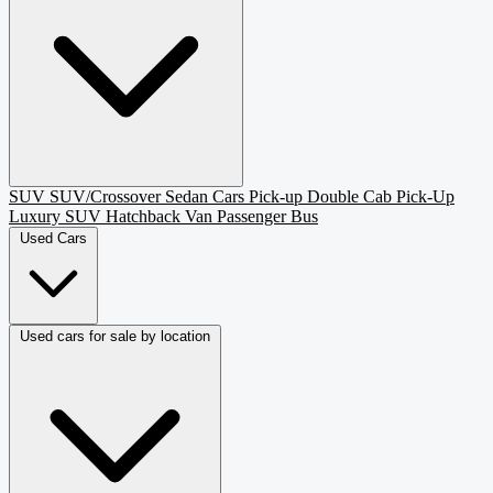
SUV
SUV/Crossover
Sedan
Cars
Pick-up
Double Cab Pick-Up
Luxury SUV
Hatchback
Van Passenger
Bus
Used Cars
Used cars for sale by location