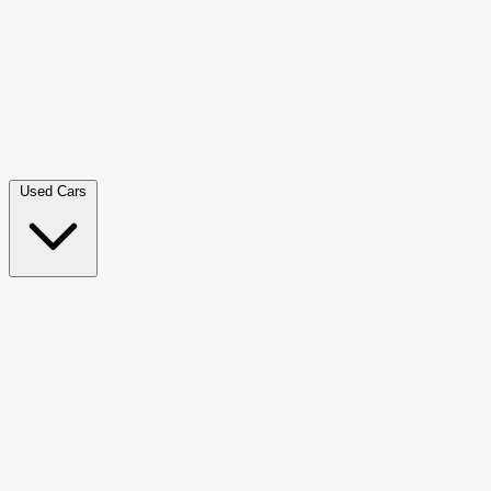
Double Cab Pick-Up
265
Luxury SUV
228
Hatchback
166
Van Passenger
92
Bus
73
Used Cars