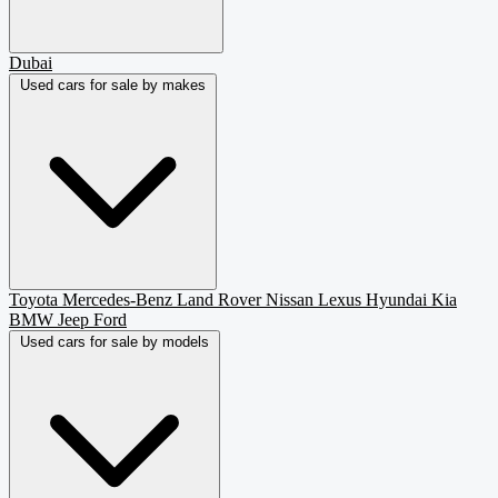
Dubai
Used cars for sale by makes
Toyota
Mercedes-Benz
Land Rover
Nissan
Lexus
Hyundai
Kia
BMW
Jeep
Ford
Used cars for sale by models