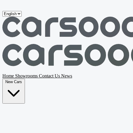
Skip to main content
Home
Showrooms
Contact Us
News
New Cars