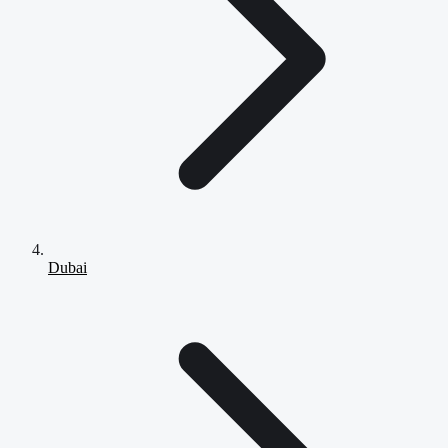
Dubai