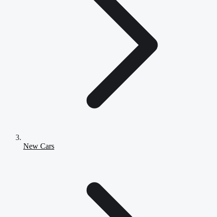
New Cars