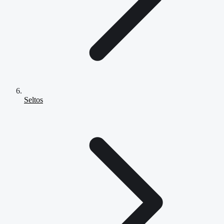
Seltos