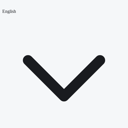
English