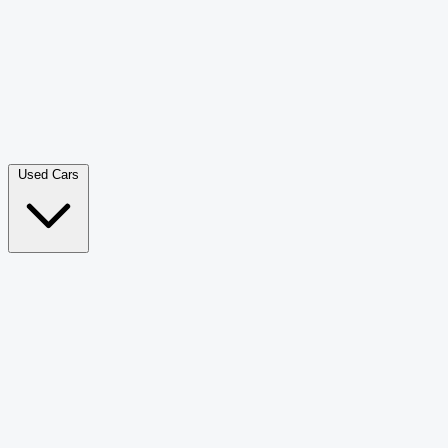
Double Cab Pick-Up
265
Luxury SUV
226
Hatchback
166
Van Passenger
92
Bus
73
Used Cars