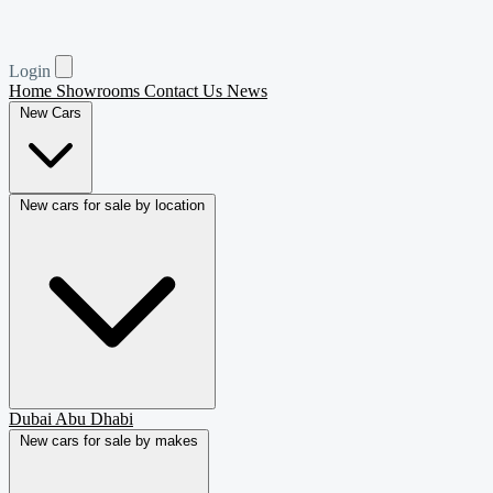
Login
Home
Showrooms
Contact Us
News
New Cars
New cars for sale by location
Dubai
Abu Dhabi
New cars for sale by makes