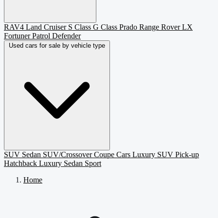
RAV4
Land Cruiser
S Class
G Class
Prado
Range Rover
LX
Fortuner
Patrol
Defender
Used cars for sale by vehicle type
SUV
Sedan
SUV/Crossover
Coupe
Cars
Luxury SUV
Pick-up
Hatchback
Luxury Sedan
Sport
Home