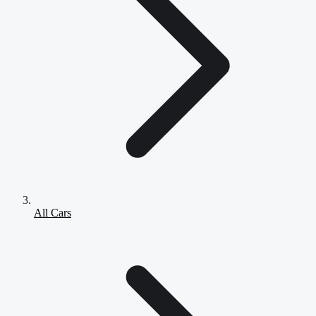
All Cars