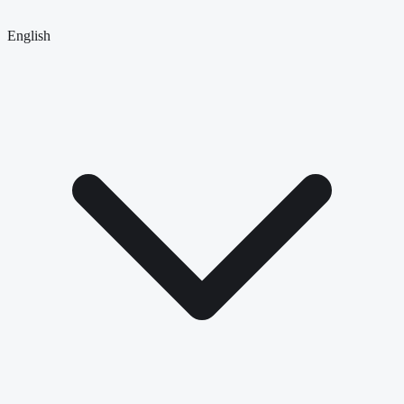
English