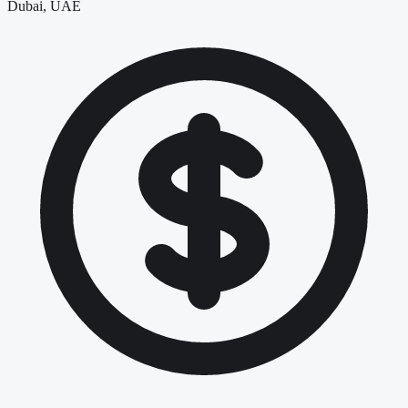
Dubai, UAE