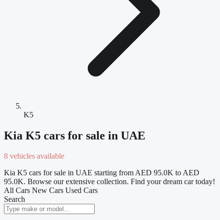
K5
Kia K5 cars for sale in UAE
8 vehicles available
Kia K5 cars for sale in UAE starting from AED 95.0K to AED
95.0K. Browse our extensive collection. Find your dream car today!
All Cars
New Cars
Used Cars
Search