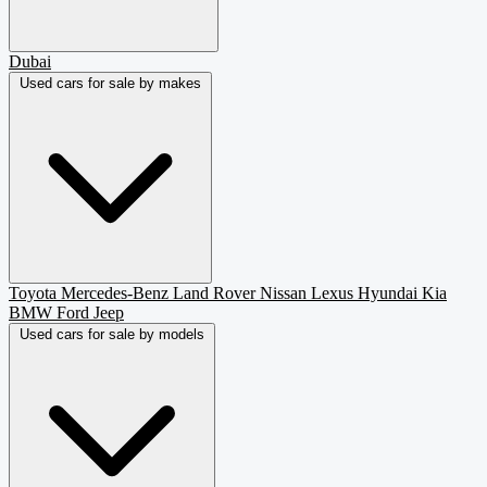
Dubai
Used cars for sale by makes
Toyota
Mercedes-Benz
Land Rover
Nissan
Lexus
Hyundai
Kia
BMW
Ford
Jeep
Used cars for sale by models