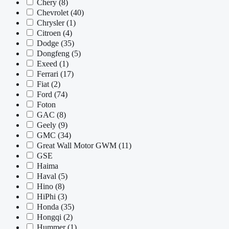
Chery
(8)
Chevrolet
(40)
Chrysler
(1)
Citroen
(4)
Dodge
(35)
Dongfeng
(5)
Exeed
(1)
Ferrari
(17)
Fiat
(2)
Ford
(74)
Foton
GAC
(8)
Geely
(9)
GMC
(34)
Great Wall Motor GWM
(11)
GSE
Haima
Haval
(5)
Hino
(8)
HiPhi
(3)
Honda
(35)
Hongqi
(2)
Hummer
(1)