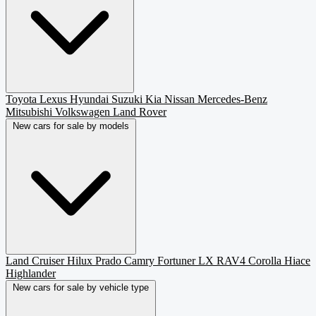
Toyota
Lexus
Hyundai
Suzuki
Kia
Nissan
Mercedes-Benz
Mitsubishi
Volkswagen
Land Rover
New cars for sale by models
Land Cruiser
Hilux
Prado
Camry
Fortuner
LX
RAV4
Corolla
Hiace
Highlander
New cars for sale by vehicle type