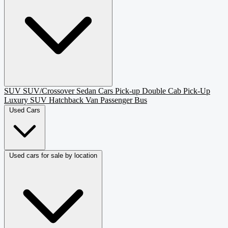
SUV
SUV/Crossover
Sedan
Cars
Pick-up
Double Cab Pick-Up
Luxury SUV
Hatchback
Van Passenger
Bus
Used Cars
Used cars for sale by location