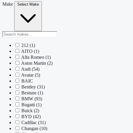
Make
Select Make
212
(1)
AITO
(1)
Alfa Romeo
(1)
Aston Martin
(2)
Audi
(54)
Avatar
(5)
BAIC
Bentley
(31)
Bestune
(1)
BMW
(93)
Bugatti
(1)
Buick
(2)
BYD
(42)
Cadillac
(31)
Changan
(10)