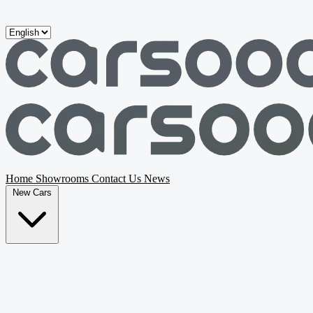
Skip to main content
Home
Showrooms
Contact Us
News
New Cars