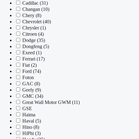
Cadillac
(31)
Changan
(10)
Chery
(8)
Chevrolet
(40)
Chrysler
(1)
Citroen
(4)
Dodge
(35)
Dongfeng
(5)
Exeed
(1)
Ferrari
(17)
Fiat
(2)
Ford
(74)
Foton
GAC
(8)
Geely
(9)
GMC
(34)
Great Wall Motor GWM
(11)
GSE
Haima
Haval
(5)
Hino
(8)
HiPhi
(3)