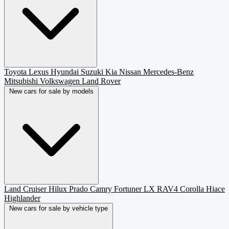
Toyota
Lexus
Hyundai
Suzuki
Kia
Nissan
Mercedes-Benz
Mitsubishi
Volkswagen
Land Rover
New cars for sale by models
Land Cruiser
Hilux
Prado
Camry
Fortuner
LX
RAV4
Corolla
Hiace
Highlander
New cars for sale by vehicle type