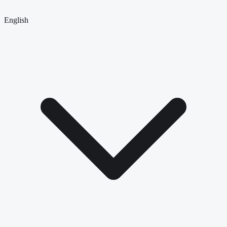
English