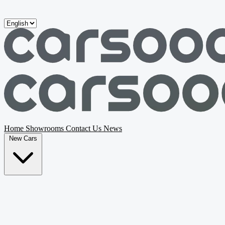
Skip to main content
Home
Showrooms
Contact Us
News
New Cars