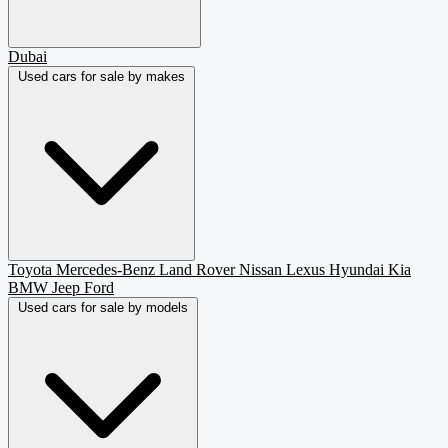
Dubai
Used cars for sale by makes
Toyota
Mercedes-Benz
Land Rover
Nissan
Lexus
Hyundai
Kia
BMW
Jeep
Ford
Used cars for sale by models