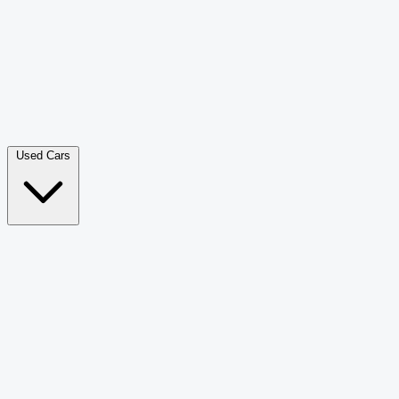
Double Cab Pick-Up
265
Luxury SUV
228
Hatchback
166
Van Passenger
92
Bus
73
Used Cars