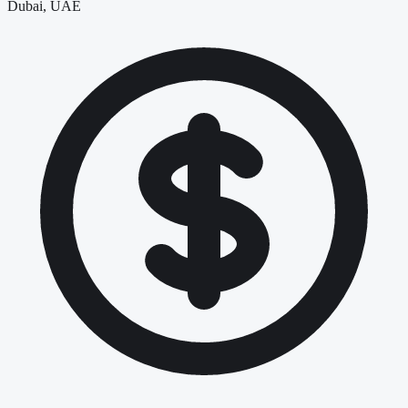
Dubai, UAE