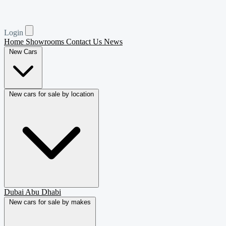
Login
Home
Showrooms
Contact Us
News
New Cars
New cars for sale by location
Dubai
Abu Dhabi
New cars for sale by makes