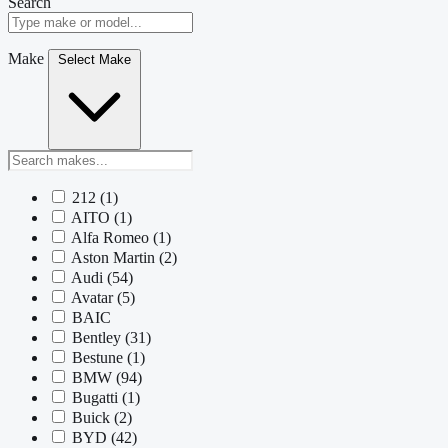
Search
Make
Select Make
212
(1)
AITO
(1)
Alfa Romeo
(1)
Aston Martin
(2)
Audi
(54)
Avatar
(5)
BAIC
Bentley
(31)
Bestune
(1)
BMW
(94)
Bugatti
(1)
Buick
(2)
BYD
(42)