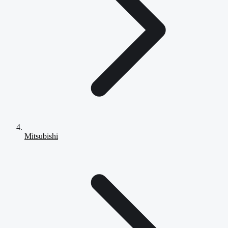
Mitsubishi