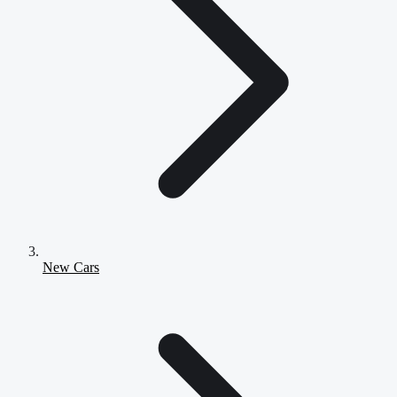
New Cars