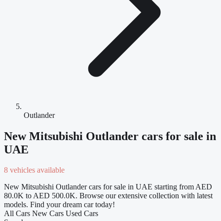
Outlander
New Mitsubishi Outlander cars for sale in
UAE
8 vehicles available
New Mitsubishi Outlander cars for sale in UAE starting from AED
80.0K to AED 500.0K. Browse our extensive collection with latest
models. Find your dream car today!
All Cars
New Cars
Used Cars