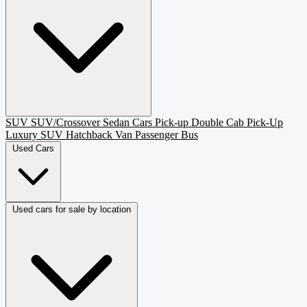
SUV
SUV/Crossover
Sedan
Cars
Pick-up
Double Cab Pick-Up
Luxury SUV
Hatchback
Van Passenger
Bus
Used Cars
Used cars for sale by location