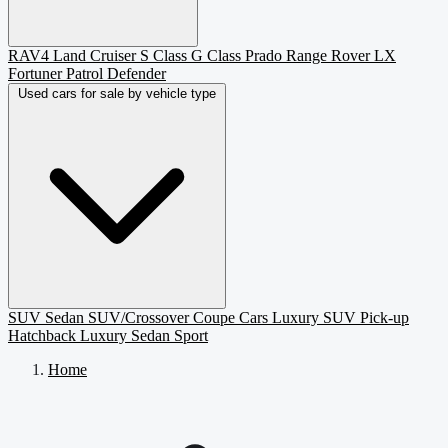
RAV4
Land Cruiser
S Class
G Class
Prado
Range Rover
LX
Fortuner
Patrol
Defender
Used cars for sale by vehicle type
SUV
Sedan
SUV/Crossover
Coupe
Cars
Luxury SUV
Pick-up
Hatchback
Luxury Sedan
Sport
Home