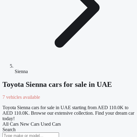
Sienna
Toyota Sienna cars for sale in UAE
7 vehicles available
Toyota Sienna cars for sale in UAE starting from AED 110.0K to
AED 110.0K. Browse our extensive collection. Find your dream car
today!
All Cars
New Cars
Used Cars
Search