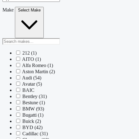
Make
Select Make
212
(1)
AITO
(1)
Alfa Romeo
(1)
Aston Martin
(2)
Audi
(54)
Avatar
(5)
BAIC
Bentley
(31)
Bestune
(1)
BMW
(93)
Bugatti
(1)
Buick
(2)
BYD
(42)
Cadillac
(31)