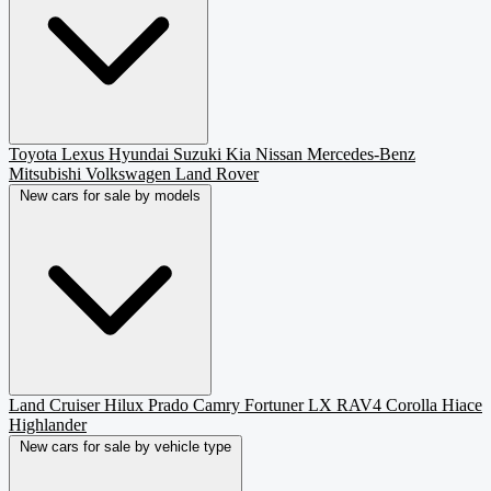
Toyota
Lexus
Hyundai
Suzuki
Kia
Nissan
Mercedes-Benz
Mitsubishi
Volkswagen
Land Rover
New cars for sale by models
Land Cruiser
Hilux
Prado
Camry
Fortuner
LX
RAV4
Corolla
Hiace
Highlander
New cars for sale by vehicle type