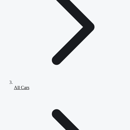
All Cars