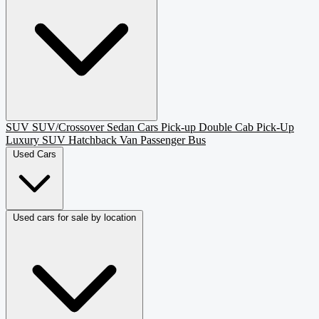
SUV
SUV/Crossover
Sedan
Cars
Pick-up
Double Cab Pick-Up
Luxury SUV
Hatchback
Van Passenger
Bus
Used Cars
Used cars for sale by location