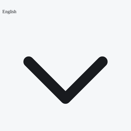
English