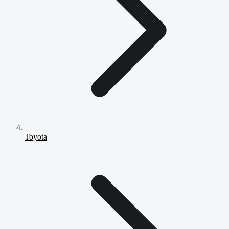
Toyota