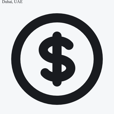
Dubai, UAE