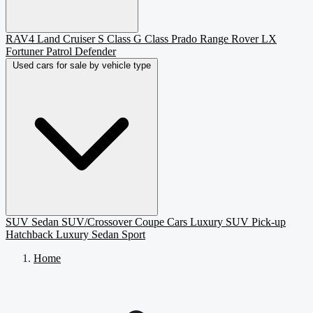
RAV4
Land Cruiser
S Class
G Class
Prado
Range Rover
LX
Fortuner
Patrol
Defender
Used cars for sale by vehicle type
SUV
Sedan
SUV/Crossover
Coupe
Cars
Luxury SUV
Pick-up
Hatchback
Luxury Sedan
Sport
Home