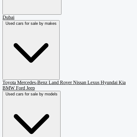
Dubai
Used cars for sale by makes
Toyota
Mercedes-Benz
Land Rover
Nissan
Lexus
Hyundai
Kia
BMW
Ford
Jeep
Used cars for sale by models