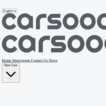
Skip to main content
Home
Showrooms
Contact Us
News
New Cars