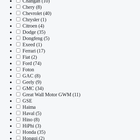
Changan
(10)
Chery
(8)
Chevrolet
(40)
Chrysler
(1)
Citroen
(4)
Dodge
(35)
Dongfeng
(5)
Exeed
(1)
Ferrari
(17)
Fiat
(2)
Ford
(74)
Foton
GAC
(8)
Geely
(9)
GMC
(34)
Great Wall Motor GWM
(11)
GSE
Haima
Haval
(5)
Hino
(8)
HiPhi
(3)
Honda
(35)
Hongqi
(2)