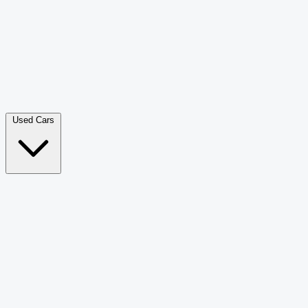
Double Cab Pick-Up
265
Luxury SUV
226
Hatchback
166
Van Passenger
92
Bus
73
Used Cars