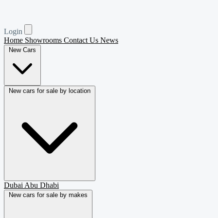
Login
Home
Showrooms
Contact Us
News
New Cars
New cars for sale by location
Dubai
Abu Dhabi
New cars for sale by makes