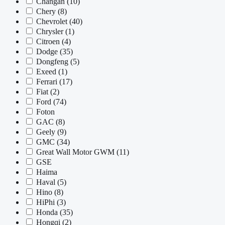
Changan
(10)
Chery
(8)
Chevrolet
(40)
Chrysler
(1)
Citroen
(4)
Dodge
(35)
Dongfeng
(5)
Exeed
(1)
Ferrari
(17)
Fiat
(2)
Ford
(74)
Foton
GAC
(8)
Geely
(9)
GMC
(34)
Great Wall Motor GWM
(11)
GSE
Haima
Haval
(5)
Hino
(8)
HiPhi
(3)
Honda
(35)
Hongqi
(2)