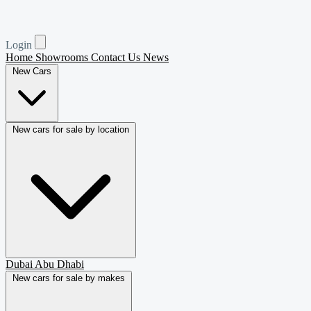
Login
Home
Showrooms
Contact Us
News
New Cars
New cars for sale by location
Dubai
Abu Dhabi
New cars for sale by makes