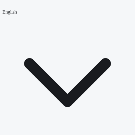
English