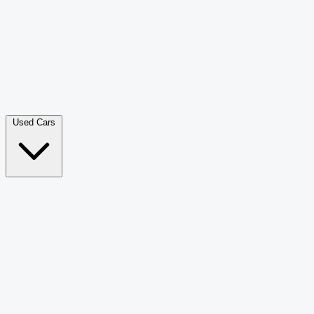
Double Cab Pick-Up
265
Luxury SUV
226
Hatchback
166
Van Passenger
92
Bus
73
Used Cars