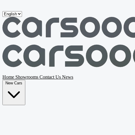
Skip to main content
Home
Showrooms
Contact Us
News
New Cars