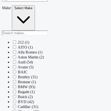
Make
Select Make
212
(1)
AITO
(1)
Alfa Romeo
(1)
Aston Martin
(2)
Audi
(54)
Avatar
(5)
BAIC
Bentley
(31)
Bestune
(1)
BMW
(93)
Bugatti
(1)
Buick
(2)
BYD
(42)
Cadillac
(31)