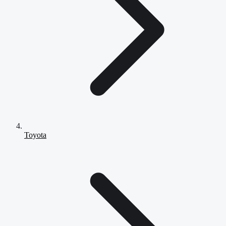
Toyota