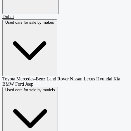
Dubai
Used cars for sale by makes
Toyota
Mercedes-Benz
Land Rover
Nissan
Lexus
Hyundai
Kia
BMW
Ford
Jeep
Used cars for sale by models