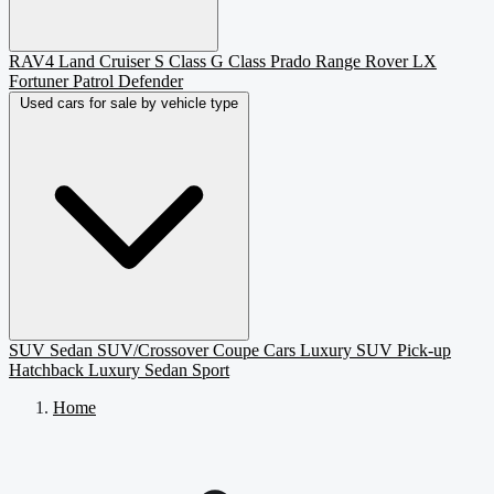
RAV4
Land Cruiser
S Class
G Class
Prado
Range Rover
LX
Fortuner
Patrol
Defender
Used cars for sale by vehicle type
SUV
Sedan
SUV/Crossover
Coupe
Cars
Luxury SUV
Pick-up
Hatchback
Luxury Sedan
Sport
Home