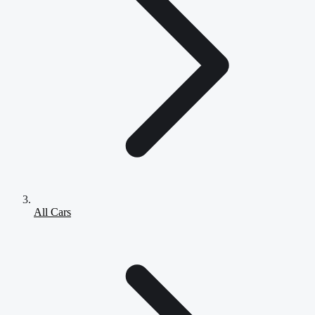
All Cars