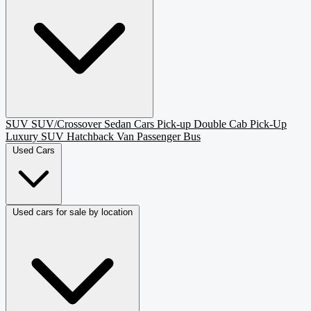
SUV
SUV/Crossover
Sedan
Cars
Pick-up
Double Cab Pick-Up
Luxury SUV
Hatchback
Van Passenger
Bus
Used Cars
Used cars for sale by location