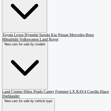
Toyota
Lexus
Hyundai
Suzuki
Kia
Nissan
Mercedes-Benz
Mitsubishi
Volkswagen
Land Rover
New cars for sale by models
Land Cruiser
Hilux
Prado
Camry
Fortuner
LX
RAV4
Corolla
Hiace
Highlander
New cars for sale by vehicle type