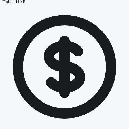
Dubai, UAE