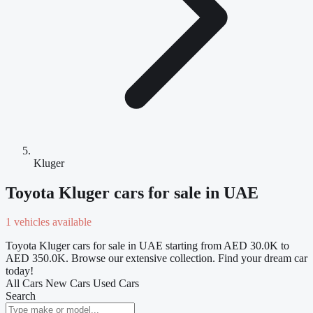
Kluger
Toyota Kluger cars for sale in UAE
1 vehicles available
Toyota Kluger cars for sale in UAE starting from AED 30.0K to
AED 350.0K. Browse our extensive collection. Find your dream car
today!
All Cars
New Cars
Used Cars
Search