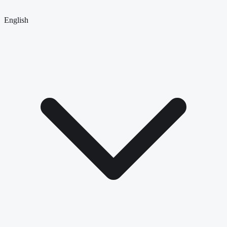
English