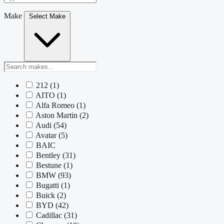
Make
Select Make
212
(1)
AITO
(1)
Alfa Romeo
(1)
Aston Martin
(2)
Audi
(54)
Avatar
(5)
BAIC
Bentley
(31)
Bestune
(1)
BMW
(93)
Bugatti
(1)
Buick
(2)
BYD
(42)
Cadillac
(31)