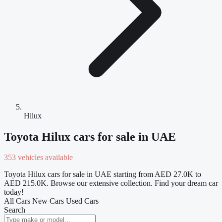
Hilux
Toyota Hilux cars for sale in UAE
353 vehicles available
Toyota Hilux cars for sale in UAE starting from AED 27.0K to
AED 215.0K. Browse our extensive collection. Find your dream car
today!
All Cars
New Cars
Used Cars
Search