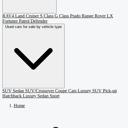
RAV4
Land Cruiser
S Class
G Class
Prado
Range Rover
LX
Fortuner
Patrol
Defender
Used cars for sale by vehicle type
SUV
Sedan
SUV/Crossover
Coupe
Cars
Luxury SUV
Pick-up
Hatchback
Luxury Sedan
Sport
Home