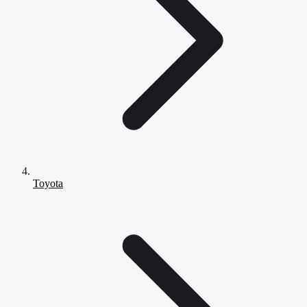
Toyota