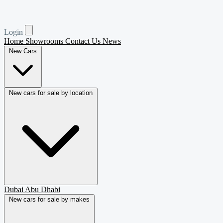
Login
Home
Showrooms
Contact Us
News
New Cars
New cars for sale by location
Dubai
Abu Dhabi
New cars for sale by makes