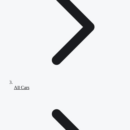
All Cars