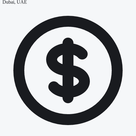
Dubai, UAE