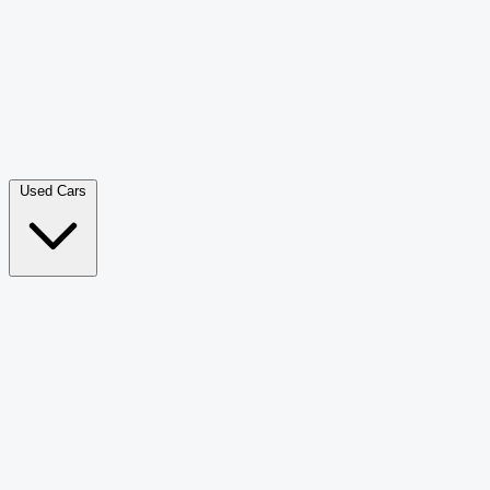
Double Cab Pick-Up
265
Luxury SUV
226
Hatchback
166
Van Passenger
92
Bus
73
Used Cars