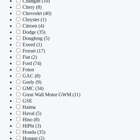
Changan
(10)
Chery
(8)
Chevrolet
(40)
Chrysler
(1)
Citroen
(4)
Dodge
(35)
Dongfeng
(5)
Exeed
(1)
Ferrari
(17)
Fiat
(2)
Ford
(74)
Foton
GAC
(8)
Geely
(9)
GMC
(34)
Great Wall Motor GWM
(11)
GSE
Haima
Haval
(5)
Hino
(8)
HiPhi
(3)
Honda
(35)
Hongqi
(2)