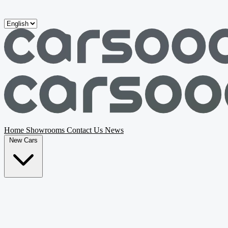
Skip to main content
Home
Showrooms
Contact Us
News
New Cars