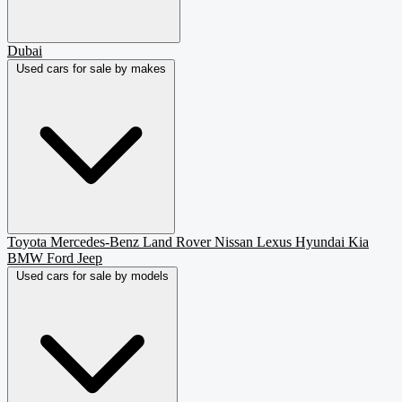
Dubai
Used cars for sale by makes
Toyota
Mercedes-Benz
Land Rover
Nissan
Lexus
Hyundai
Kia
BMW
Ford
Jeep
Used cars for sale by models