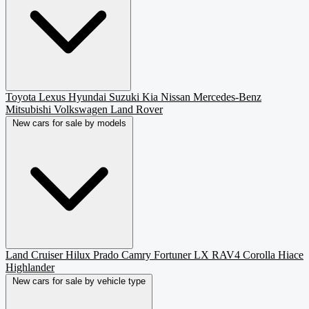
Toyota
Lexus
Hyundai
Suzuki
Kia
Nissan
Mercedes-Benz
Mitsubishi
Volkswagen
Land Rover
New cars for sale by models
Land Cruiser
Hilux
Prado
Camry
Fortuner
LX
RAV4
Corolla
Hiace
Highlander
New cars for sale by vehicle type