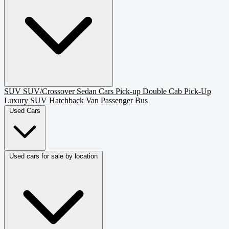
SUV
SUV/Crossover
Sedan
Cars
Pick-up
Double Cab Pick-Up
Luxury SUV
Hatchback
Van Passenger
Bus
Used Cars
Used cars for sale by location