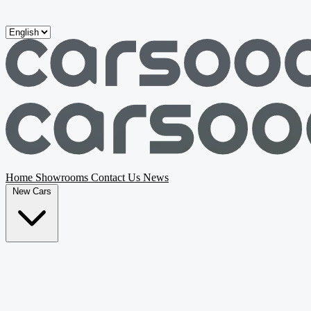
Skip to main content
Home
Showrooms
Contact Us
News
New Cars