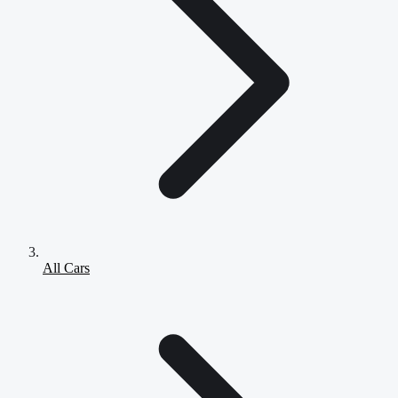
All Cars