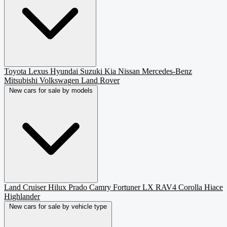
Toyota
Lexus
Hyundai
Suzuki
Kia
Nissan
Mercedes-Benz
Mitsubishi
Volkswagen
Land Rover
New cars for sale by models
Land Cruiser
Hilux
Prado
Camry
Fortuner
LX
RAV4
Corolla
Hiace
Highlander
New cars for sale by vehicle type