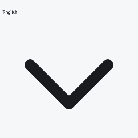
English