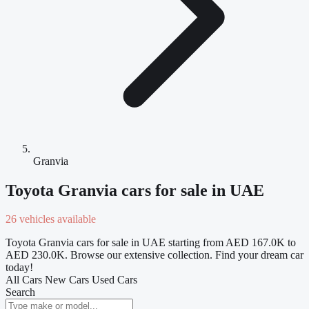
Granvia
Toyota Granvia cars for sale in UAE
26 vehicles available
Toyota Granvia cars for sale in UAE starting from AED 167.0K to
AED 230.0K. Browse our extensive collection. Find your dream car
today!
All Cars
New Cars
Used Cars
Search