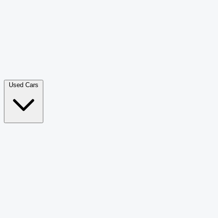
Double Cab Pick-Up
265
Luxury SUV
228
Hatchback
166
Van Passenger
92
Bus
73
Used Cars