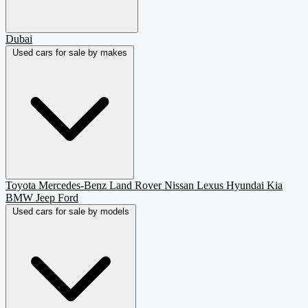
Dubai
Used cars for sale by makes
Toyota
Mercedes-Benz
Land Rover
Nissan
Lexus
Hyundai
Kia
BMW
Jeep
Ford
Used cars for sale by models