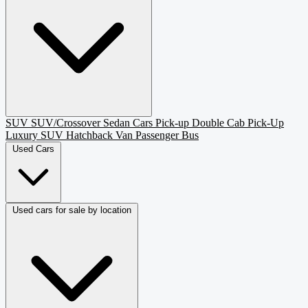
SUV
SUV/Crossover
Sedan
Cars
Pick-up
Double Cab Pick-Up
Luxury SUV
Hatchback
Van Passenger
Bus
Used Cars
Used cars for sale by location