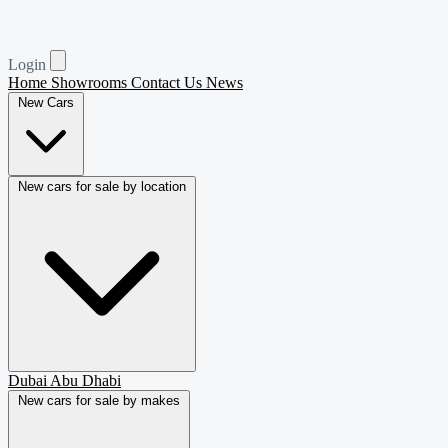
Login
Home
Showrooms
Contact Us
News
New Cars
New cars for sale by location
Dubai
Abu Dhabi
New cars for sale by makes