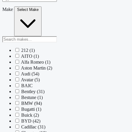
Make
Select Make
212
(1)
AITO
(1)
Alfa Romeo
(1)
Aston Martin
(2)
Audi
(54)
Avatar
(5)
BAIC
Bentley
(31)
Bestune
(1)
BMW
(94)
Bugatti
(1)
Buick
(2)
BYD
(42)
Cadillac
(31)