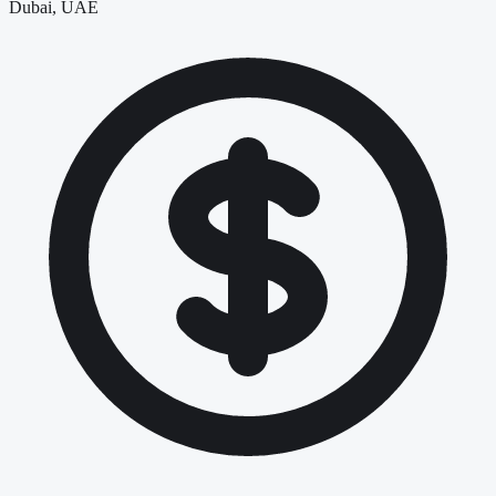
Dubai, UAE