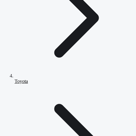
Toyota