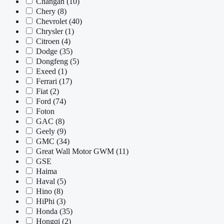
Changan
(10)
Chery
(8)
Chevrolet
(40)
Chrysler
(1)
Citroen
(4)
Dodge
(35)
Dongfeng
(5)
Exeed
(1)
Ferrari
(17)
Fiat
(2)
Ford
(74)
Foton
GAC
(8)
Geely
(9)
GMC
(34)
Great Wall Motor GWM
(11)
GSE
Haima
Haval
(5)
Hino
(8)
HiPhi
(3)
Honda
(35)
Hongqi
(2)