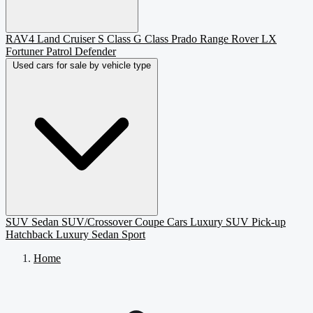
RAV4
Land Cruiser
S Class
G Class
Prado
Range Rover
LX
Fortuner
Patrol
Defender
Used cars for sale by vehicle type
SUV
Sedan
SUV/Crossover
Coupe
Cars
Luxury SUV
Pick-up
Hatchback
Luxury Sedan
Sport
Home