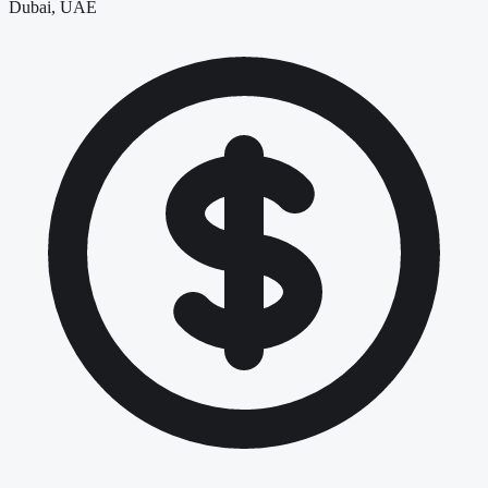
Dubai, UAE