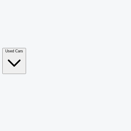
Double Cab Pick-Up
265
Luxury SUV
226
Hatchback
166
Van Passenger
92
Bus
73
Used Cars