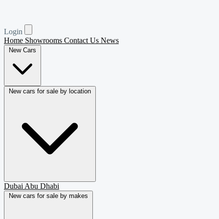
Login
Home
Showrooms
Contact Us
News
New Cars
New cars for sale by location
Dubai
Abu Dhabi
New cars for sale by makes