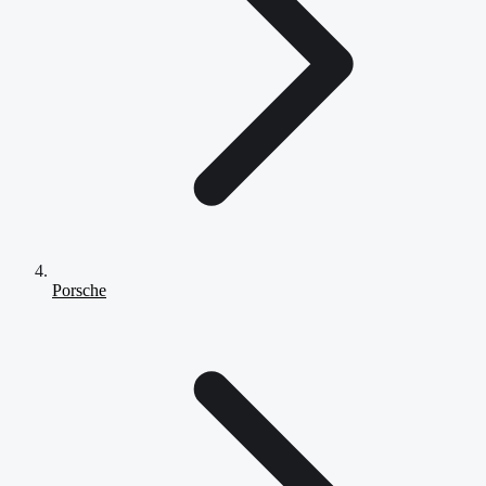
Porsche