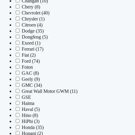
Changan
(10)
Chery
(8)
Chevrolet
(40)
Chrysler
(1)
Citroen
(4)
Dodge
(35)
Dongfeng
(5)
Exeed
(1)
Ferrari
(17)
Fiat
(2)
Ford
(74)
Foton
GAC
(8)
Geely
(9)
GMC
(34)
Great Wall Motor GWM
(11)
GSE
Haima
Haval
(5)
Hino
(8)
HiPhi
(3)
Honda
(35)
Hongqi
(2)