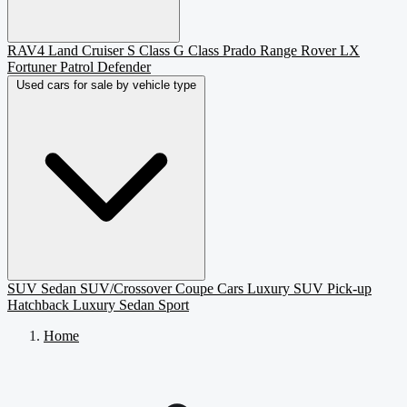
RAV4
Land Cruiser
S Class
G Class
Prado
Range Rover
LX
Fortuner
Patrol
Defender
Used cars for sale by vehicle type
SUV
Sedan
SUV/Crossover
Coupe
Cars
Luxury SUV
Pick-up
Hatchback
Luxury Sedan
Sport
Home