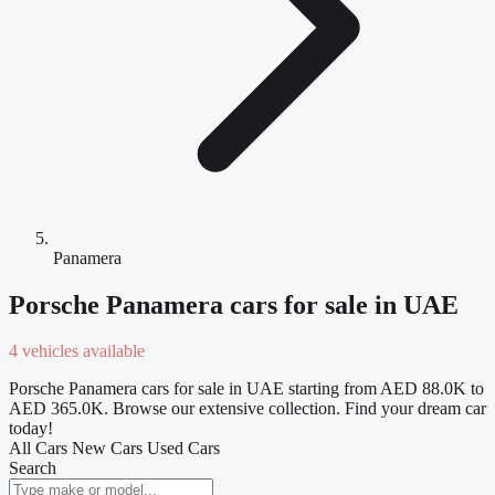
Panamera
Porsche Panamera cars for sale in UAE
4 vehicles available
Porsche Panamera cars for sale in UAE starting from AED 88.0K to
AED 365.0K. Browse our extensive collection. Find your dream car
today!
All Cars
New Cars
Used Cars
Search