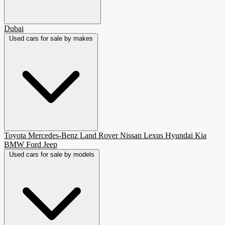
Dubai
Used cars for sale by makes
Toyota
Mercedes-Benz
Land Rover
Nissan
Lexus
Hyundai
Kia
BMW
Ford
Jeep
Used cars for sale by models