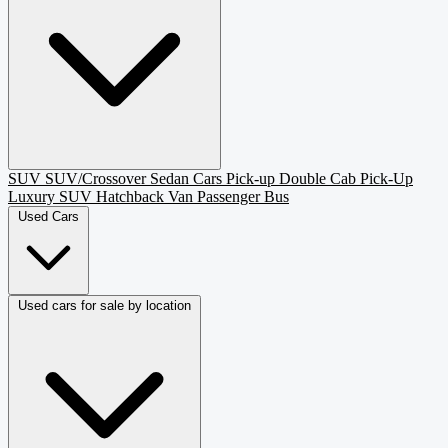
SUV
SUV/Crossover
Sedan
Cars
Pick-up
Double Cab Pick-Up
Luxury SUV
Hatchback
Van Passenger
Bus
Used Cars
Used cars for sale by location