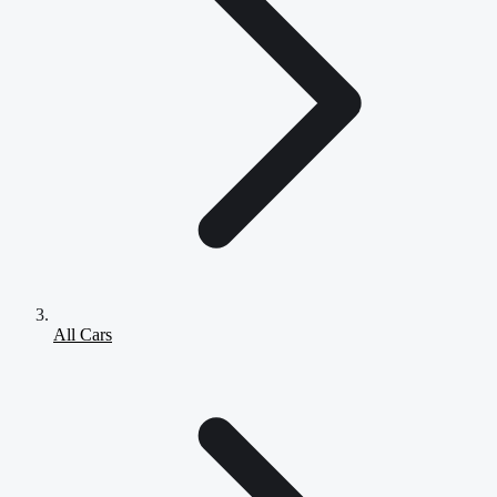
All Cars