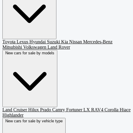
Toyota
Lexus
Hyundai
Suzuki
Kia
Nissan
Mercedes-Benz
Mitsubishi
Volkswagen
Land Rover
New cars for sale by models
Land Cruiser
Hilux
Prado
Camry
Fortuner
LX
RAV4
Corolla
Hiace
Highlander
New cars for sale by vehicle type