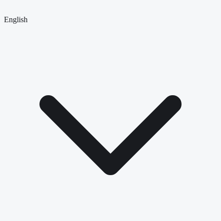
English