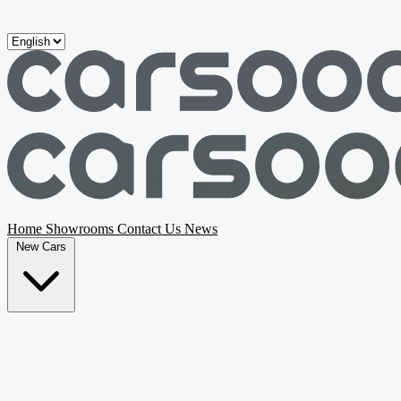
Skip to main content
Home
Showrooms
Contact Us
News
New Cars