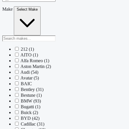
Make
Select Make
212
(1)
AITO
(1)
Alfa Romeo
(1)
Aston Martin
(2)
Audi
(54)
Avatar
(5)
BAIC
Bentley
(31)
Bestune
(1)
BMW
(93)
Bugatti
(1)
Buick
(2)
BYD
(42)
Cadillac
(31)