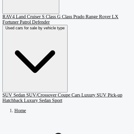
RAV4
Land Cruiser
S Class
G Class
Prado
Range Rover
LX
Fortuner
Patrol
Defender
Used cars for sale by vehicle type
SUV
Sedan
SUV/Crossover
Coupe
Cars
Luxury SUV
Pick-up
Hatchback
Luxury Sedan
Sport
Home