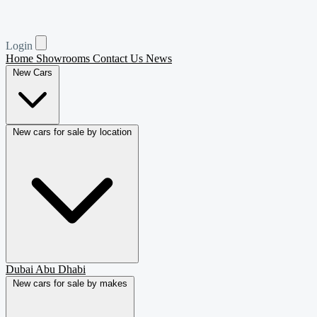
Login
Home
Showrooms
Contact Us
News
New Cars
New cars for sale by location
Dubai
Abu Dhabi
New cars for sale by makes