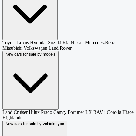
Toyota
Lexus
Hyundai
Suzuki
Kia
Nissan
Mercedes-Benz
Mitsubishi
Volkswagen
Land Rover
New cars for sale by models
Land Cruiser
Hilux
Prado
Camry
Fortuner
LX
RAV4
Corolla
Hiace
Highlander
New cars for sale by vehicle type