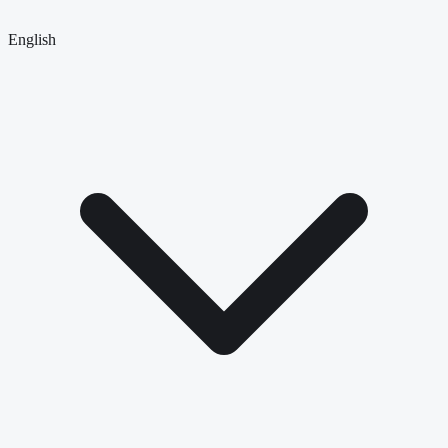
English