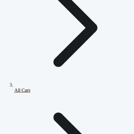
All Cars