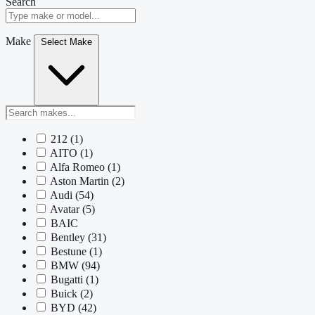
Search
Make
Select Make
212
(1)
AITO
(1)
Alfa Romeo
(1)
Aston Martin
(2)
Audi
(54)
Avatar
(5)
BAIC
Bentley
(31)
Bestune
(1)
BMW
(94)
Bugatti
(1)
Buick
(2)
BYD
(42)