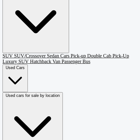
SUV
SUV/Crossover
Sedan
Cars
Pick-up
Double Cab Pick-Up
Luxury SUV
Hatchback
Van Passenger
Bus
Used Cars
Used cars for sale by location