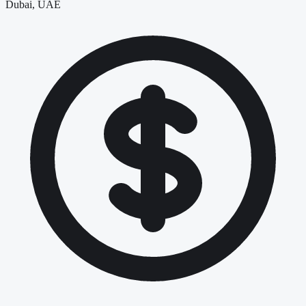
Dubai, UAE