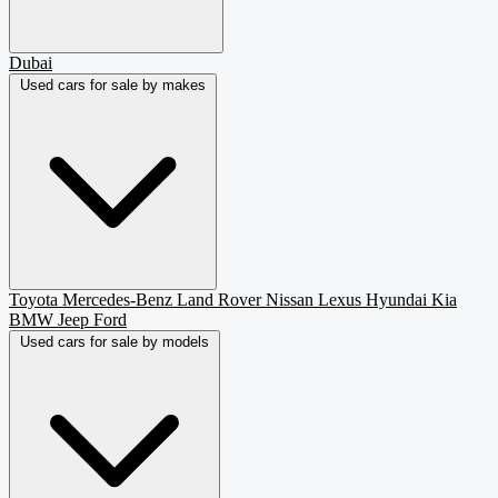
Dubai
Used cars for sale by makes
Toyota
Mercedes-Benz
Land Rover
Nissan
Lexus
Hyundai
Kia
BMW
Jeep
Ford
Used cars for sale by models