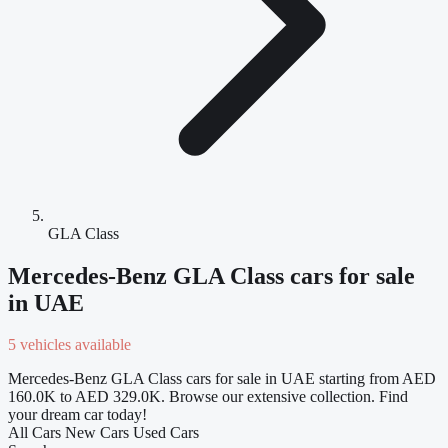
GLA Class
Mercedes-Benz GLA Class cars for sale
in UAE
5 vehicles available
Mercedes-Benz GLA Class cars for sale in UAE starting from AED
160.0K to AED 329.0K. Browse our extensive collection. Find
your dream car today!
All Cars
New Cars
Used Cars