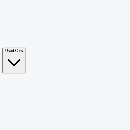
Double Cab Pick-Up
265
Luxury SUV
228
Hatchback
166
Van Passenger
92
Bus
73
Used Cars