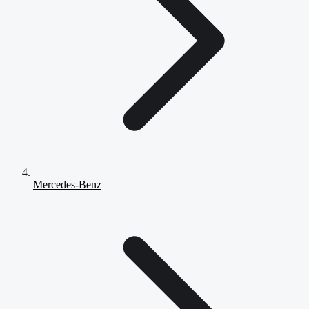
Mercedes-Benz