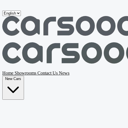
Skip to main content
Home
Showrooms
Contact Us
News
New Cars