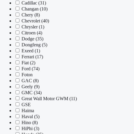
Cadillac
(31)
Changan
(10)
Chery
(8)
Chevrolet
(40)
Chrysler
(1)
Citroen
(4)
Dodge
(35)
Dongfeng
(5)
Exeed
(1)
Ferrari
(17)
Fiat
(2)
Ford
(74)
Foton
GAC
(8)
Geely
(9)
GMC
(34)
Great Wall Motor GWM
(11)
GSE
Haima
Haval
(5)
Hino
(8)
HiPhi
(3)