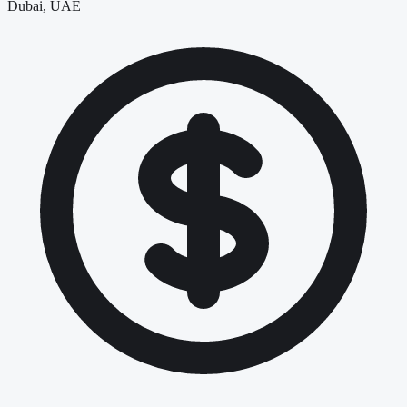
Dubai, UAE