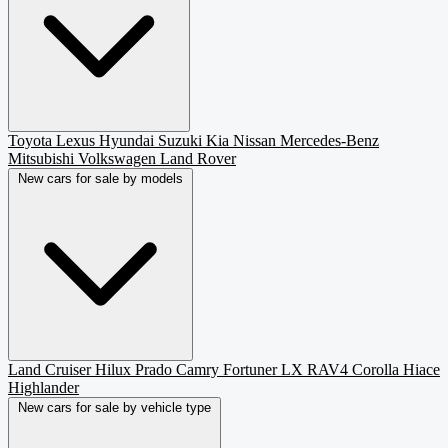
Toyota
Lexus
Hyundai
Suzuki
Kia
Nissan
Mercedes-Benz
Mitsubishi
Volkswagen
Land Rover
New cars for sale by models
Land Cruiser
Hilux
Prado
Camry
Fortuner
LX
RAV4
Corolla
Hiace
Highlander
New cars for sale by vehicle type