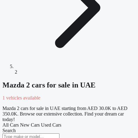
2
Mazda 2 cars for sale in UAE
1 vehicles available
Mazda 2 cars for sale in UAE starting from AED 30.0K to AED
350.0K. Browse our extensive collection. Find your dream car
today!
All Cars
New Cars
Used Cars
Search