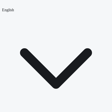
English