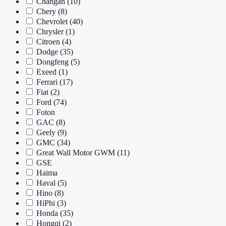
Changan
(10)
Chery
(8)
Chevrolet
(40)
Chrysler
(1)
Citroen
(4)
Dodge
(35)
Dongfeng
(5)
Exeed
(1)
Ferrari
(17)
Fiat
(2)
Ford
(74)
Foton
GAC
(8)
Geely
(9)
GMC
(34)
Great Wall Motor GWM
(11)
GSE
Haima
Haval
(5)
Hino
(8)
HiPhi
(3)
Honda
(35)
Hongqi
(2)