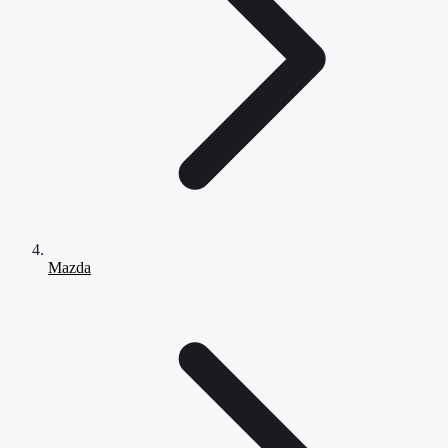
Mazda