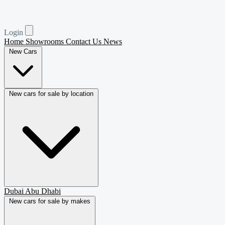
Login
Home
Showrooms
Contact Us
News
New Cars
New cars for sale by location
Dubai
Abu Dhabi
New cars for sale by makes