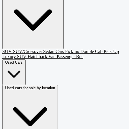
SUV
SUV/Crossover
Sedan
Cars
Pick-up
Double Cab Pick-Up
Luxury SUV
Hatchback
Van Passenger
Bus
Used Cars
Used cars for sale by location