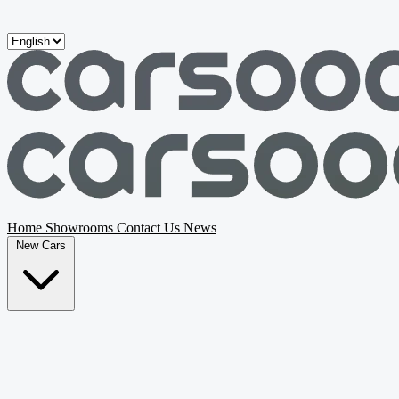
Skip to main content
Home
Showrooms
Contact Us
News
New Cars