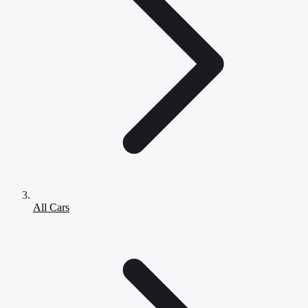
All Cars