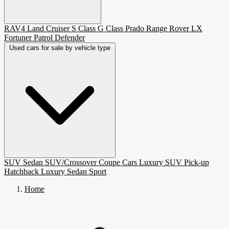
RAV4
Land Cruiser
S Class
G Class
Prado
Range Rover
LX
Fortuner
Patrol
Defender
Used cars for sale by vehicle type
SUV
Sedan
SUV/Crossover
Coupe
Cars
Luxury SUV
Pick-up
Hatchback
Luxury Sedan
Sport
Home