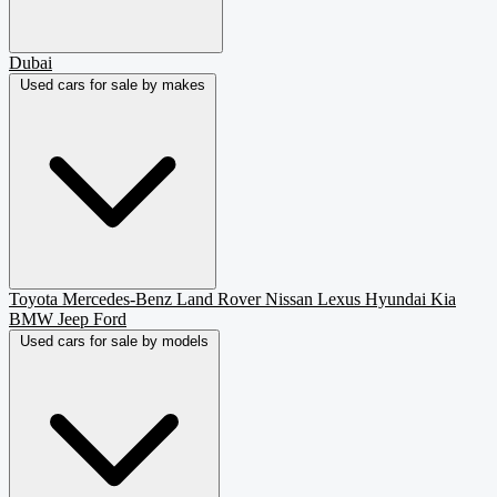
Dubai
Used cars for sale by makes
Toyota
Mercedes-Benz
Land Rover
Nissan
Lexus
Hyundai
Kia
BMW
Jeep
Ford
Used cars for sale by models