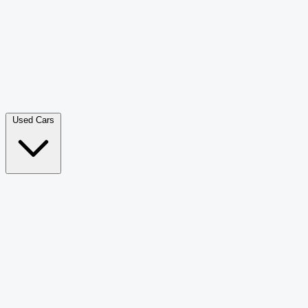
Double Cab Pick-Up
265
Luxury SUV
228
Hatchback
166
Van Passenger
92
Bus
73
Used Cars