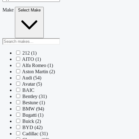
Make
Select Make
212
(1)
AITO
(1)
Alfa Romeo
(1)
Aston Martin
(2)
Audi
(54)
Avatar
(5)
BAIC
Bentley
(31)
Bestune
(1)
BMW
(94)
Bugatti
(1)
Buick
(2)
BYD
(42)
Cadillac
(31)