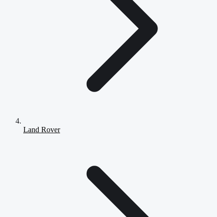
Land Rover