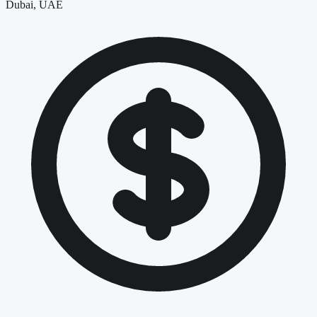
Dubai, UAE