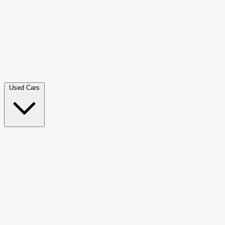
Double Cab Pick-Up
265
Luxury SUV
228
Hatchback
166
Van Passenger
92
Bus
73
Used Cars