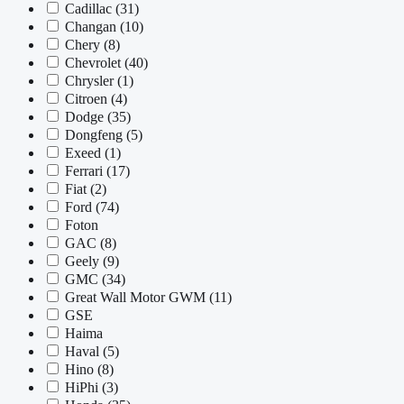
Cadillac
(31)
Changan
(10)
Chery
(8)
Chevrolet
(40)
Chrysler
(1)
Citroen
(4)
Dodge
(35)
Dongfeng
(5)
Exeed
(1)
Ferrari
(17)
Fiat
(2)
Ford
(74)
Foton
GAC
(8)
Geely
(9)
GMC
(34)
Great Wall Motor GWM
(11)
GSE
Haima
Haval
(5)
Hino
(8)
HiPhi
(3)