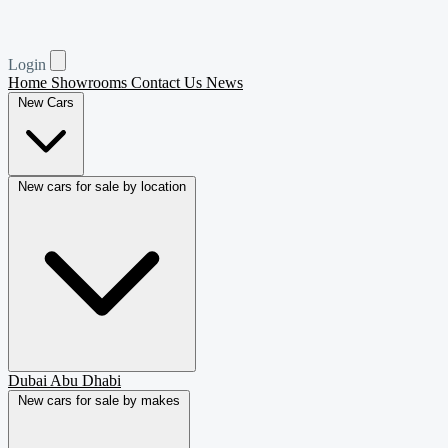
Login
Home
Showrooms
Contact Us
News
New Cars
New cars for sale by location
Dubai
Abu Dhabi
New cars for sale by makes