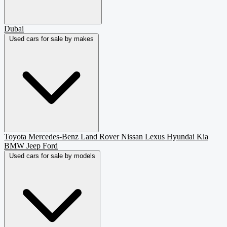
Dubai
Used cars for sale by makes
Toyota
Mercedes-Benz
Land Rover
Nissan
Lexus
Hyundai
Kia
BMW
Jeep
Ford
Used cars for sale by models