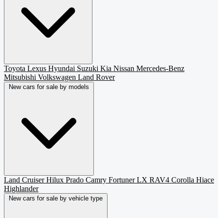
Toyota
Lexus
Hyundai
Suzuki
Kia
Nissan
Mercedes-Benz
Mitsubishi
Volkswagen
Land Rover
New cars for sale by models
Land Cruiser
Hilux
Prado
Camry
Fortuner
LX
RAV4
Corolla
Hiace
Highlander
New cars for sale by vehicle type