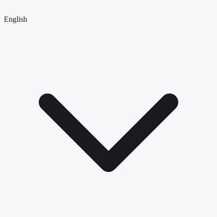
English