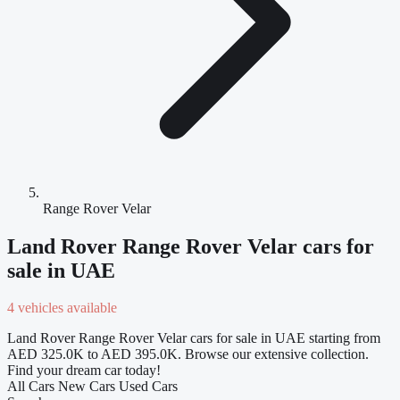
Range Rover Velar
Land Rover Range Rover Velar cars for
sale in UAE
4 vehicles available
Land Rover Range Rover Velar cars for sale in UAE starting from
AED 325.0K to AED 395.0K. Browse our extensive collection.
Find your dream car today!
All Cars
New Cars
Used Cars