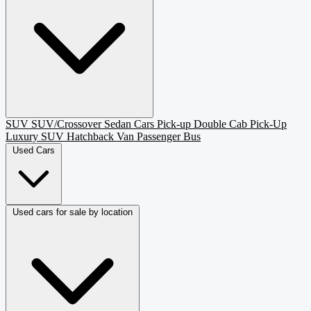
SUV
SUV/Crossover
Sedan
Cars
Pick-up
Double Cab Pick-Up
Luxury SUV
Hatchback
Van Passenger
Bus
Used Cars
Used cars for sale by location