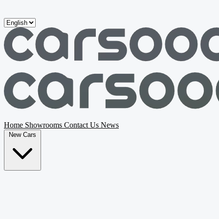
Skip to main content
Home
Showrooms
Contact Us
News
New Cars