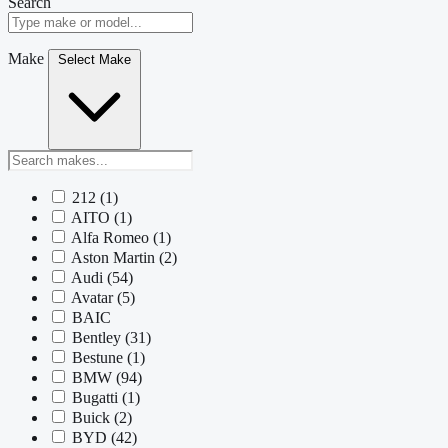
Search
Make
Select Make
212
(1)
AITO
(1)
Alfa Romeo
(1)
Aston Martin
(2)
Audi
(54)
Avatar
(5)
BAIC
Bentley
(31)
Bestune
(1)
BMW
(94)
Bugatti
(1)
Buick
(2)
BYD
(42)