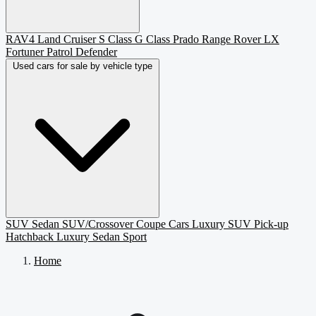
RAV4
Land Cruiser
S Class
G Class
Prado
Range Rover
LX
Fortuner
Patrol
Defender
Used cars for sale by vehicle type
SUV
Sedan
SUV/Crossover
Coupe
Cars
Luxury SUV
Pick-up
Hatchback
Luxury Sedan
Sport
Home