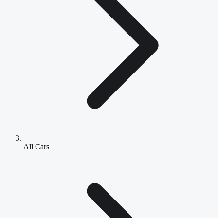
All Cars