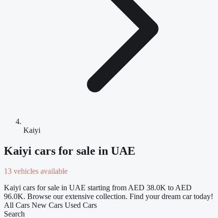
Kaiyi
Kaiyi cars for sale in UAE
13 vehicles available
Kaiyi cars for sale in UAE starting from AED 38.0K to AED
96.0K. Browse our extensive collection. Find your dream car today!
All Cars
New Cars
Used Cars
Search