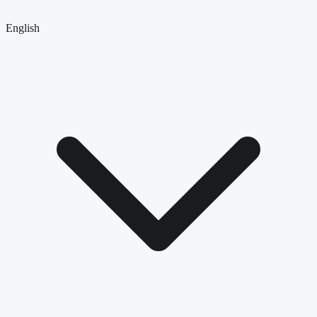
English