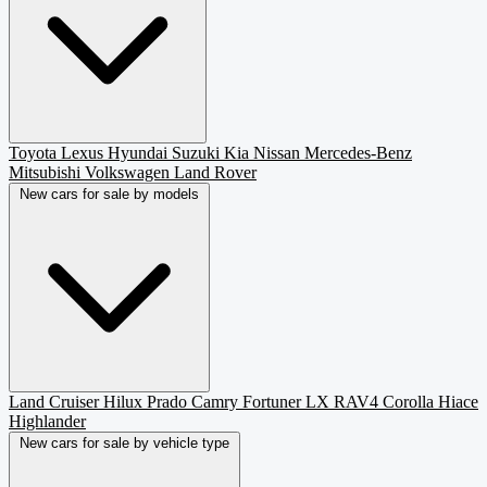
Toyota
Lexus
Hyundai
Suzuki
Kia
Nissan
Mercedes-Benz
Mitsubishi
Volkswagen
Land Rover
New cars for sale by models
Land Cruiser
Hilux
Prado
Camry
Fortuner
LX
RAV4
Corolla
Hiace
Highlander
New cars for sale by vehicle type