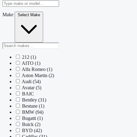
Make
Select Make
212
(1)
AITO
(1)
Alfa Romeo
(1)
Aston Martin
(2)
Audi
(54)
Avatar
(5)
BAIC
Bentley
(31)
Bestune
(1)
BMW
(94)
Bugatti
(1)
Buick
(2)
BYD
(42)
Cadillac
(31)