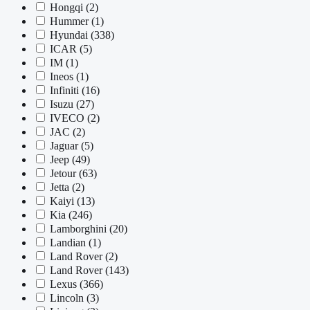
Hongqi
(2)
Hummer
(1)
Hyundai
(338)
ICAR
(5)
IM
(1)
Ineos
(1)
Infiniti
(16)
Isuzu
(27)
IVECO
(2)
JAC
(2)
Jaguar
(5)
Jeep
(49)
Jetour
(63)
Jetta
(2)
Kaiyi
(13)
Kia
(246)
Lamborghini
(20)
Landian
(1)
Land Rover
(2)
Land Rover
(143)
Lexus
(366)
Lincoln
(3)