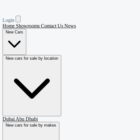
Login
Home
Showrooms
Contact Us
News
New Cars
New cars for sale by location
Dubai
Abu Dhabi
New cars for sale by makes