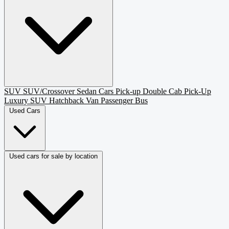
SUV
SUV/Crossover
Sedan
Cars
Pick-up
Double Cab Pick-Up
Luxury SUV
Hatchback
Van Passenger
Bus
Used Cars
Used cars for sale by location