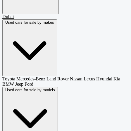
Dubai
Used cars for sale by makes
Toyota
Mercedes-Benz
Land Rover
Nissan
Lexus
Hyundai
Kia
BMW
Jeep
Ford
Used cars for sale by models