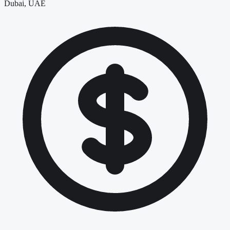
Dubai, UAE