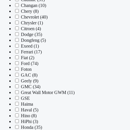
Changan
(10)
Chery
(8)
Chevrolet
(40)
Chrysler
(1)
Citroen
(4)
Dodge
(35)
Dongfeng
(5)
Exeed
(1)
Ferrari
(17)
Fiat
(2)
Ford
(74)
Foton
GAC
(8)
Geely
(9)
GMC
(34)
Great Wall Motor GWM
(11)
GSE
Haima
Haval
(5)
Hino
(8)
HiPhi
(3)
Honda
(35)