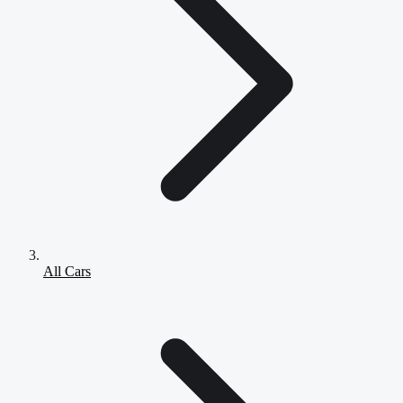
All Cars