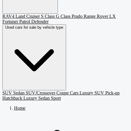
RAV4
Land Cruiser
S Class
G Class
Prado
Range Rover
LX
Fortuner
Patrol
Defender
Used cars for sale by vehicle type
SUV
Sedan
SUV/Crossover
Coupe
Cars
Luxury SUV
Pick-up
Hatchback
Luxury Sedan
Sport
Home