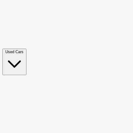
Double Cab Pick-Up
265
Luxury SUV
228
Hatchback
166
Van Passenger
92
Bus
73
Used Cars