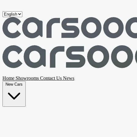
Skip to main content
Home
Showrooms
Contact Us
News
New Cars