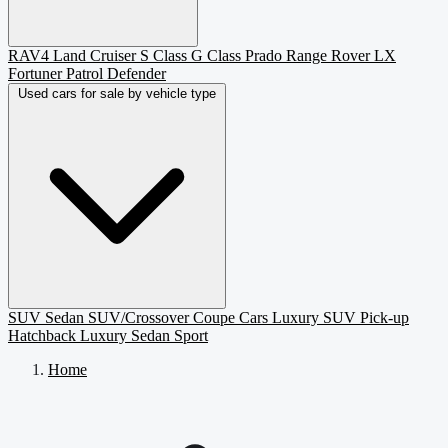
RAV4
Land Cruiser
S Class
G Class
Prado
Range Rover
LX
Fortuner
Patrol
Defender
Used cars for sale by vehicle type
SUV
Sedan
SUV/Crossover
Coupe
Cars
Luxury SUV
Pick-up
Hatchback
Luxury Sedan
Sport
Home