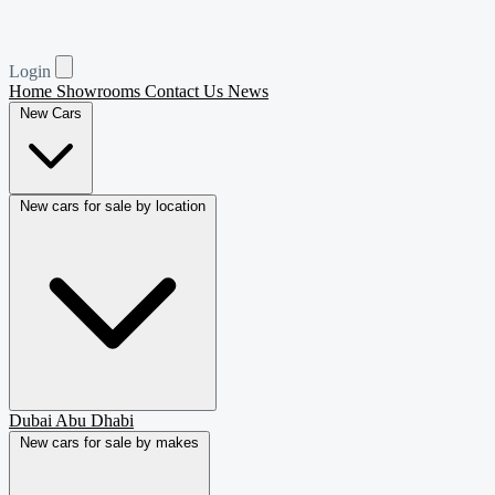
Login
Home
Showrooms
Contact Us
News
New Cars
New cars for sale by location
Dubai
Abu Dhabi
New cars for sale by makes