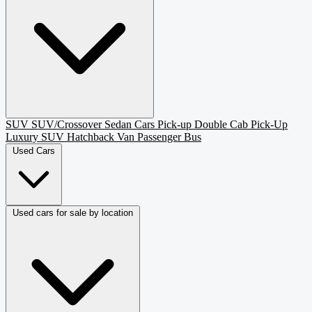
SUV
SUV/Crossover
Sedan
Cars
Pick-up
Double Cab Pick-Up
Luxury SUV
Hatchback
Van Passenger
Bus
Used Cars
Used cars for sale by location