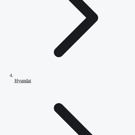
Hyundai