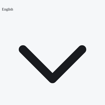
English