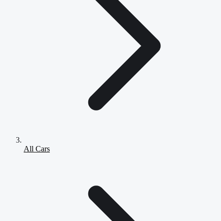
All Cars