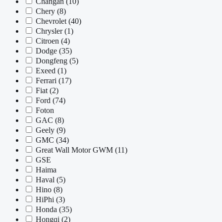
Changan
(10)
Chery
(8)
Chevrolet
(40)
Chrysler
(1)
Citroen
(4)
Dodge
(35)
Dongfeng
(5)
Exeed
(1)
Ferrari
(17)
Fiat
(2)
Ford
(74)
Foton
GAC
(8)
Geely
(9)
GMC
(34)
Great Wall Motor GWM
(11)
GSE
Haima
Haval
(5)
Hino
(8)
HiPhi
(3)
Honda
(35)
Hongqi
(2)