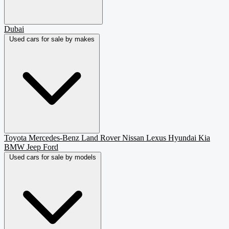
Dubai
Used cars for sale by makes
Toyota
Mercedes-Benz
Land Rover
Nissan
Lexus
Hyundai
Kia
BMW
Jeep
Ford
Used cars for sale by models