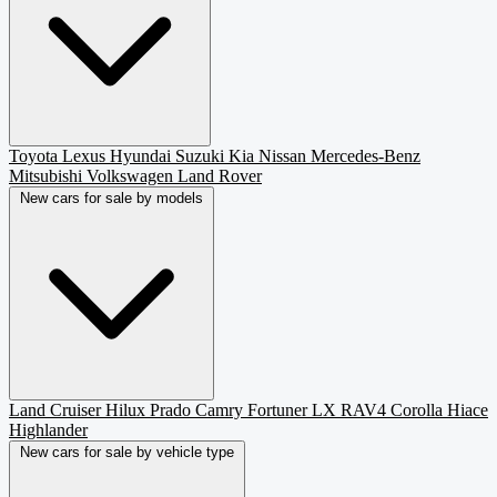
Toyota
Lexus
Hyundai
Suzuki
Kia
Nissan
Mercedes-Benz
Mitsubishi
Volkswagen
Land Rover
New cars for sale by models
Land Cruiser
Hilux
Prado
Camry
Fortuner
LX
RAV4
Corolla
Hiace
Highlander
New cars for sale by vehicle type