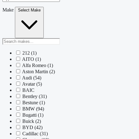
Make
Select Make
212
(1)
AITO
(1)
Alfa Romeo
(1)
Aston Martin
(2)
Audi
(54)
Avatar
(5)
BAIC
Bentley
(31)
Bestune
(1)
BMW
(94)
Bugatti
(1)
Buick
(2)
BYD
(42)
Cadillac
(31)