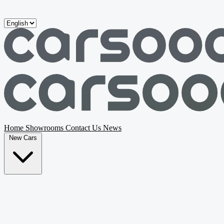
Skip to main content
Home
Showrooms
Contact Us
News
New Cars