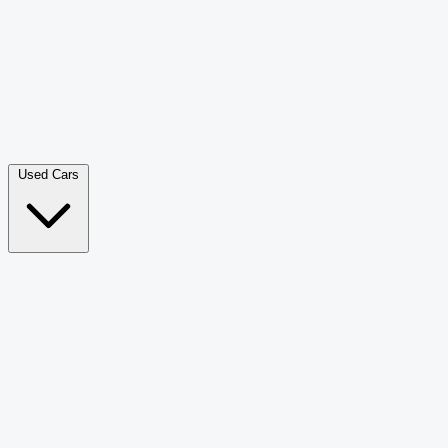
Double Cab Pick-Up
265
Luxury SUV
228
Hatchback
166
Van Passenger
92
Bus
73
Used Cars