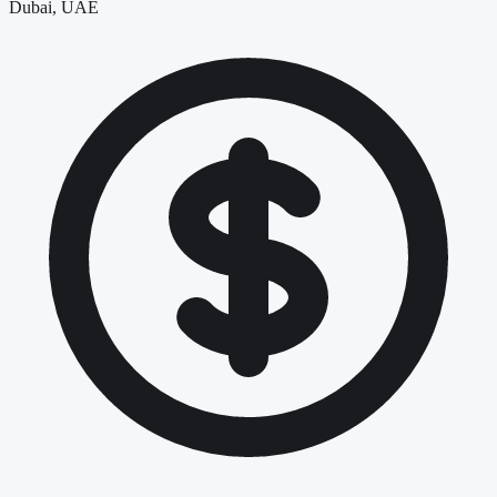
Dubai, UAE