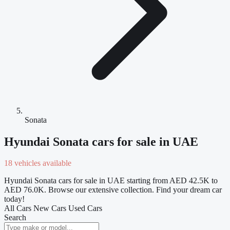
Sonata
Hyundai Sonata cars for sale in UAE
18 vehicles available
Hyundai Sonata cars for sale in UAE starting from AED 42.5K to
AED 76.0K. Browse our extensive collection. Find your dream car
today!
All Cars
New Cars
Used Cars
Search