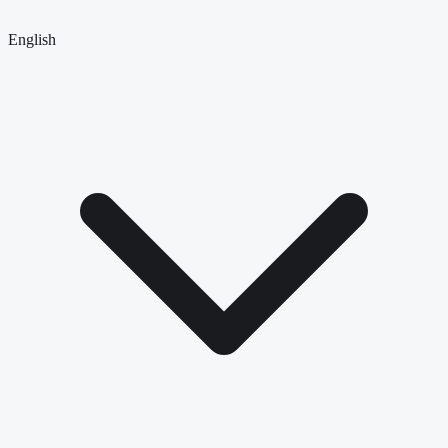
English