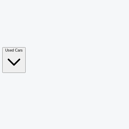
Double Cab Pick-Up
265
Luxury SUV
226
Hatchback
166
Van Passenger
92
Bus
73
Used Cars