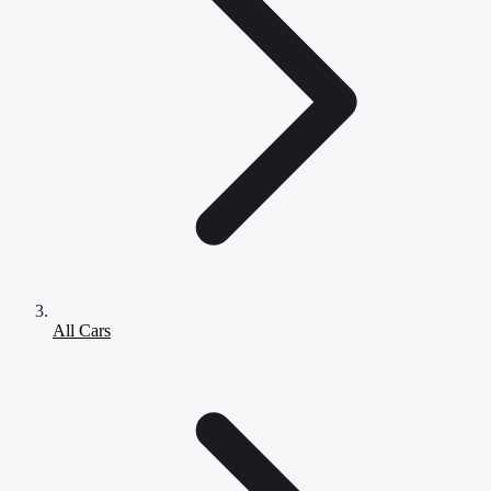
All Cars