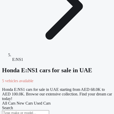
E:NS1
Honda E:NS1 cars for sale in UAE
5 vehicles available
Honda E:NS1 cars for sale in UAE starting from AED 68.0K to
AED 100.0K. Browse our extensive collection. Find your dream car
today!
All Cars
New Cars
Used Cars
Search