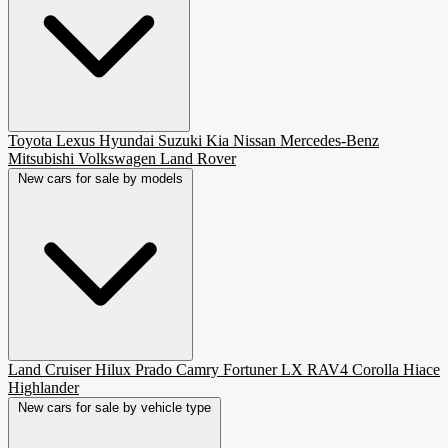
Toyota
Lexus
Hyundai
Suzuki
Kia
Nissan
Mercedes-Benz
Mitsubishi
Volkswagen
Land Rover
New cars for sale by models
Land Cruiser
Hilux
Prado
Camry
Fortuner
LX
RAV4
Corolla
Hiace
Highlander
New cars for sale by vehicle type