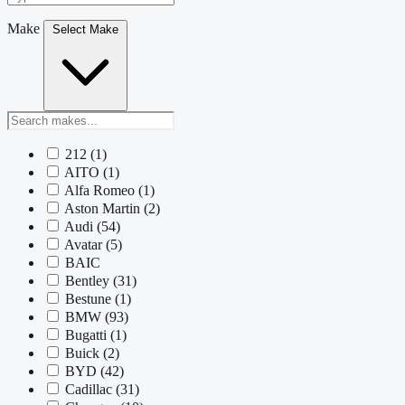
Make
Select Make
212
(1)
AITO
(1)
Alfa Romeo
(1)
Aston Martin
(2)
Audi
(54)
Avatar
(5)
BAIC
Bentley
(31)
Bestune
(1)
BMW
(93)
Bugatti
(1)
Buick
(2)
BYD
(42)
Cadillac
(31)