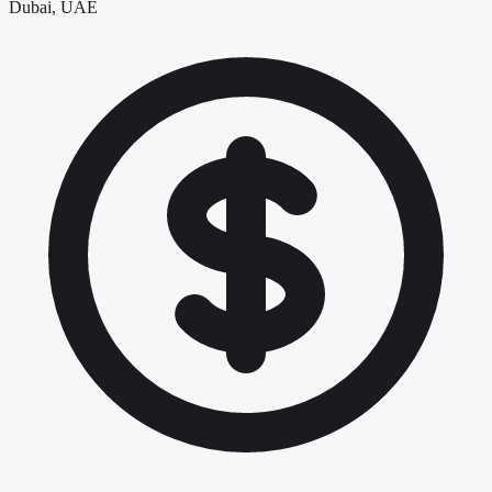
Dubai, UAE