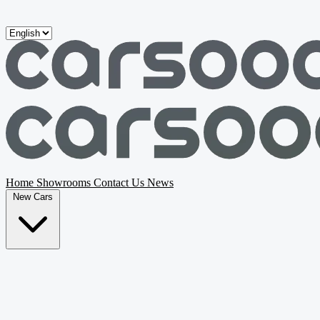
Skip to main content
Home
Showrooms
Contact Us
News
New Cars