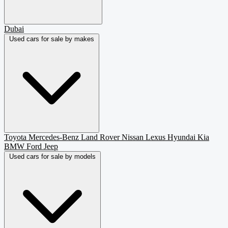
Dubai
Used cars for sale by makes
Toyota
Mercedes-Benz
Land Rover
Nissan
Lexus
Hyundai
Kia
BMW
Ford
Jeep
Used cars for sale by models