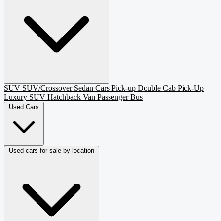
SUV
SUV/Crossover
Sedan
Cars
Pick-up
Double Cab Pick-Up
Luxury SUV
Hatchback
Van Passenger
Bus
Used Cars
Used cars for sale by location