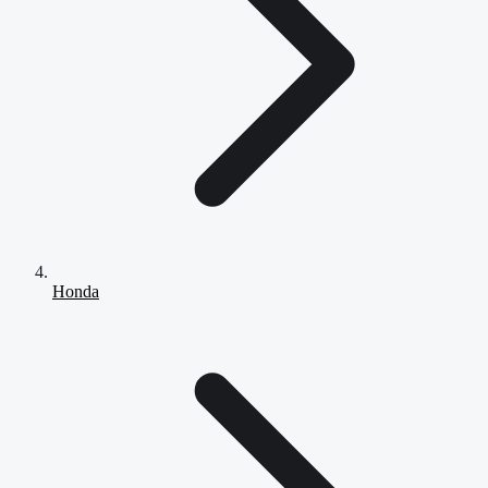
Honda