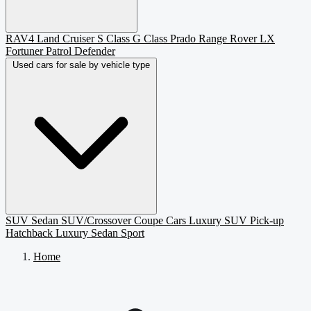
RAV4
Land Cruiser
S Class
G Class
Prado
Range Rover
LX
Fortuner
Patrol
Defender
Used cars for sale by vehicle type
SUV
Sedan
SUV/Crossover
Coupe
Cars
Luxury SUV
Pick-up
Hatchback
Luxury Sedan
Sport
Home