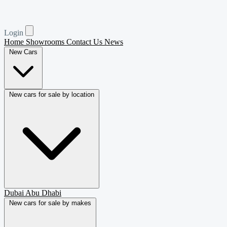
Login
Home
Showrooms
Contact Us
News
New Cars
New cars for sale by location
Dubai
Abu Dhabi
New cars for sale by makes