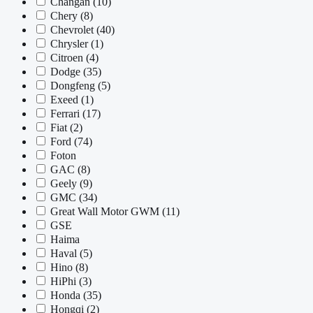
Changan
(10)
Chery
(8)
Chevrolet
(40)
Chrysler
(1)
Citroen
(4)
Dodge
(35)
Dongfeng
(5)
Exeed
(1)
Ferrari
(17)
Fiat
(2)
Ford
(74)
Foton
GAC
(8)
Geely
(9)
GMC
(34)
Great Wall Motor GWM
(11)
GSE
Haima
Haval
(5)
Hino
(8)
HiPhi
(3)
Honda
(35)
Hongqi
(2)