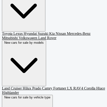
Toyota
Lexus
Hyundai
Suzuki
Kia
Nissan
Mercedes-Benz
Mitsubishi
Volkswagen
Land Rover
New cars for sale by models
Land Cruiser
Hilux
Prado
Camry
Fortuner
LX
RAV4
Corolla
Hiace
Highlander
New cars for sale by vehicle type