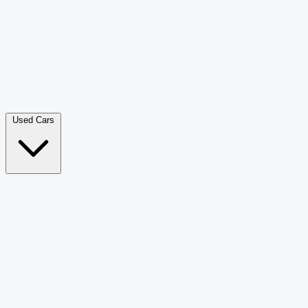
Double Cab Pick-Up
265
Luxury SUV
228
Hatchback
166
Van Passenger
92
Bus
73
Used Cars