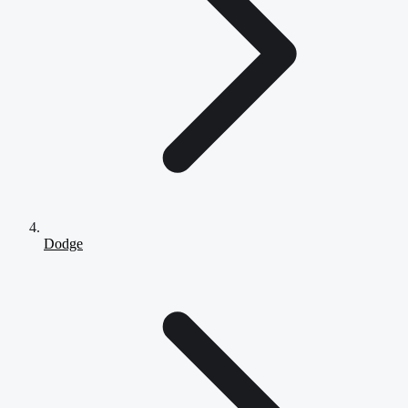
Dodge