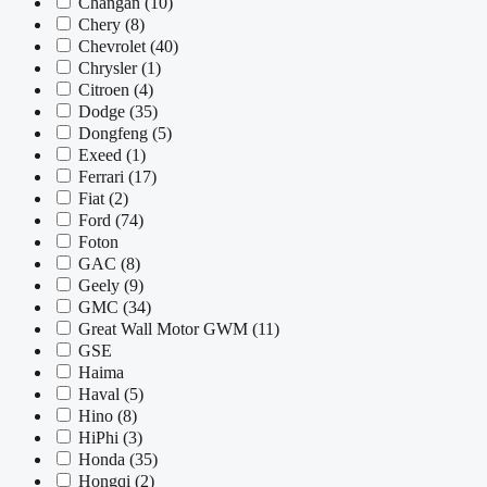
Changan
(10)
Chery
(8)
Chevrolet
(40)
Chrysler
(1)
Citroen
(4)
Dodge
(35)
Dongfeng
(5)
Exeed
(1)
Ferrari
(17)
Fiat
(2)
Ford
(74)
Foton
GAC
(8)
Geely
(9)
GMC
(34)
Great Wall Motor GWM
(11)
GSE
Haima
Haval
(5)
Hino
(8)
HiPhi
(3)
Honda
(35)
Hongqi
(2)