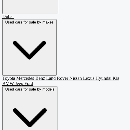
Dubai
Used cars for sale by makes
Toyota
Mercedes-Benz
Land Rover
Nissan
Lexus
Hyundai
Kia
BMW
Jeep
Ford
Used cars for sale by models