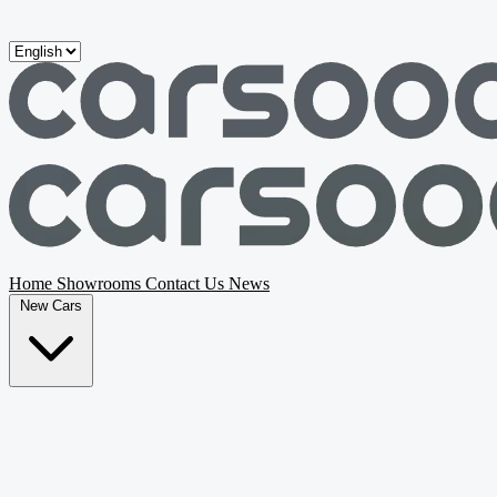
Skip to main content
Home
Showrooms
Contact Us
News
New Cars