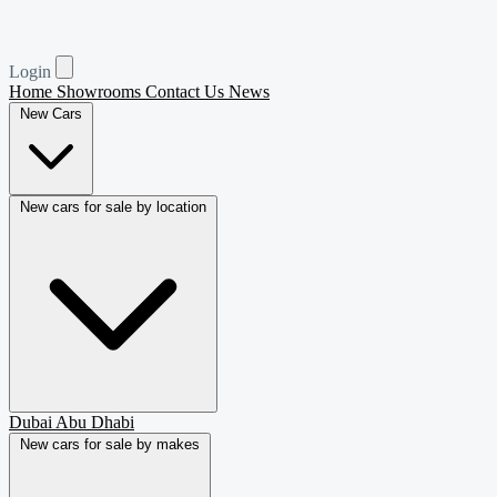
Login
Home
Showrooms
Contact Us
News
New Cars
New cars for sale by location
Dubai
Abu Dhabi
New cars for sale by makes