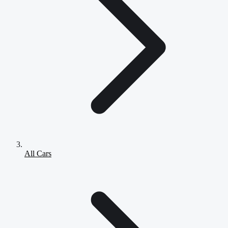
All Cars