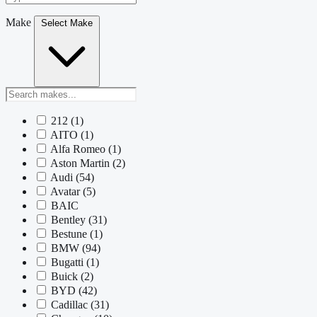
Make
Select Make
212
(1)
AITO
(1)
Alfa Romeo
(1)
Aston Martin
(2)
Audi
(54)
Avatar
(5)
BAIC
Bentley
(31)
Bestune
(1)
BMW
(94)
Bugatti
(1)
Buick
(2)
BYD
(42)
Cadillac
(31)