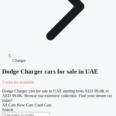
Charger
Dodge Charger cars for sale in UAE
5 vehicles available
Dodge Charger cars for sale in UAE starting from AED 99.0K to
AED 99.0K. Browse our extensive collection. Find your dream car
today!
All Cars
New Cars
Used Cars
Search