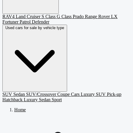
RAV4
Land Cruiser
S Class
G Class
Prado
Range Rover
LX
Fortuner
Patrol
Defender
Used cars for sale by vehicle type
SUV
Sedan
SUV/Crossover
Coupe
Cars
Luxury SUV
Pick-up
Hatchback
Luxury Sedan
Sport
Home