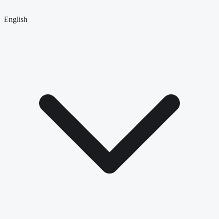
English