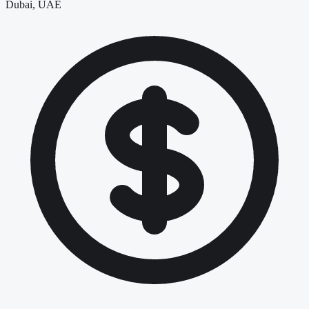
Dubai, UAE