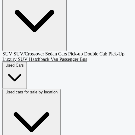
SUV
SUV/Crossover
Sedan
Cars
Pick-up
Double Cab Pick-Up
Luxury SUV
Hatchback
Van Passenger
Bus
Used Cars
Used cars for sale by location