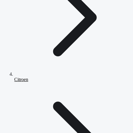
Citroen