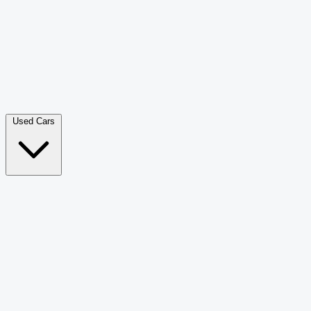
Double Cab Pick-Up
265
Luxury SUV
228
Hatchback
166
Van Passenger
92
Bus
73
Used Cars