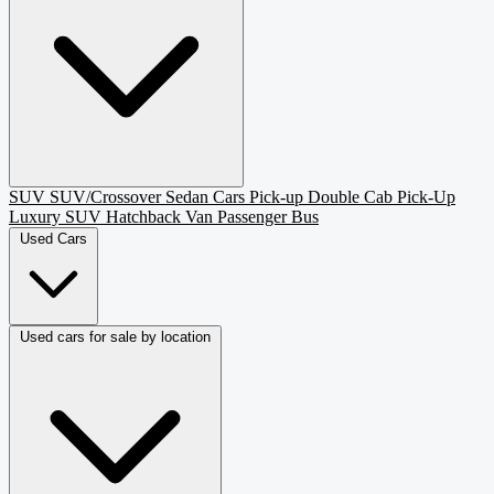
SUV
SUV/Crossover
Sedan
Cars
Pick-up
Double Cab Pick-Up
Luxury SUV
Hatchback
Van Passenger
Bus
Used Cars
Used cars for sale by location