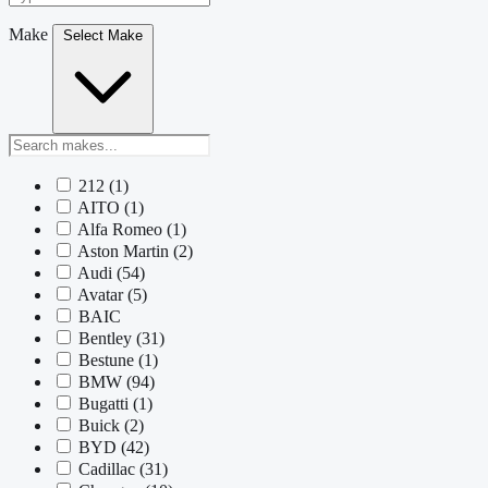
Make
Select Make
212
(1)
AITO
(1)
Alfa Romeo
(1)
Aston Martin
(2)
Audi
(54)
Avatar
(5)
BAIC
Bentley
(31)
Bestune
(1)
BMW
(94)
Bugatti
(1)
Buick
(2)
BYD
(42)
Cadillac
(31)