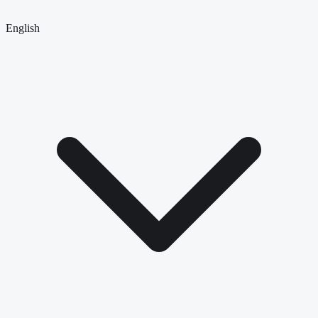
English