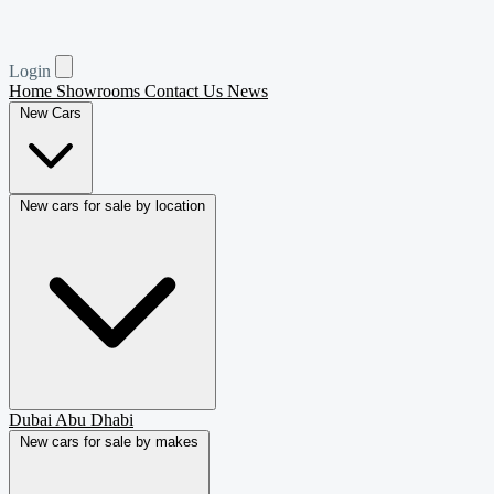
Login
Home
Showrooms
Contact Us
News
New Cars
New cars for sale by location
Dubai
Abu Dhabi
New cars for sale by makes