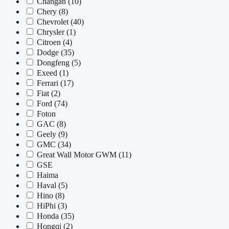
Changan
(10)
Chery
(8)
Chevrolet
(40)
Chrysler
(1)
Citroen
(4)
Dodge
(35)
Dongfeng
(5)
Exeed
(1)
Ferrari
(17)
Fiat
(2)
Ford
(74)
Foton
GAC
(8)
Geely
(9)
GMC
(34)
Great Wall Motor GWM
(11)
GSE
Haima
Haval
(5)
Hino
(8)
HiPhi
(3)
Honda
(35)
Hongqi
(2)