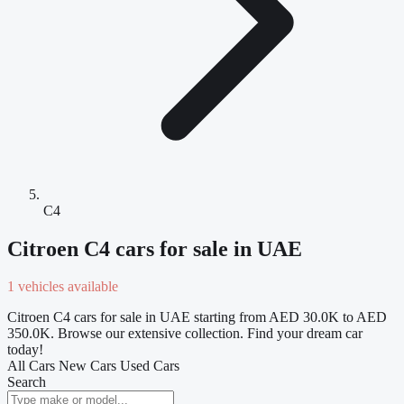
C4
Citroen C4 cars for sale in UAE
1 vehicles available
Citroen C4 cars for sale in UAE starting from AED 30.0K to AED
350.0K. Browse our extensive collection. Find your dream car
today!
All Cars
New Cars
Used Cars
Search