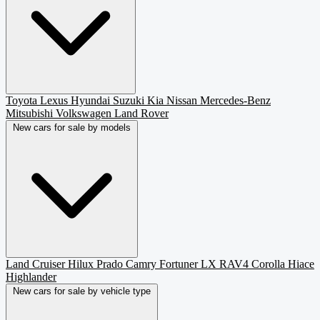
Toyota
Lexus
Hyundai
Suzuki
Kia
Nissan
Mercedes-Benz
Mitsubishi
Volkswagen
Land Rover
New cars for sale by models
Land Cruiser
Hilux
Prado
Camry
Fortuner
LX
RAV4
Corolla
Hiace
Highlander
New cars for sale by vehicle type