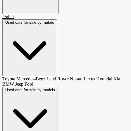
Dubai
Used cars for sale by makes
Toyota
Mercedes-Benz
Land Rover
Nissan
Lexus
Hyundai
Kia
BMW
Jeep
Ford
Used cars for sale by models