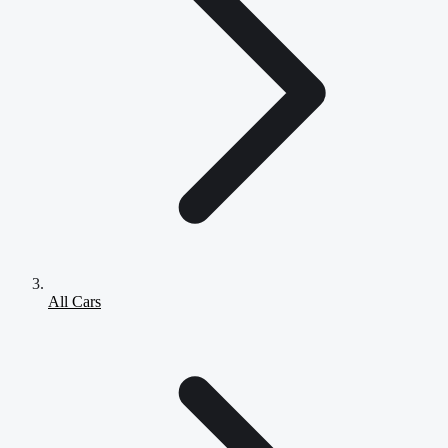
All Cars