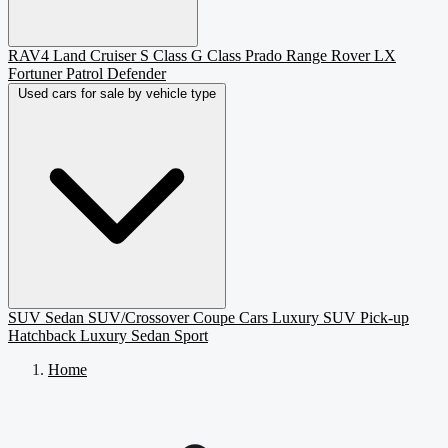
RAV4
Land Cruiser
S Class
G Class
Prado
Range Rover
LX
Fortuner
Patrol
Defender
Used cars for sale by vehicle type
SUV
Sedan
SUV/Crossover
Coupe
Cars
Luxury SUV
Pick-up
Hatchback
Luxury Sedan
Sport
Home