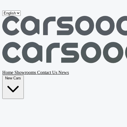
Skip to main content
Home
Showrooms
Contact Us
News
New Cars