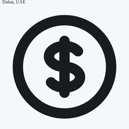
Dubai, UAE