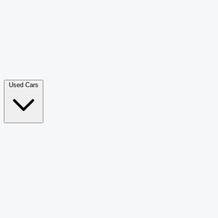
Double Cab Pick-Up
265
Luxury SUV
228
Hatchback
166
Van Passenger
92
Bus
73
Used Cars