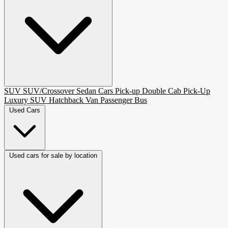
SUV
SUV/Crossover
Sedan
Cars
Pick-up
Double Cab Pick-Up
Luxury SUV
Hatchback
Van Passenger
Bus
Used Cars
Used cars for sale by location