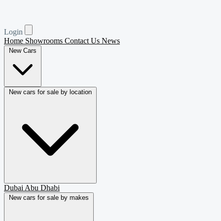
Login
Home
Showrooms
Contact Us
News
New Cars
New cars for sale by location
Dubai
Abu Dhabi
New cars for sale by makes