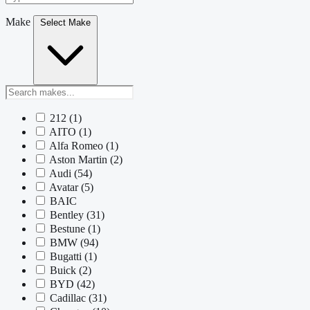
Make
Select Make
212
(1)
AITO
(1)
Alfa Romeo
(1)
Aston Martin
(2)
Audi
(54)
Avatar
(5)
BAIC
Bentley
(31)
Bestune
(1)
BMW
(94)
Bugatti
(1)
Buick
(2)
BYD
(42)
Cadillac
(31)