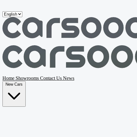
Skip to main content
Home
Showrooms
Contact Us
News
New Cars