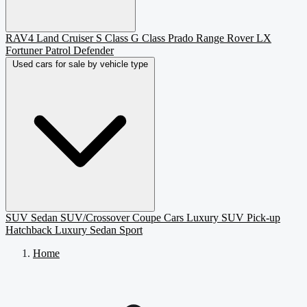
RAV4
Land Cruiser
S Class
G Class
Prado
Range Rover
LX
Fortuner
Patrol
Defender
Used cars for sale by vehicle type
SUV
Sedan
SUV/Crossover
Coupe
Cars
Luxury SUV
Pick-up
Hatchback
Luxury Sedan
Sport
Home