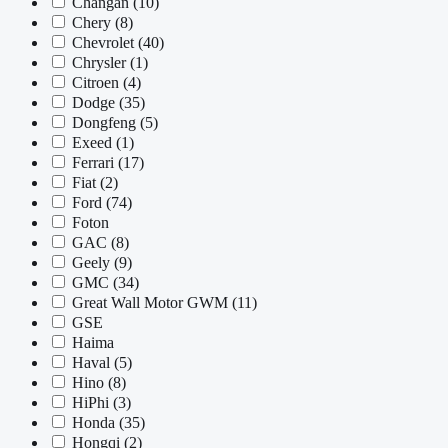
Changan
(10)
Chery
(8)
Chevrolet
(40)
Chrysler
(1)
Citroen
(4)
Dodge
(35)
Dongfeng
(5)
Exeed
(1)
Ferrari
(17)
Fiat
(2)
Ford
(74)
Foton
GAC
(8)
Geely
(9)
GMC
(34)
Great Wall Motor GWM
(11)
GSE
Haima
Haval
(5)
Hino
(8)
HiPhi
(3)
Honda
(35)
Hongqi
(2)