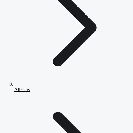
All Cars