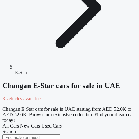
E-Star
Changan E-Star cars for sale in UAE
3 vehicles available
Changan E-Star cars for sale in UAE starting from AED 52.0K to
AED 52.0K. Browse our extensive collection. Find your dream car
today!
All Cars
New Cars
Used Cars
Search