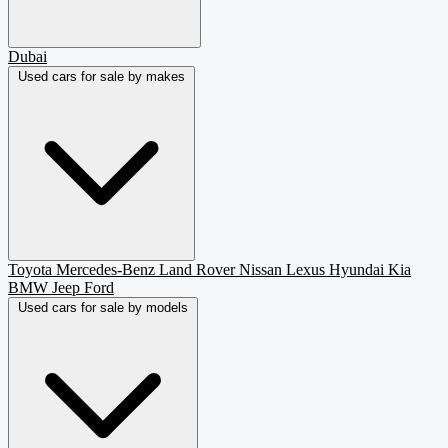
Dubai
Used cars for sale by makes
Toyota
Mercedes-Benz
Land Rover
Nissan
Lexus
Hyundai
Kia
BMW
Jeep
Ford
Used cars for sale by models