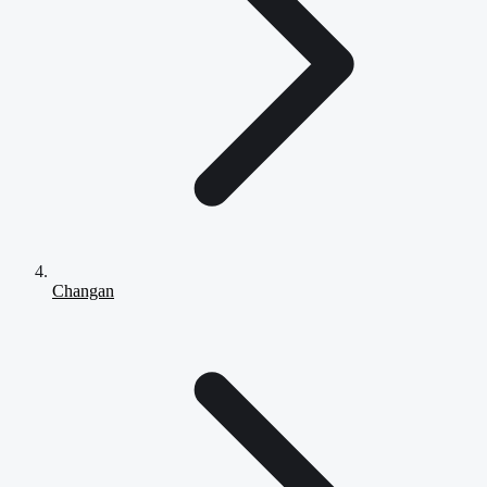
Changan