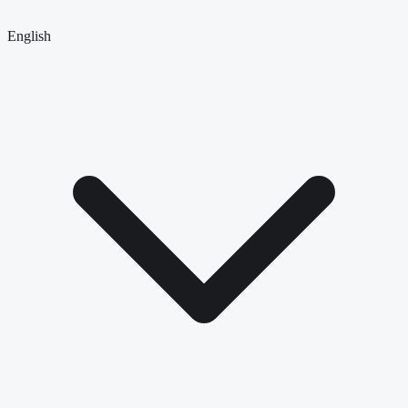
English