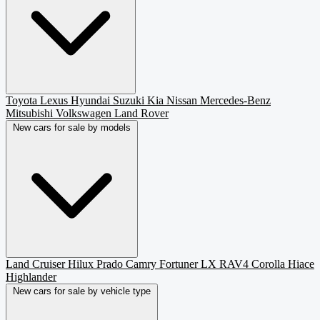
Toyota
Lexus
Hyundai
Suzuki
Kia
Nissan
Mercedes-Benz
Mitsubishi
Volkswagen
Land Rover
New cars for sale by models
Land Cruiser
Hilux
Prado
Camry
Fortuner
LX
RAV4
Corolla
Hiace
Highlander
New cars for sale by vehicle type