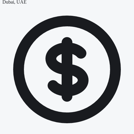
Dubai, UAE