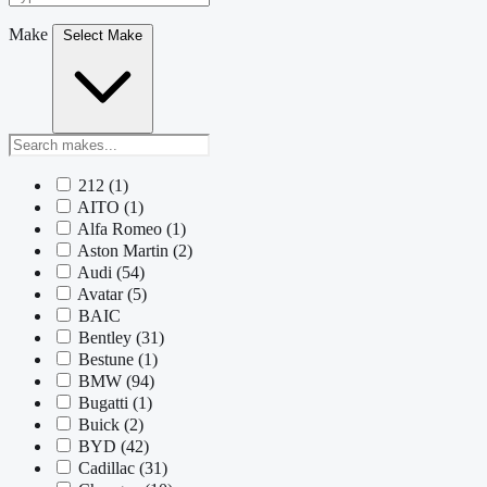
Make
Select Make
212
(1)
AITO
(1)
Alfa Romeo
(1)
Aston Martin
(2)
Audi
(54)
Avatar
(5)
BAIC
Bentley
(31)
Bestune
(1)
BMW
(94)
Bugatti
(1)
Buick
(2)
BYD
(42)
Cadillac
(31)