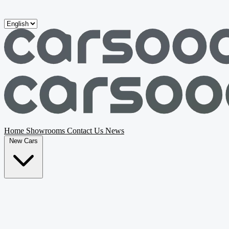
Skip to main content
Home
Showrooms
Contact Us
News
New Cars