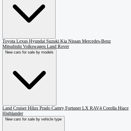
Toyota
Lexus
Hyundai
Suzuki
Kia
Nissan
Mercedes-Benz
Mitsubishi
Volkswagen
Land Rover
New cars for sale by models
Land Cruiser
Hilux
Prado
Camry
Fortuner
LX
RAV4
Corolla
Hiace
Highlander
New cars for sale by vehicle type