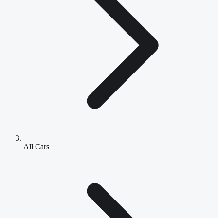
All Cars