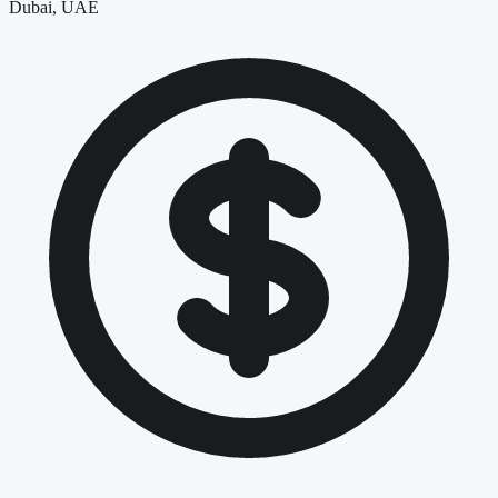
Dubai, UAE