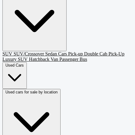
SUV
SUV/Crossover
Sedan
Cars
Pick-up
Double Cab Pick-Up
Luxury SUV
Hatchback
Van Passenger
Bus
Used Cars
Used cars for sale by location