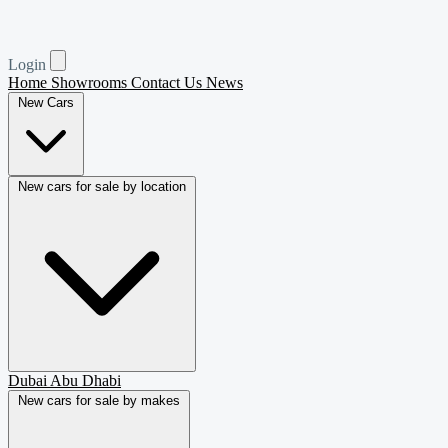
Login
Home
Showrooms
Contact Us
News
New Cars
New cars for sale by location
Dubai
Abu Dhabi
New cars for sale by makes