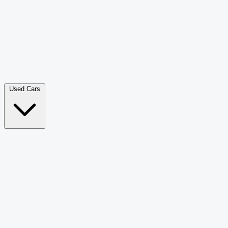
Double Cab Pick-Up
265
Luxury SUV
228
Hatchback
166
Van Passenger
92
Bus
73
Used Cars