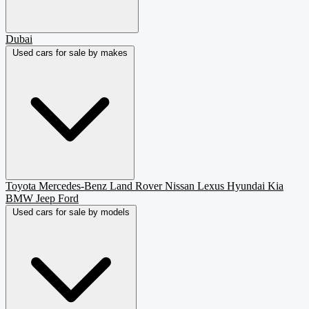
Dubai
Used cars for sale by makes
Toyota
Mercedes-Benz
Land Rover
Nissan
Lexus
Hyundai
Kia
BMW
Jeep
Ford
Used cars for sale by models