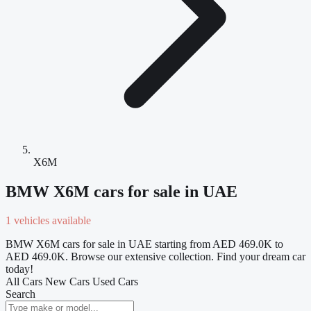
X6M
BMW X6M cars for sale in UAE
1 vehicles available
BMW X6M cars for sale in UAE starting from AED 469.0K to
AED 469.0K. Browse our extensive collection. Find your dream car
today!
All Cars
New Cars
Used Cars
Search