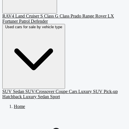
RAV4
Land Cruiser
S Class
G Class
Prado
Range Rover
LX
Fortuner
Patrol
Defender
Used cars for sale by vehicle type
SUV
Sedan
SUV/Crossover
Coupe
Cars
Luxury SUV
Pick-up
Hatchback
Luxury Sedan
Sport
Home