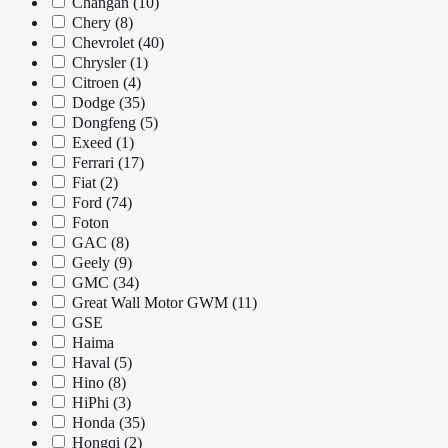
Changan
(10)
Chery
(8)
Chevrolet
(40)
Chrysler
(1)
Citroen
(4)
Dodge
(35)
Dongfeng
(5)
Exeed
(1)
Ferrari
(17)
Fiat
(2)
Ford
(74)
Foton
GAC
(8)
Geely
(9)
GMC
(34)
Great Wall Motor GWM
(11)
GSE
Haima
Haval
(5)
Hino
(8)
HiPhi
(3)
Honda
(35)
Hongqi
(2)