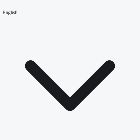
English