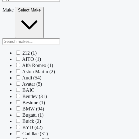
Make
Select Make
212
(1)
AITO
(1)
Alfa Romeo
(1)
Aston Martin
(2)
Audi
(54)
Avatar
(5)
BAIC
Bentley
(31)
Bestune
(1)
BMW
(94)
Bugatti
(1)
Buick
(2)
BYD
(42)
Cadillac
(31)