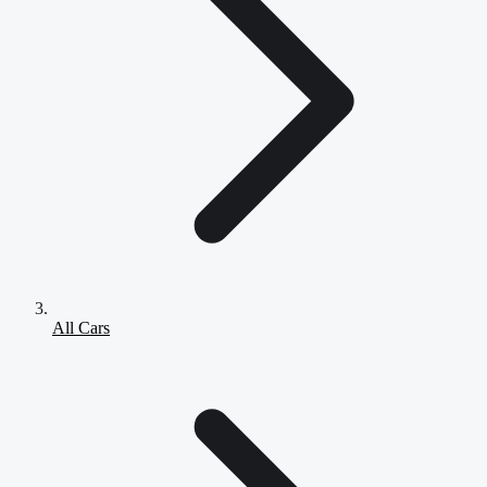
All Cars