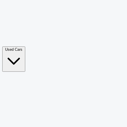
Double Cab Pick-Up
265
Luxury SUV
228
Hatchback
166
Van Passenger
92
Bus
73
Used Cars