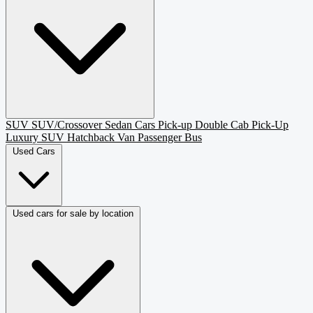
SUV
SUV/Crossover
Sedan
Cars
Pick-up
Double Cab Pick-Up
Luxury SUV
Hatchback
Van Passenger
Bus
Used Cars
Used cars for sale by location