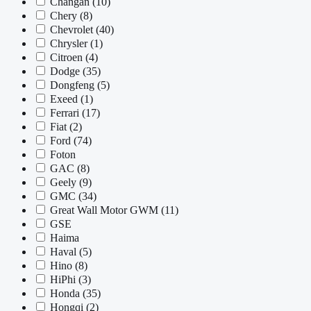
Changan
(10)
Chery
(8)
Chevrolet
(40)
Chrysler
(1)
Citroen
(4)
Dodge
(35)
Dongfeng
(5)
Exeed
(1)
Ferrari
(17)
Fiat
(2)
Ford
(74)
Foton
GAC
(8)
Geely
(9)
GMC
(34)
Great Wall Motor GWM
(11)
GSE
Haima
Haval
(5)
Hino
(8)
HiPhi
(3)
Honda
(35)
Hongqi
(2)