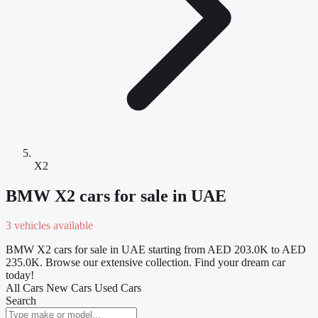
X2
BMW X2 cars for sale in UAE
3 vehicles available
BMW X2 cars for sale in UAE starting from AED 203.0K to AED
235.0K. Browse our extensive collection. Find your dream car
today!
All Cars
New Cars
Used Cars
Search