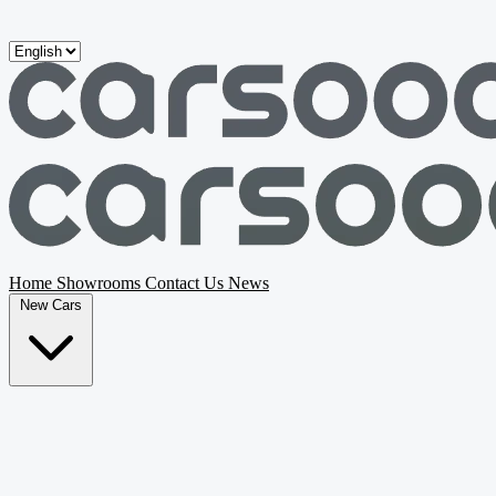
Skip to main content
Home
Showrooms
Contact Us
News
New Cars