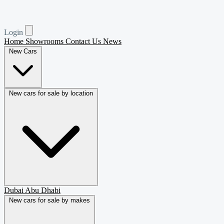
Login
Home
Showrooms
Contact Us
News
New Cars
New cars for sale by location
Dubai
Abu Dhabi
New cars for sale by makes