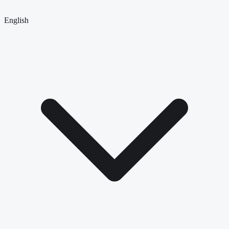
English