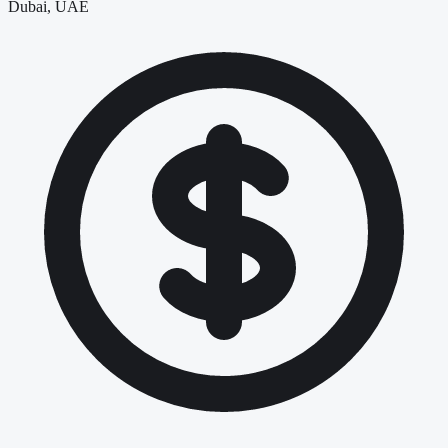
Dubai, UAE