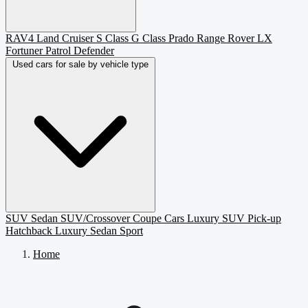
RAV4
Land Cruiser
S Class
G Class
Prado
Range Rover
LX
Fortuner
Patrol
Defender
Used cars for sale by vehicle type
SUV
Sedan
SUV/Crossover
Coupe
Cars
Luxury SUV
Pick-up
Hatchback
Luxury Sedan
Sport
Home