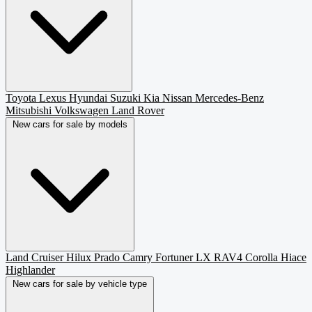
Toyota
Lexus
Hyundai
Suzuki
Kia
Nissan
Mercedes-Benz
Mitsubishi
Volkswagen
Land Rover
New cars for sale by models
Land Cruiser
Hilux
Prado
Camry
Fortuner
LX
RAV4
Corolla
Hiace
Highlander
New cars for sale by vehicle type