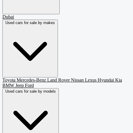
Dubai
Used cars for sale by makes
Toyota
Mercedes-Benz
Land Rover
Nissan
Lexus
Hyundai
Kia
BMW
Jeep
Ford
Used cars for sale by models