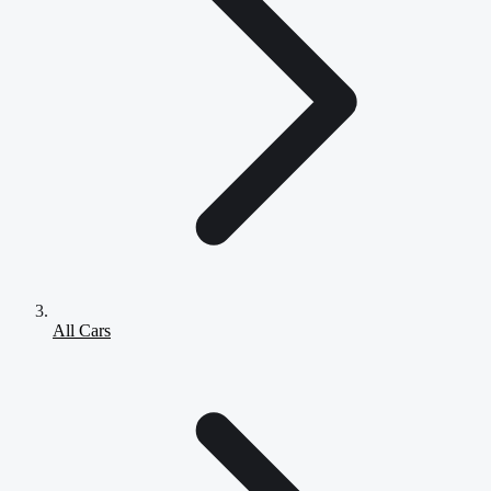
All Cars