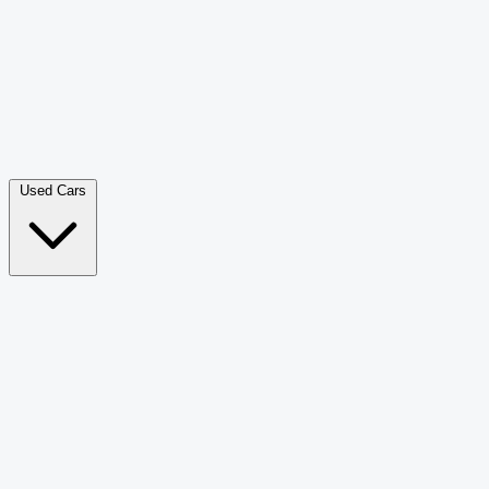
Double Cab Pick-Up
265
Luxury SUV
228
Hatchback
166
Van Passenger
92
Bus
73
Used Cars