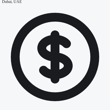
Dubai, UAE