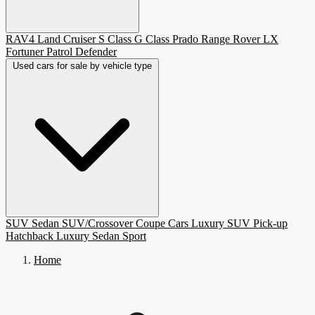
RAV4
Land Cruiser
S Class
G Class
Prado
Range Rover
LX
Fortuner
Patrol
Defender
Used cars for sale by vehicle type
SUV
Sedan
SUV/Crossover
Coupe
Cars
Luxury SUV
Pick-up
Hatchback
Luxury Sedan
Sport
Home