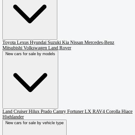
Toyota
Lexus
Hyundai
Suzuki
Kia
Nissan
Mercedes-Benz
Mitsubishi
Volkswagen
Land Rover
New cars for sale by models
Land Cruiser
Hilux
Prado
Camry
Fortuner
LX
RAV4
Corolla
Hiace
Highlander
New cars for sale by vehicle type