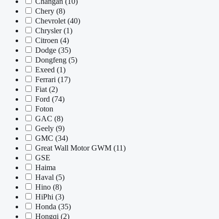
Changan
(10)
Chery
(8)
Chevrolet
(40)
Chrysler
(1)
Citroen
(4)
Dodge
(35)
Dongfeng
(5)
Exeed
(1)
Ferrari
(17)
Fiat
(2)
Ford
(74)
Foton
GAC
(8)
Geely
(9)
GMC
(34)
Great Wall Motor GWM
(11)
GSE
Haima
Haval
(5)
Hino
(8)
HiPhi
(3)
Honda
(35)
Hongqi
(2)