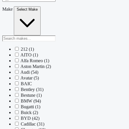
Make
Select Make
212
(1)
AITO
(1)
Alfa Romeo
(1)
Aston Martin
(2)
Audi
(54)
Avatar
(5)
BAIC
Bentley
(31)
Bestune
(1)
BMW
(94)
Bugatti
(1)
Buick
(2)
BYD
(42)
Cadillac
(31)