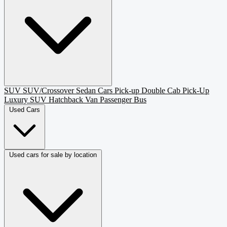
SUV
SUV/Crossover
Sedan
Cars
Pick-up
Double Cab Pick-Up
Luxury SUV
Hatchback
Van Passenger
Bus
Used Cars
Used cars for sale by location