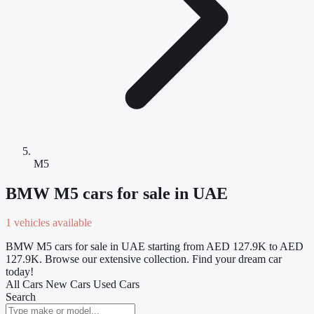
M5
BMW M5 cars for sale in UAE
1 vehicles available
BMW M5 cars for sale in UAE starting from AED 127.9K to AED
127.9K. Browse our extensive collection. Find your dream car
today!
All Cars
New Cars
Used Cars
Search