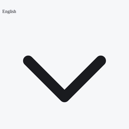
English