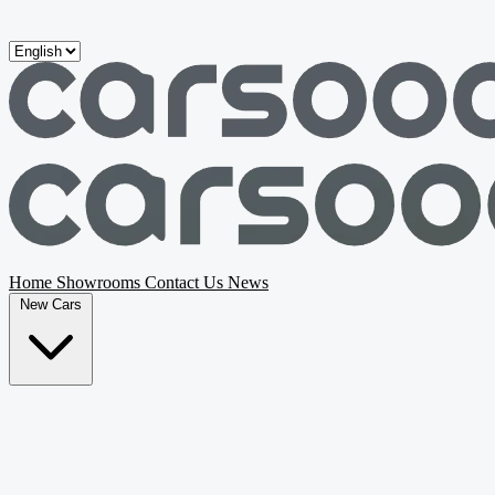
Skip to main content
Home
Showrooms
Contact Us
News
New Cars