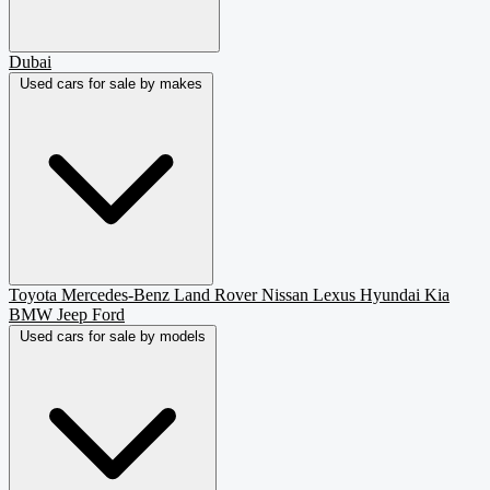
Dubai
Used cars for sale by makes
Toyota
Mercedes-Benz
Land Rover
Nissan
Lexus
Hyundai
Kia
BMW
Jeep
Ford
Used cars for sale by models