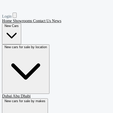
Login
Home
Showrooms
Contact Us
News
New Cars
New cars for sale by location
Dubai
Abu Dhabi
New cars for sale by makes