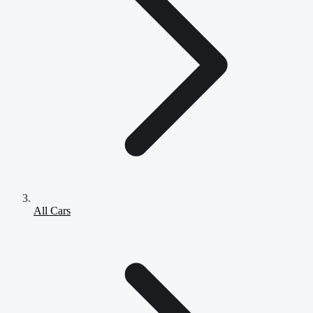
All Cars