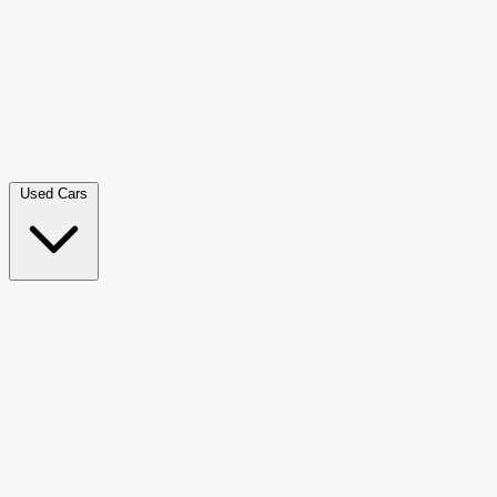
Double Cab Pick-Up
265
Luxury SUV
228
Hatchback
166
Van Passenger
92
Bus
73
Used Cars