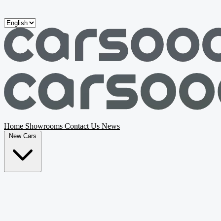
Skip to main content
Home
Showrooms
Contact Us
News
New Cars