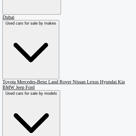
Dubai
Used cars for sale by makes
Toyota
Mercedes-Benz
Land Rover
Nissan
Lexus
Hyundai
Kia
BMW
Jeep
Ford
Used cars for sale by models