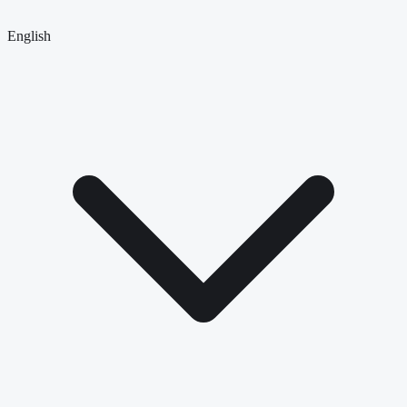
English