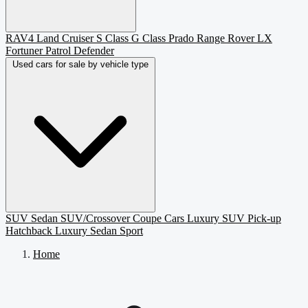
RAV4
Land Cruiser
S Class
G Class
Prado
Range Rover
LX
Fortuner
Patrol
Defender
Used cars for sale by vehicle type
SUV
Sedan
SUV/Crossover
Coupe
Cars
Luxury SUV
Pick-up
Hatchback
Luxury Sedan
Sport
Home