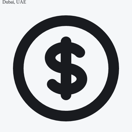
Dubai, UAE