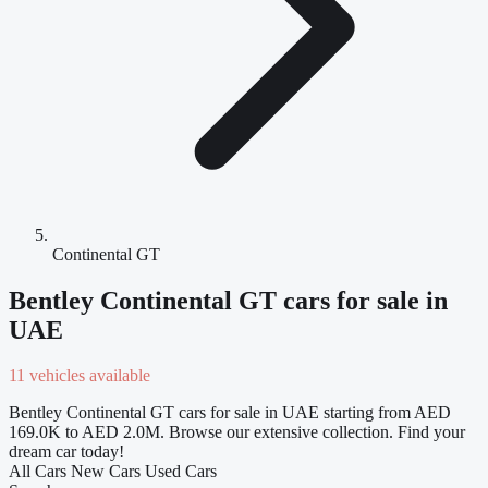
Continental GT
Bentley Continental GT cars for sale in
UAE
11 vehicles available
Bentley Continental GT cars for sale in UAE starting from AED
169.0K to AED 2.0M. Browse our extensive collection. Find your
dream car today!
All Cars
New Cars
Used Cars