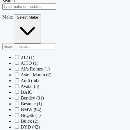
Search
Make
Select Make
212
(1)
AITO
(1)
Alfa Romeo
(1)
Aston Martin
(2)
Audi
(54)
Avatar
(5)
BAIC
Bentley
(31)
Bestune
(1)
BMW
(94)
Bugatti
(1)
Buick
(2)
BYD
(42)