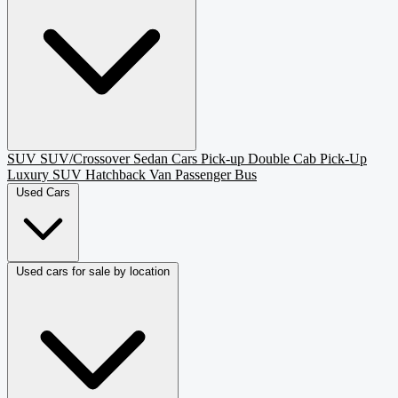
SUV
SUV/Crossover
Sedan
Cars
Pick-up
Double Cab Pick-Up
Luxury SUV
Hatchback
Van Passenger
Bus
Used Cars
Used cars for sale by location