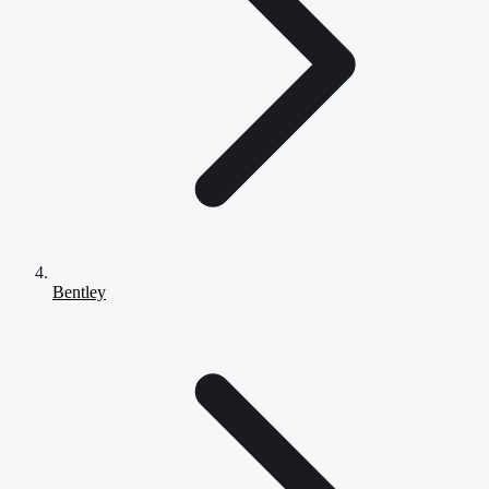
Bentley