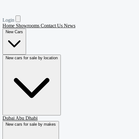
Login
Home
Showrooms
Contact Us
News
New Cars
New cars for sale by location
Dubai
Abu Dhabi
New cars for sale by makes