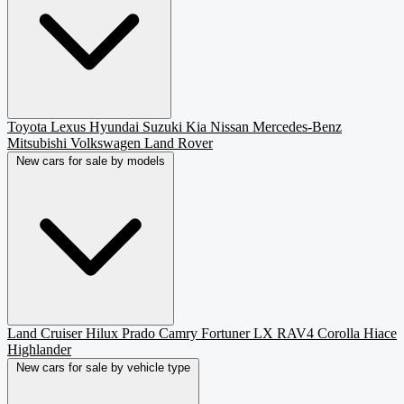
Toyota
Lexus
Hyundai
Suzuki
Kia
Nissan
Mercedes-Benz
Mitsubishi
Volkswagen
Land Rover
New cars for sale by models
Land Cruiser
Hilux
Prado
Camry
Fortuner
LX
RAV4
Corolla
Hiace
Highlander
New cars for sale by vehicle type