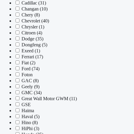
Cadillac
(31)
Changan
(10)
Chery
(8)
Chevrolet
(40)
Chrysler
(1)
Citroen
(4)
Dodge
(35)
Dongfeng
(5)
Exeed
(1)
Ferrari
(17)
Fiat
(2)
Ford
(74)
Foton
GAC
(8)
Geely
(9)
GMC
(34)
Great Wall Motor GWM
(11)
GSE
Haima
Haval
(5)
Hino
(8)
HiPhi
(3)