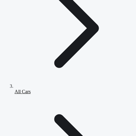
All Cars