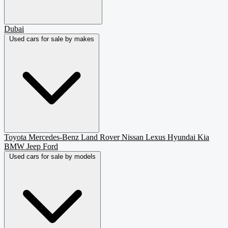
Dubai
Used cars for sale by makes
Toyota
Mercedes-Benz
Land Rover
Nissan
Lexus
Hyundai
Kia
BMW
Jeep
Ford
Used cars for sale by models