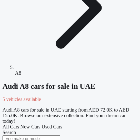
A8
Audi A8 cars for sale in UAE
5 vehicles available
Audi A8 cars for sale in UAE starting from AED 72.0K to AED
155.0K. Browse our extensive collection. Find your dream car
today!
All Cars
New Cars
Used Cars
Search