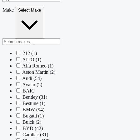
Make
Select Make
212
(1)
AITO
(1)
Alfa Romeo
(1)
Aston Martin
(2)
Audi
(54)
Avatar
(5)
BAIC
Bentley
(31)
Bestune
(1)
BMW
(94)
Bugatti
(1)
Buick
(2)
BYD
(42)
Cadillac
(31)