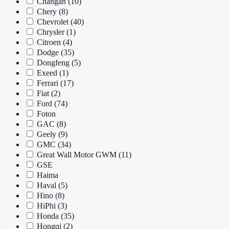
Changan
(10)
Chery
(8)
Chevrolet
(40)
Chrysler
(1)
Citroen
(4)
Dodge
(35)
Dongfeng
(5)
Exeed
(1)
Ferrari
(17)
Fiat
(2)
Ford
(74)
Foton
GAC
(8)
Geely
(9)
GMC
(34)
Great Wall Motor GWM
(11)
GSE
Haima
Haval
(5)
Hino
(8)
HiPhi
(3)
Honda
(35)
Hongqi
(2)