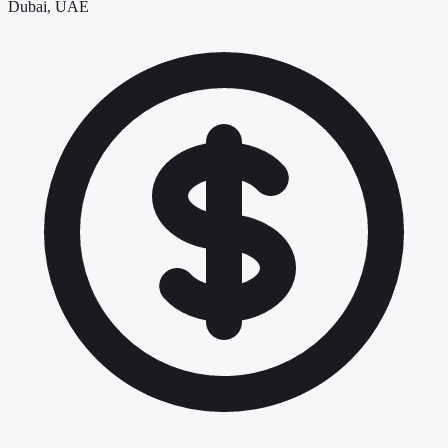
Dubai, UAE