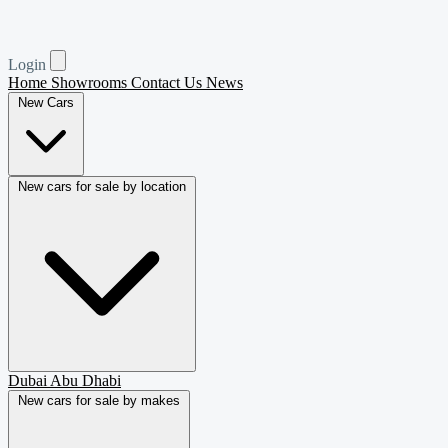
Login
Home
Showrooms
Contact Us
News
New Cars
New cars for sale by location
Dubai
Abu Dhabi
New cars for sale by makes