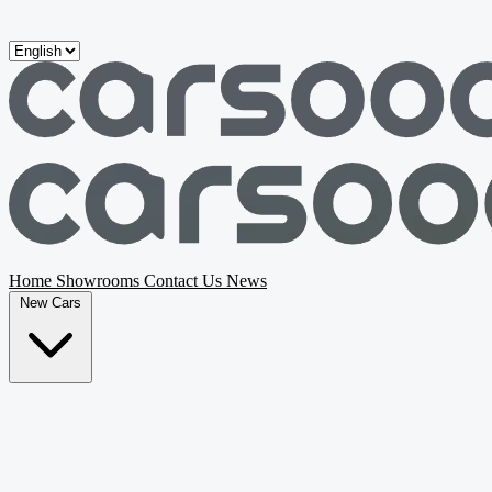
Skip to main content
Home
Showrooms
Contact Us
News
New Cars