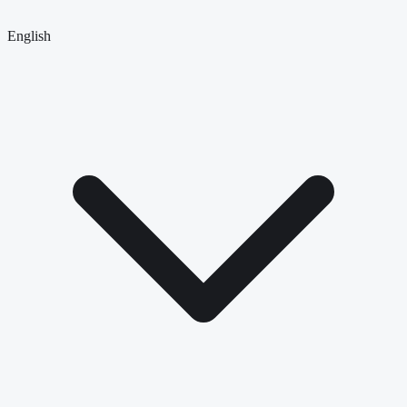
English