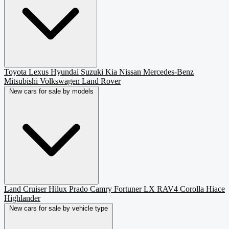
Toyota
Lexus
Hyundai
Suzuki
Kia
Nissan
Mercedes-Benz
Mitsubishi
Volkswagen
Land Rover
New cars for sale by models
Land Cruiser
Hilux
Prado
Camry
Fortuner
LX
RAV4
Corolla
Hiace
Highlander
New cars for sale by vehicle type