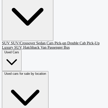
SUV
SUV/Crossover
Sedan
Cars
Pick-up
Double Cab Pick-Up
Luxury SUV
Hatchback
Van Passenger
Bus
Used Cars
Used cars for sale by location