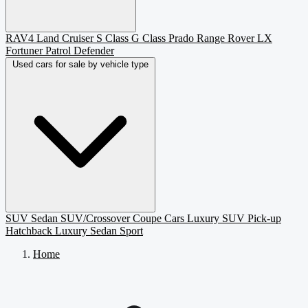
RAV4
Land Cruiser
S Class
G Class
Prado
Range Rover
LX
Fortuner
Patrol
Defender
Used cars for sale by vehicle type
SUV
Sedan
SUV/Crossover
Coupe
Cars
Luxury SUV
Pick-up
Hatchback
Luxury Sedan
Sport
Home