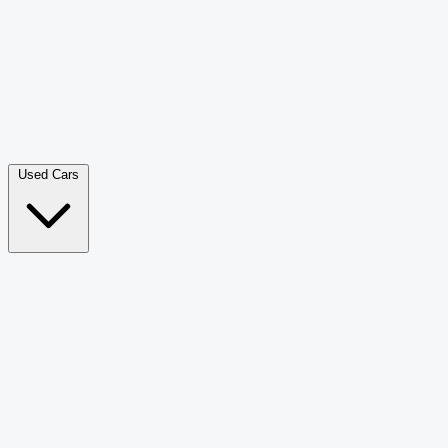
Double Cab Pick-Up
265
Luxury SUV
228
Hatchback
166
Van Passenger
92
Bus
73
Used Cars