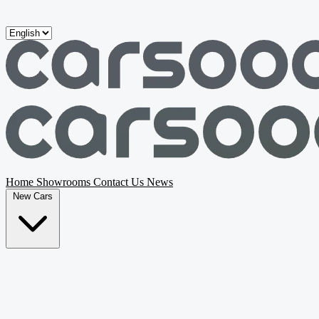
Skip to main content
Home
Showrooms
Contact Us
News
New Cars