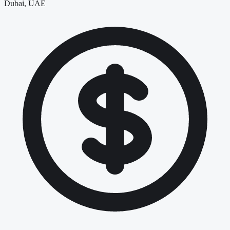
Dubai, UAE