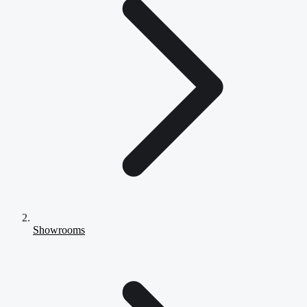
Showrooms