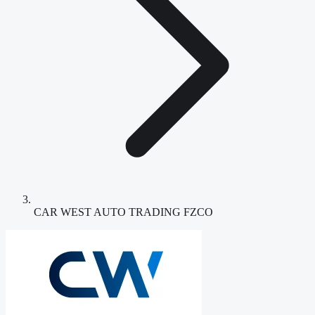
CAR WEST AUTO TRADING FZCO