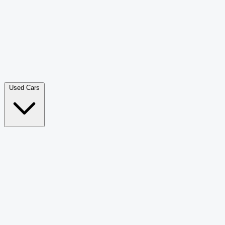
Double Cab Pick-Up
265
Luxury SUV
228
Hatchback
166
Van Passenger
92
Bus
73
Used Cars