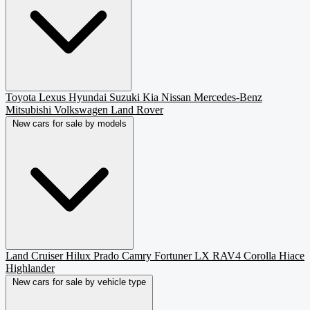
Toyota
Lexus
Hyundai
Suzuki
Kia
Nissan
Mercedes-Benz
Mitsubishi
Volkswagen
Land Rover
New cars for sale by models
Land Cruiser
Hilux
Prado
Camry
Fortuner
LX
RAV4
Corolla
Hiace
Highlander
New cars for sale by vehicle type