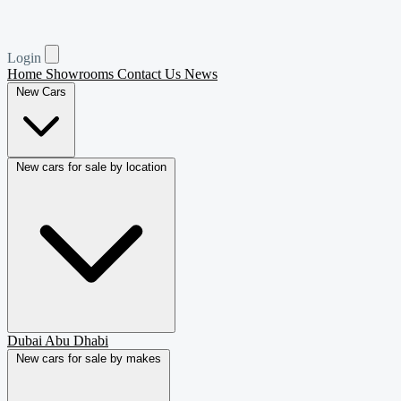
Login
Home
Showrooms
Contact Us
News
New Cars
New cars for sale by location
Dubai
Abu Dhabi
New cars for sale by makes