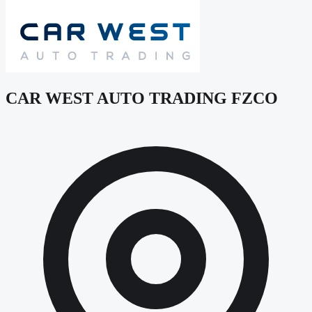
CAR WEST AUTO TRADING FZCO