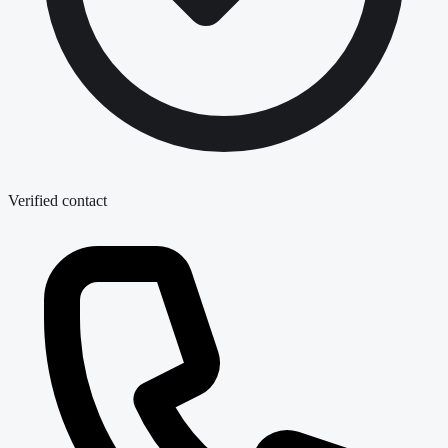
Verified contact