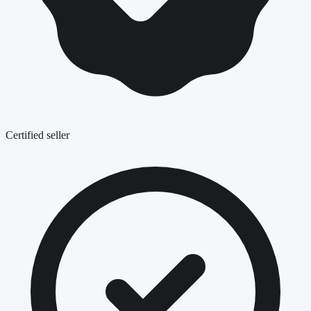
Certified seller