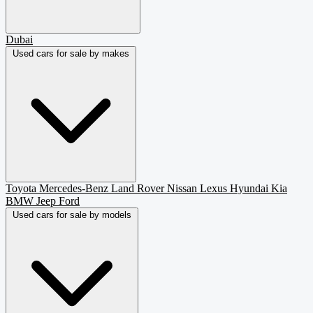
Dubai
Used cars for sale by makes
Toyota
Mercedes-Benz
Land Rover
Nissan
Lexus
Hyundai
Kia
BMW
Jeep
Ford
Used cars for sale by models