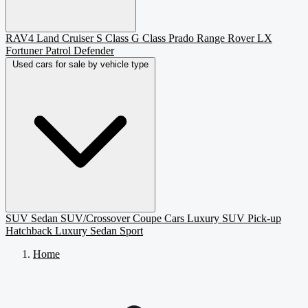
RAV4
Land Cruiser
S Class
G Class
Prado
Range Rover
LX
Fortuner
Patrol
Defender
Used cars for sale by vehicle type
SUV
Sedan
SUV/Crossover
Coupe
Cars
Luxury SUV
Pick-up
Hatchback
Luxury Sedan
Sport
Home