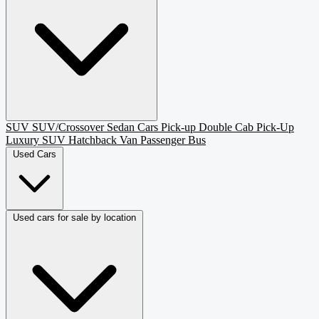
SUV
SUV/Crossover
Sedan
Cars
Pick-up
Double Cab Pick-Up
Luxury SUV
Hatchback
Van Passenger
Bus
Used Cars
Used cars for sale by location