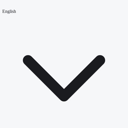
English