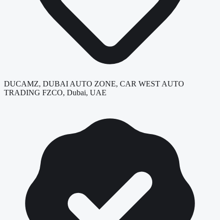
DUCAMZ, DUBAI AUTO ZONE, CAR WEST AUTO
TRADING FZCO, Dubai, UAE