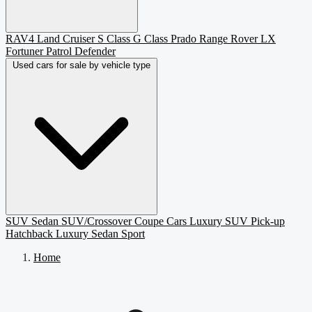
RAV4
Land Cruiser
S Class
G Class
Prado
Range Rover
LX
Fortuner
Patrol
Defender
Used cars for sale by vehicle type
SUV
Sedan
SUV/Crossover
Coupe
Cars
Luxury SUV
Pick-up
Hatchback
Luxury Sedan
Sport
Home