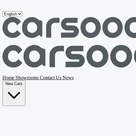
Skip to main content
Home
Showrooms
Contact Us
News
New Cars