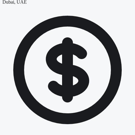
Dubai, UAE