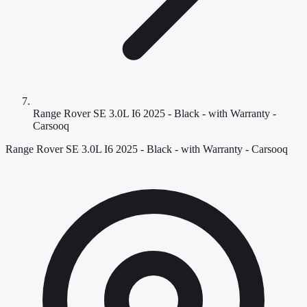
Range Rover SE 3.0L I6 2025 - Black - with Warranty -
Carsooq
Range Rover SE 3.0L I6 2025 - Black - with Warranty - Carsooq