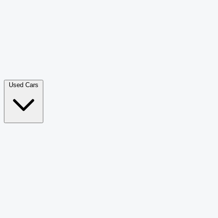
Double Cab Pick-Up
265
Luxury SUV
226
Hatchback
166
Van Passenger
92
Bus
73
Used Cars