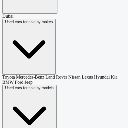
Dubai
Used cars for sale by makes
Toyota
Mercedes-Benz
Land Rover
Nissan
Lexus
Hyundai
Kia
BMW
Ford
Jeep
Used cars for sale by models