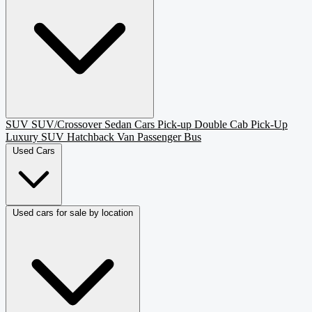
SUV
SUV/Crossover
Sedan
Cars
Pick-up
Double Cab Pick-Up
Luxury SUV
Hatchback
Van Passenger
Bus
Used Cars
Used cars for sale by location