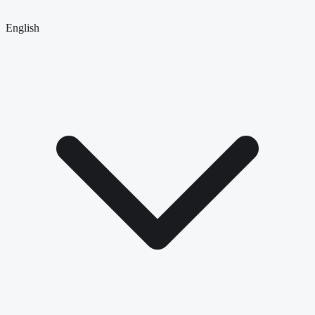
English