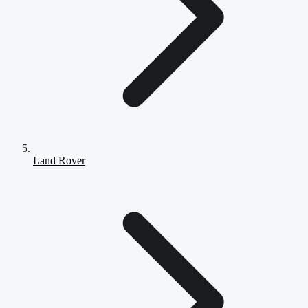
Land Rover