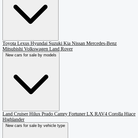
Toyota
Lexus
Hyundai
Suzuki
Kia
Nissan
Mercedes-Benz
Mitsubishi
Volkswagen
Land Rover
New cars for sale by models
Land Cruiser
Hilux
Prado
Camry
Fortuner
LX
RAV4
Corolla
Hiace
Highlander
New cars for sale by vehicle type