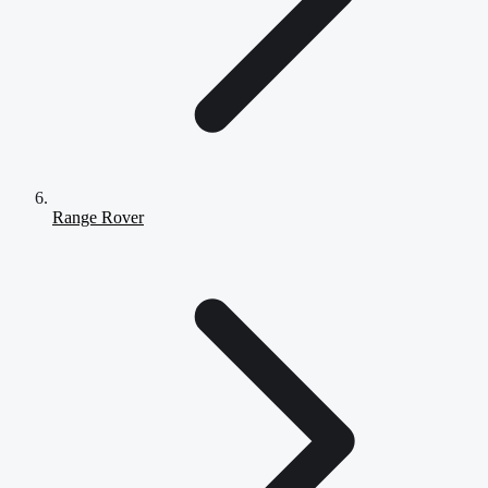
Range Rover