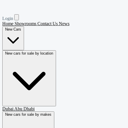
Login
Home
Showrooms
Contact Us
News
New Cars
New cars for sale by location
Dubai
Abu Dhabi
New cars for sale by makes