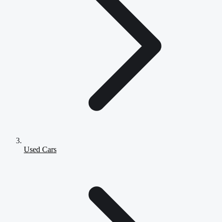
Used Cars