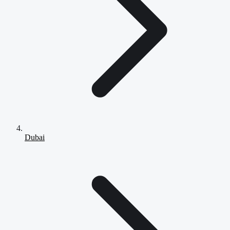
Dubai