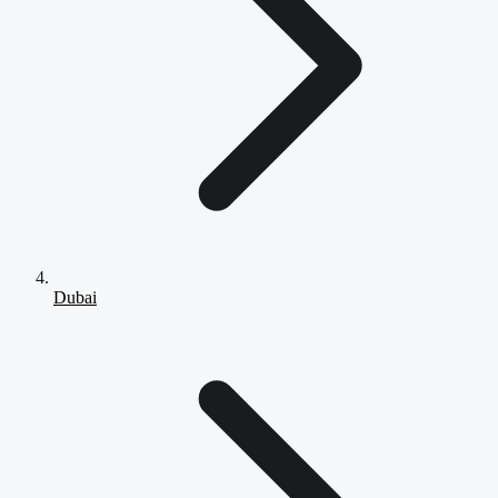
Dubai