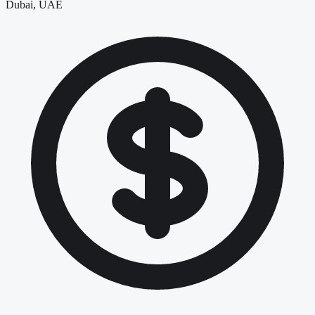
Dubai, UAE