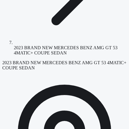
2023 BRAND NEW MERCEDES BENZ AMG GT 53
4MATIC+ COUPE SEDAN
2023 BRAND NEW MERCEDES BENZ AMG GT 53 4MATIC+
COUPE SEDAN