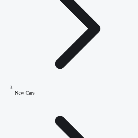
New Cars