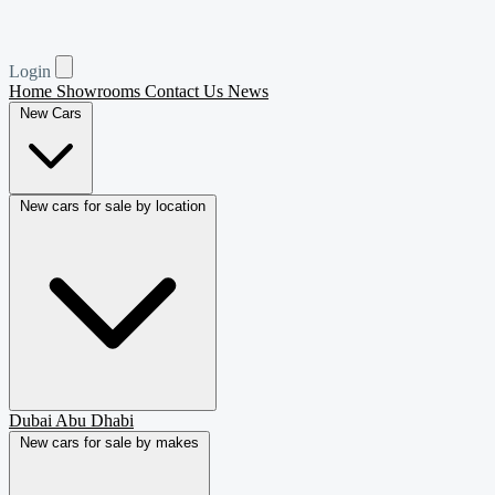
Login
Home
Showrooms
Contact Us
News
New Cars
New cars for sale by location
Dubai
Abu Dhabi
New cars for sale by makes