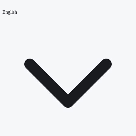
English