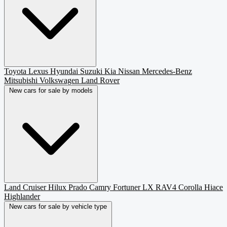
Toyota
Lexus
Hyundai
Suzuki
Kia
Nissan
Mercedes-Benz
Mitsubishi
Volkswagen
Land Rover
New cars for sale by models
Land Cruiser
Hilux
Prado
Camry
Fortuner
LX
RAV4
Corolla
Hiace
Highlander
New cars for sale by vehicle type