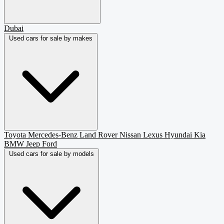
Dubai
Used cars for sale by makes
Toyota
Mercedes-Benz
Land Rover
Nissan
Lexus
Hyundai
Kia
BMW
Jeep
Ford
Used cars for sale by models