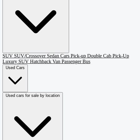
SUV
SUV/Crossover
Sedan
Cars
Pick-up
Double Cab Pick-Up
Luxury SUV
Hatchback
Van Passenger
Bus
Used Cars
Used cars for sale by location