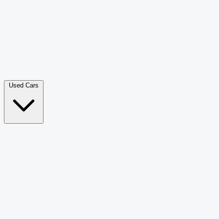
Double Cab Pick-Up
265
Luxury SUV
228
Hatchback
166
Van Passenger
92
Bus
73
Used Cars