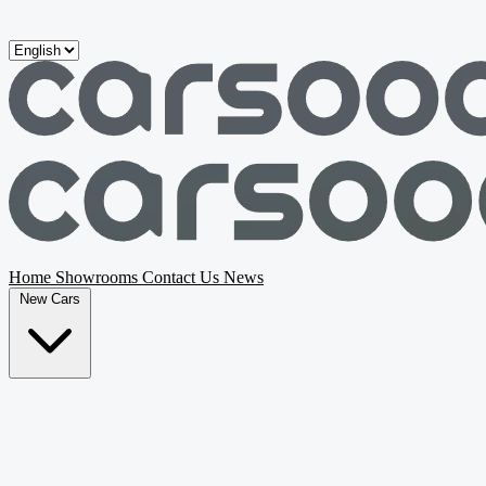
Skip to main content
Home
Showrooms
Contact Us
News
New Cars