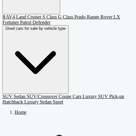
RAV4
Land Cruiser
S Class
G Class
Prado
Range Rover
LX
Fortuner
Patrol
Defender
Used cars for sale by vehicle type
SUV
Sedan
SUV/Crossover
Coupe
Cars
Luxury SUV
Pick-up
Hatchback
Luxury Sedan
Sport
Home