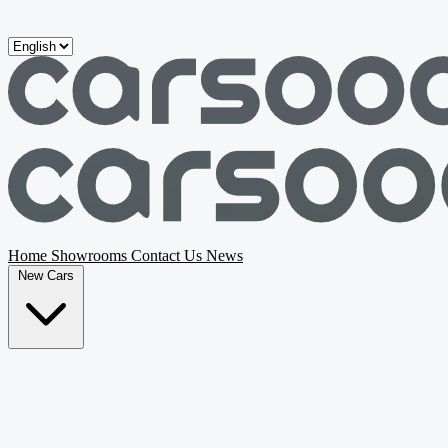
Skip to main content
Home
Showrooms
Contact Us
News
New Cars