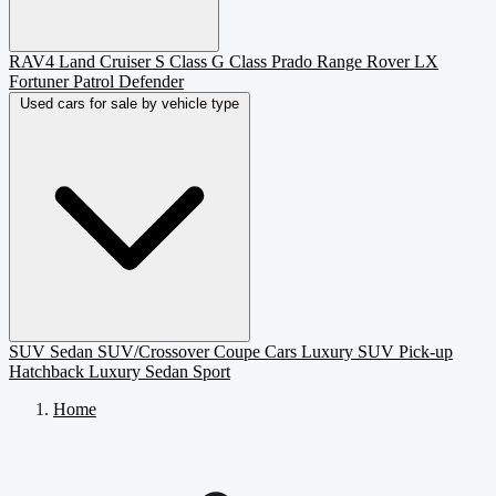
RAV4
Land Cruiser
S Class
G Class
Prado
Range Rover
LX
Fortuner
Patrol
Defender
Used cars for sale by vehicle type
SUV
Sedan
SUV/Crossover
Coupe
Cars
Luxury SUV
Pick-up
Hatchback
Luxury Sedan
Sport
Home