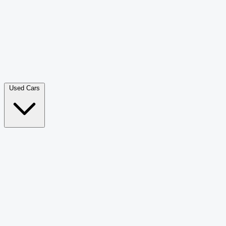
Double Cab Pick-Up
265
Luxury SUV
228
Hatchback
166
Van Passenger
92
Bus
73
Used Cars