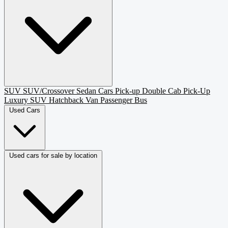
SUV
SUV/Crossover
Sedan
Cars
Pick-up
Double Cab Pick-Up
Luxury SUV
Hatchback
Van Passenger
Bus
Used Cars
Used cars for sale by location