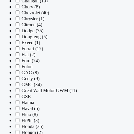
Changan
(10)
Chery
(8)
Chevrolet
(40)
Chrysler
(1)
Citroen
(4)
Dodge
(35)
Dongfeng
(5)
Exeed
(1)
Ferrari
(17)
Fiat
(2)
Ford
(74)
Foton
GAC
(8)
Geely
(9)
GMC
(34)
Great Wall Motor GWM
(11)
GSE
Haima
Haval
(5)
Hino
(8)
HiPhi
(3)
Honda
(35)
Hongqi
(2)