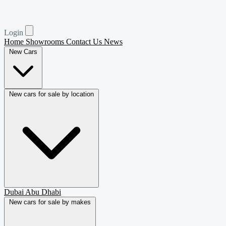
Login
Home
Showrooms
Contact Us
News
New Cars
New cars for sale by location
Dubai
Abu Dhabi
New cars for sale by makes