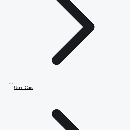
Used Cars