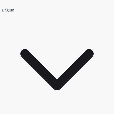
English