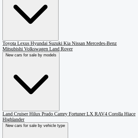
Toyota
Lexus
Hyundai
Suzuki
Kia
Nissan
Mercedes-Benz
Mitsubishi
Volkswagen
Land Rover
New cars for sale by models
Land Cruiser
Hilux
Prado
Camry
Fortuner
LX
RAV4
Corolla
Hiace
Highlander
New cars for sale by vehicle type