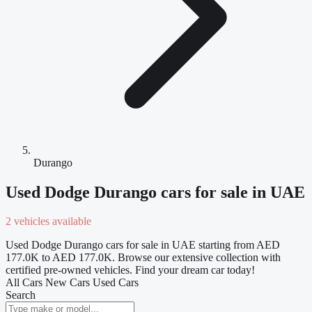
Durango
Used Dodge Durango cars for sale in UAE
2 vehicles available
Used Dodge Durango cars for sale in UAE starting from AED
177.0K to AED 177.0K. Browse our extensive collection with
certified pre-owned vehicles. Find your dream car today!
All Cars
New Cars
Used Cars
Search