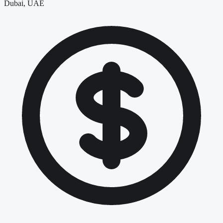
Dubai, UAE