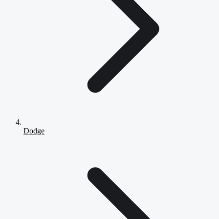
Dodge