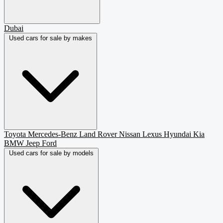
Dubai
Used cars for sale by makes
Toyota
Mercedes-Benz
Land Rover
Nissan
Lexus
Hyundai
Kia
BMW
Jeep
Ford
Used cars for sale by models