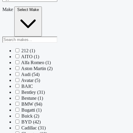
Make
Select Make
212
(1)
AITO
(1)
Alfa Romeo
(1)
Aston Martin
(2)
Audi
(54)
Avatar
(5)
BAIC
Bentley
(31)
Bestune
(1)
BMW
(94)
Bugatti
(1)
Buick
(2)
BYD
(42)
Cadillac
(31)