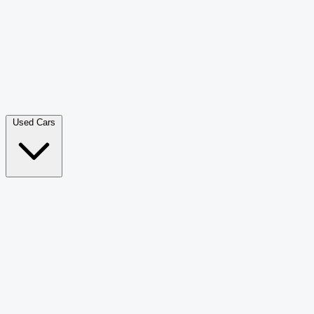
Double Cab Pick-Up
265
Luxury SUV
226
Hatchback
166
Van Passenger
92
Bus
73
Used Cars