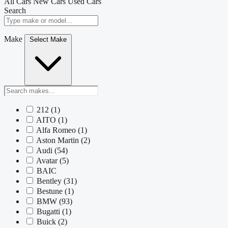
All Cars
New Cars
Used Cars
Search
Make
Select Make
212
(1)
AITO
(1)
Alfa Romeo
(1)
Aston Martin
(2)
Audi
(54)
Avatar
(5)
BAIC
Bentley
(31)
Bestune
(1)
BMW
(93)
Bugatti
(1)
Buick
(2)