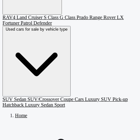
RAV4
Land Cruiser
S Class
G Class
Prado
Range Rover
LX
Fortuner
Patrol
Defender
Used cars for sale by vehicle type
SUV
Sedan
SUV/Crossover
Coupe
Cars
Luxury SUV
Pick-up
Hatchback
Luxury Sedan
Sport
Home