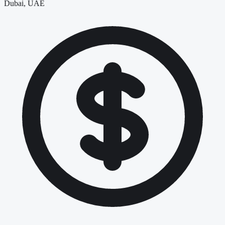
Dubai, UAE