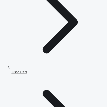
Used Cars