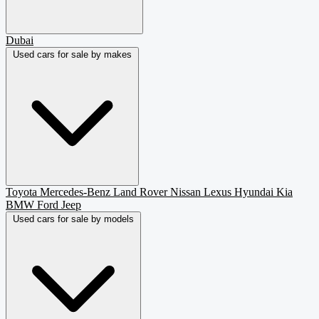
Dubai
Used cars for sale by makes
Toyota
Mercedes-Benz
Land Rover
Nissan
Lexus
Hyundai
Kia
BMW
Ford
Jeep
Used cars for sale by models