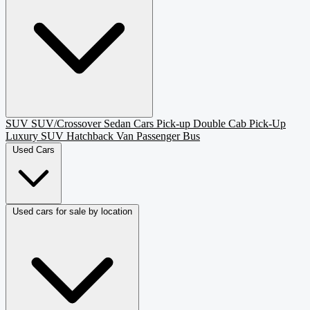
SUV
SUV/Crossover
Sedan
Cars
Pick-up
Double Cab Pick-Up
Luxury SUV
Hatchback
Van Passenger
Bus
Used Cars
Used cars for sale by location