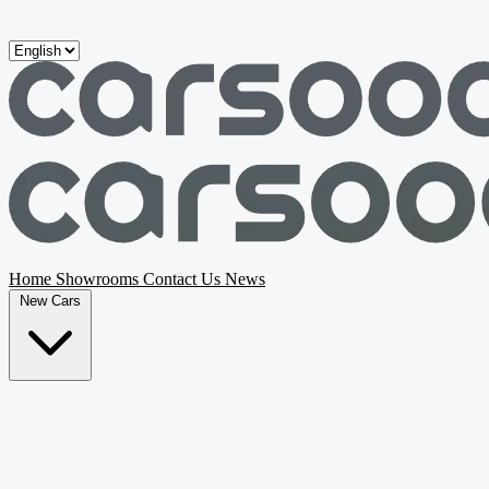
Skip to main content
Home
Showrooms
Contact Us
News
New Cars