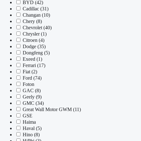
BYD
(42)
Cadillac
(31)
Changan
(10)
Chery
(8)
Chevrolet
(40)
Chrysler
(1)
Citroen
(4)
Dodge
(35)
Dongfeng
(5)
Exeed
(1)
Ferrari
(17)
Fiat
(2)
Ford
(74)
Foton
GAC
(8)
Geely
(9)
GMC
(34)
Great Wall Motor GWM
(11)
GSE
Haima
Haval
(5)
Hino
(8)
HiPhi
(3)