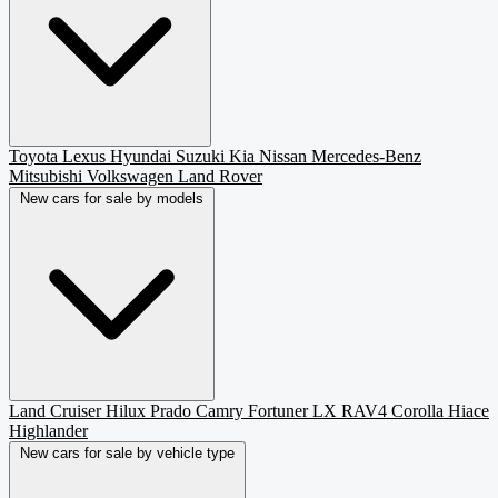
Toyota
Lexus
Hyundai
Suzuki
Kia
Nissan
Mercedes-Benz
Mitsubishi
Volkswagen
Land Rover
New cars for sale by models
Land Cruiser
Hilux
Prado
Camry
Fortuner
LX
RAV4
Corolla
Hiace
Highlander
New cars for sale by vehicle type