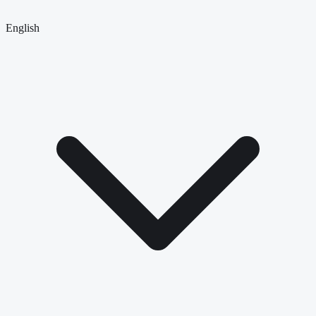
English