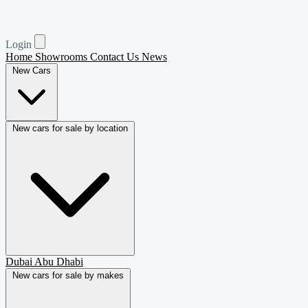
Login
Home
Showrooms
Contact Us
News
New Cars
New cars for sale by location
Dubai
Abu Dhabi
New cars for sale by makes