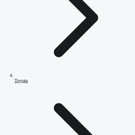
Toyota