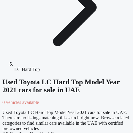
LC Hard Top
Used Toyota LC Hard Top Model Year
2021 cars for sale in UAE
0 vehicles available
Used Toyota LC Hard Top Model Year 2021 cars for sale in UAE.
There are no listings matching this search right now. Browse related
categories to find similar cars available in the UAE with certified
pre-owned vehicles