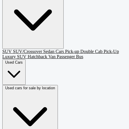
SUV
SUV/Crossover
Sedan
Cars
Pick-up
Double Cab Pick-Up
Luxury SUV
Hatchback
Van Passenger
Bus
Used Cars
Used cars for sale by location