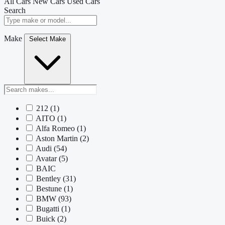
All Cars
New Cars
Used Cars
Search
Make
Select Make
212
(1)
AITO
(1)
Alfa Romeo
(1)
Aston Martin
(2)
Audi
(54)
Avatar
(5)
BAIC
Bentley
(31)
Bestune
(1)
BMW
(93)
Bugatti
(1)
Buick
(2)