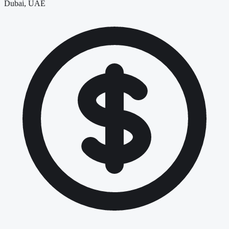
Dubai, UAE