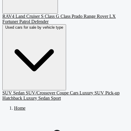
RAV4
Land Cruiser
S Class
G Class
Prado
Range Rover
LX
Fortuner
Patrol
Defender
Used cars for sale by vehicle type
SUV
Sedan
SUV/Crossover
Coupe
Cars
Luxury SUV
Pick-up
Hatchback
Luxury Sedan
Sport
Home