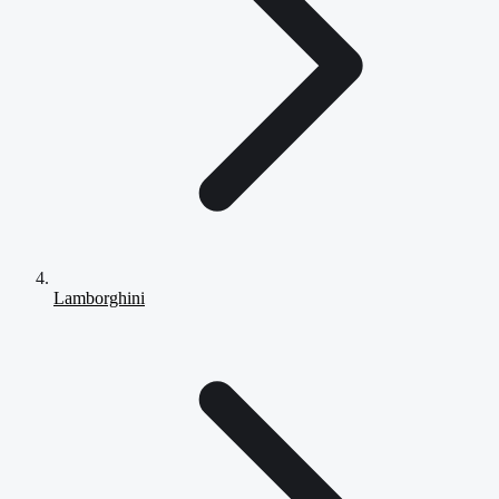
Lamborghini