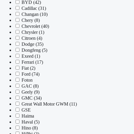
BYD
(42)
Cadillac
(31)
Changan
(10)
Chery
(8)
Chevrolet
(40)
Chrysler
(1)
Citroen
(4)
Dodge
(35)
Dongfeng
(5)
Exeed
(1)
Ferrari
(17)
Fiat
(2)
Ford
(74)
Foton
GAC
(8)
Geely
(9)
GMC
(34)
Great Wall Motor GWM
(11)
GSE
Haima
Haval
(5)
Hino
(8)
HiPhi
(3)