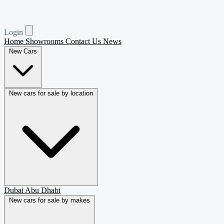
Login
Home
Showrooms
Contact Us
News
New Cars
New cars for sale by location
Dubai
Abu Dhabi
New cars for sale by makes