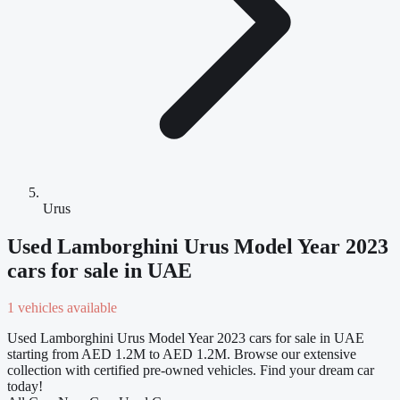
Urus
Used Lamborghini Urus Model Year 2023
cars for sale in UAE
1 vehicles available
Used Lamborghini Urus Model Year 2023 cars for sale in UAE
starting from AED 1.2M to AED 1.2M. Browse our extensive
collection with certified pre-owned vehicles. Find your dream car
today!