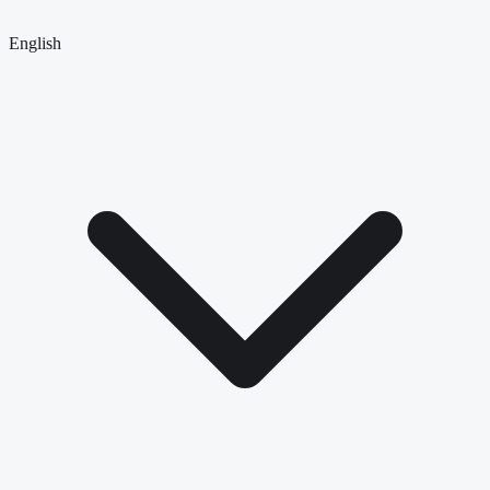
English