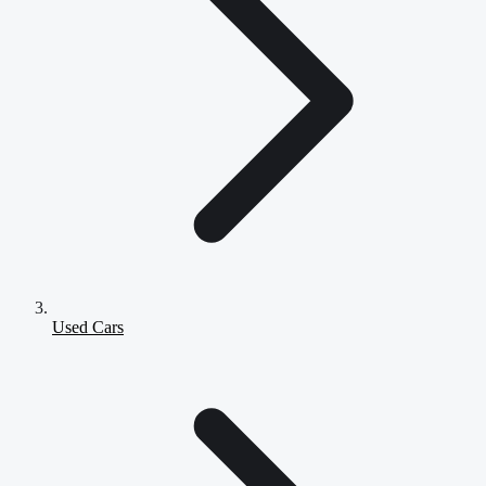
Used Cars