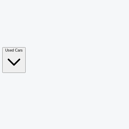
Double Cab Pick-Up
265
Luxury SUV
226
Hatchback
166
Van Passenger
92
Bus
73
Used Cars