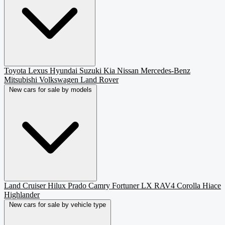
Toyota
Lexus
Hyundai
Suzuki
Kia
Nissan
Mercedes-Benz
Mitsubishi
Volkswagen
Land Rover
New cars for sale by models
Land Cruiser
Hilux
Prado
Camry
Fortuner
LX
RAV4
Corolla
Hiace
Highlander
New cars for sale by vehicle type