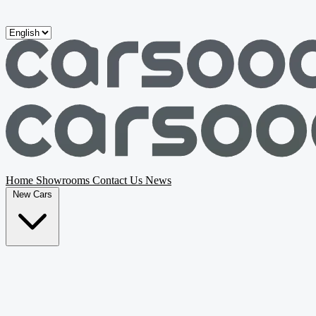
Skip to main content
Home
Showrooms
Contact Us
News
New Cars