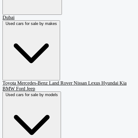
Dubai
Used cars for sale by makes
Toyota
Mercedes-Benz
Land Rover
Nissan
Lexus
Hyundai
Kia
BMW
Ford
Jeep
Used cars for sale by models