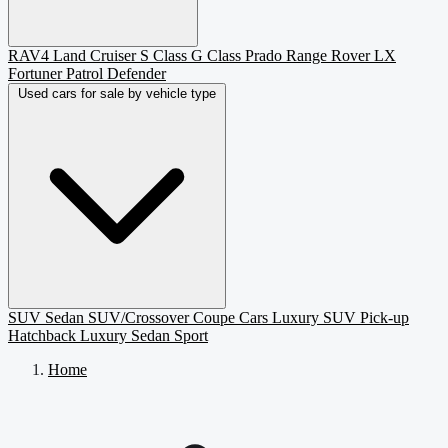
RAV4
Land Cruiser
S Class
G Class
Prado
Range Rover
LX
Fortuner
Patrol
Defender
Used cars for sale by vehicle type
SUV
Sedan
SUV/Crossover
Coupe
Cars
Luxury SUV
Pick-up
Hatchback
Luxury Sedan
Sport
Home