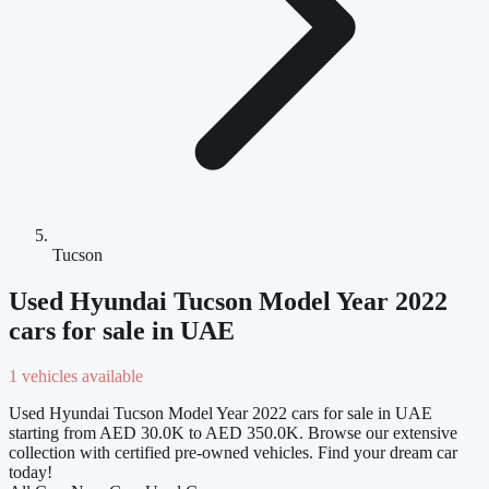
Tucson
Used Hyundai Tucson Model Year 2022
cars for sale in UAE
1 vehicles available
Used Hyundai Tucson Model Year 2022 cars for sale in UAE
starting from AED 30.0K to AED 350.0K. Browse our extensive
collection with certified pre-owned vehicles. Find your dream car
today!