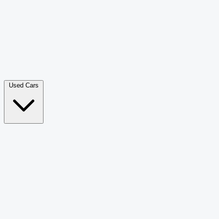
Double Cab Pick-Up
265
Luxury SUV
228
Hatchback
166
Van Passenger
92
Bus
73
Used Cars