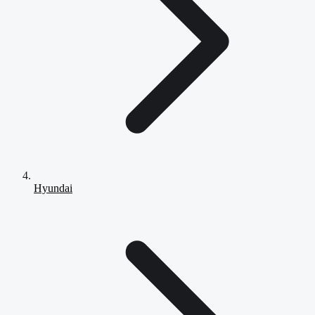
Hyundai