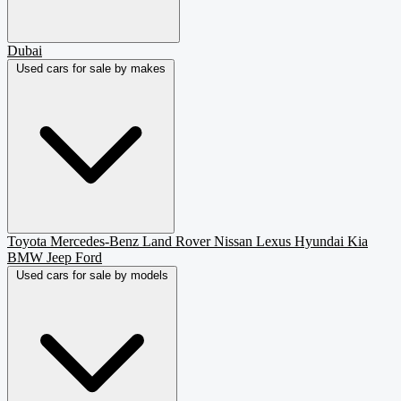
Dubai
Used cars for sale by makes
Toyota
Mercedes-Benz
Land Rover
Nissan
Lexus
Hyundai
Kia
BMW
Jeep
Ford
Used cars for sale by models