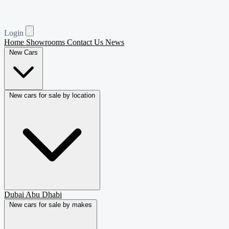
Login
Home
Showrooms
Contact Us
News
New Cars
New cars for sale by location
Dubai
Abu Dhabi
New cars for sale by makes