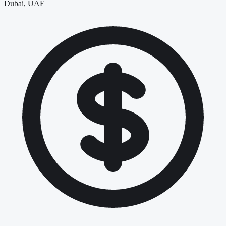
Dubai, UAE