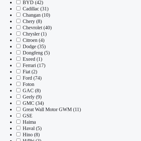
BYD
(42)
Cadillac
(31)
Changan
(10)
Chery
(8)
Chevrolet
(40)
Chrysler
(1)
Citroen
(4)
Dodge
(35)
Dongfeng
(5)
Exeed
(1)
Ferrari
(17)
Fiat
(2)
Ford
(74)
Foton
GAC
(8)
Geely
(9)
GMC
(34)
Great Wall Motor GWM
(11)
GSE
Haima
Haval
(5)
Hino
(8)
HiPhi
(3)