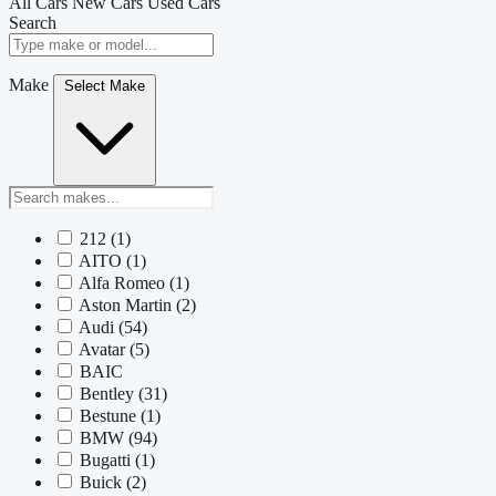
All Cars
New Cars
Used Cars
Search
Make
Select Make
212
(1)
AITO
(1)
Alfa Romeo
(1)
Aston Martin
(2)
Audi
(54)
Avatar
(5)
BAIC
Bentley
(31)
Bestune
(1)
BMW
(94)
Bugatti
(1)
Buick
(2)