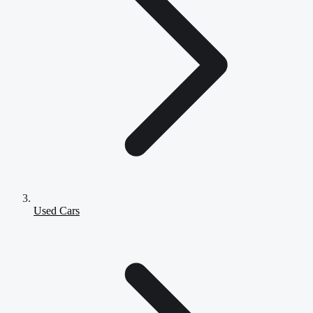
Used Cars