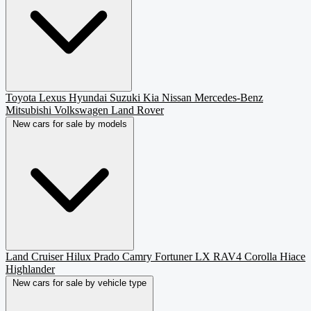
Toyota
Lexus
Hyundai
Suzuki
Kia
Nissan
Mercedes-Benz
Mitsubishi
Volkswagen
Land Rover
New cars for sale by models
Land Cruiser
Hilux
Prado
Camry
Fortuner
LX
RAV4
Corolla
Hiace
Highlander
New cars for sale by vehicle type