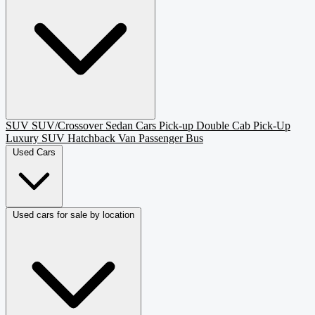
SUV
SUV/Crossover
Sedan
Cars
Pick-up
Double Cab Pick-Up
Luxury SUV
Hatchback
Van Passenger
Bus
Used Cars
Used cars for sale by location