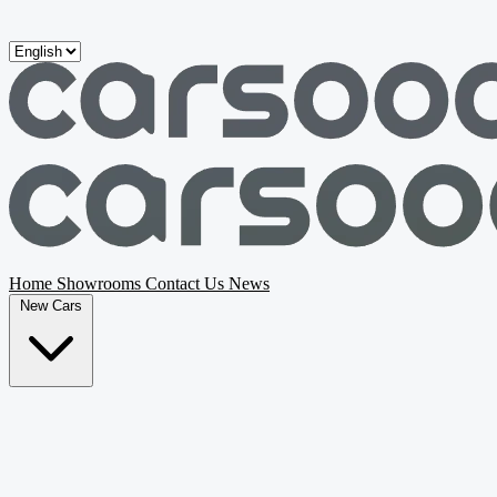
Skip to main content
Home
Showrooms
Contact Us
News
New Cars