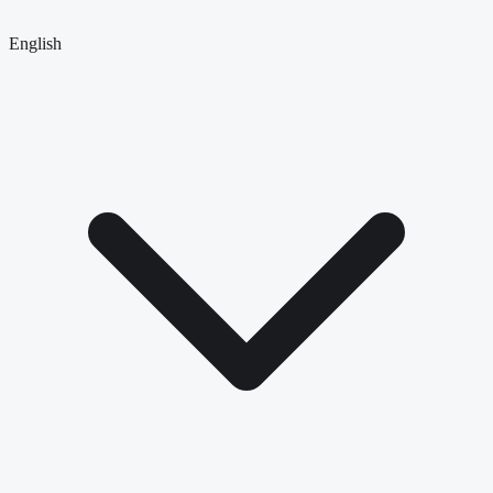
English