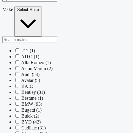
Make
Select Make
212
(1)
AITO
(1)
Alfa Romeo
(1)
Aston Martin
(2)
Audi
(54)
Avatar
(5)
BAIC
Bentley
(31)
Bestune
(1)
BMW
(93)
Bugatti
(1)
Buick
(2)
BYD
(42)
Cadillac
(31)