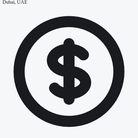
Dubai, UAE