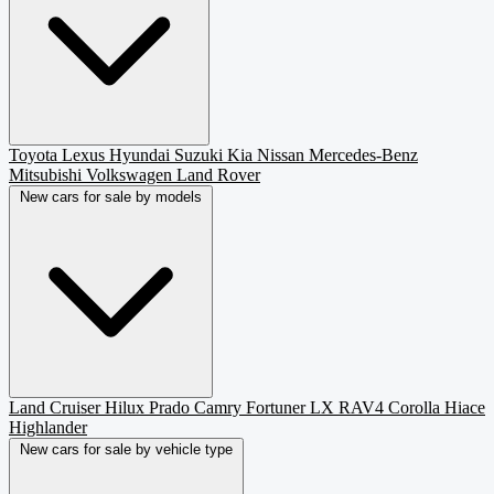
Toyota
Lexus
Hyundai
Suzuki
Kia
Nissan
Mercedes-Benz
Mitsubishi
Volkswagen
Land Rover
New cars for sale by models
Land Cruiser
Hilux
Prado
Camry
Fortuner
LX
RAV4
Corolla
Hiace
Highlander
New cars for sale by vehicle type