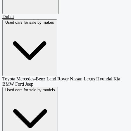
Dubai
Used cars for sale by makes
Toyota
Mercedes-Benz
Land Rover
Nissan
Lexus
Hyundai
Kia
BMW
Ford
Jeep
Used cars for sale by models