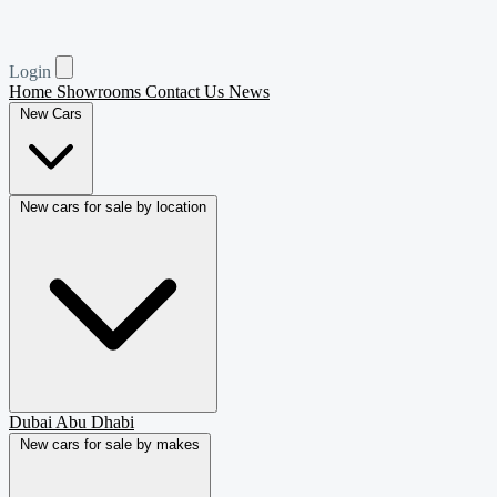
Login
Home
Showrooms
Contact Us
News
New Cars
New cars for sale by location
Dubai
Abu Dhabi
New cars for sale by makes