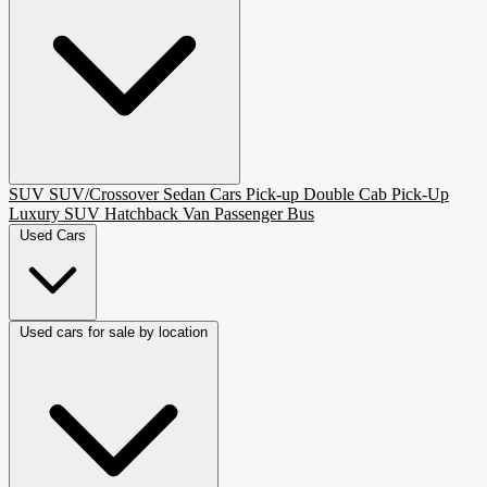
SUV
SUV/Crossover
Sedan
Cars
Pick-up
Double Cab Pick-Up
Luxury SUV
Hatchback
Van Passenger
Bus
Used Cars
Used cars for sale by location