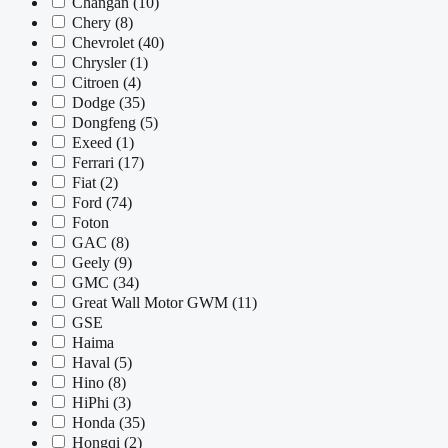
Changan
(10)
Chery
(8)
Chevrolet
(40)
Chrysler
(1)
Citroen
(4)
Dodge
(35)
Dongfeng
(5)
Exeed
(1)
Ferrari
(17)
Fiat
(2)
Ford
(74)
Foton
GAC
(8)
Geely
(9)
GMC
(34)
Great Wall Motor GWM
(11)
GSE
Haima
Haval
(5)
Hino
(8)
HiPhi
(3)
Honda
(35)
Hongqi
(2)