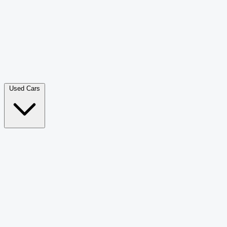
Double Cab Pick-Up
265
Luxury SUV
226
Hatchback
166
Van Passenger
92
Bus
73
Used Cars