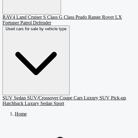
RAV4
Land Cruiser
S Class
G Class
Prado
Range Rover
LX
Fortuner
Patrol
Defender
Used cars for sale by vehicle type
SUV
Sedan
SUV/Crossover
Coupe
Cars
Luxury SUV
Pick-up
Hatchback
Luxury Sedan
Sport
Home