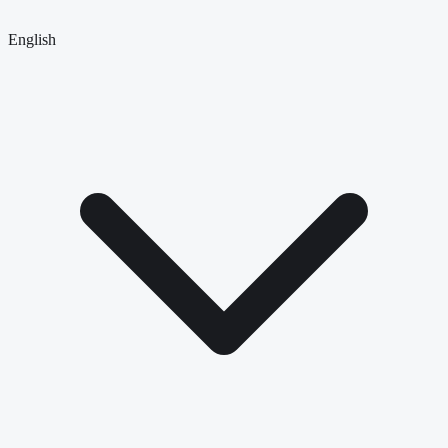
English