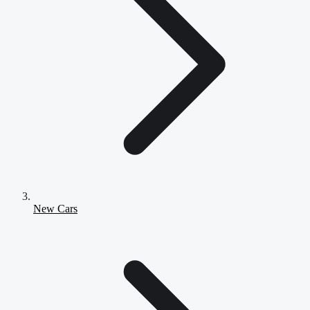
New Cars