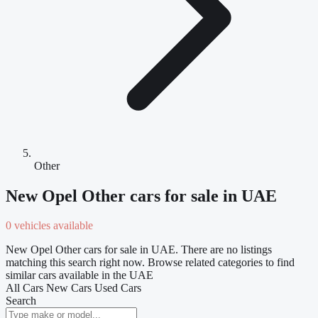
Other
New Opel Other cars for sale in UAE
0 vehicles available
New Opel Other cars for sale in UAE. There are no listings
matching this search right now. Browse related categories to find
similar cars available in the UAE
All Cars
New Cars
Used Cars
Search