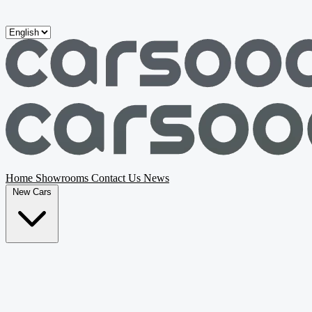
Skip to main content
Home
Showrooms
Contact Us
News
New Cars