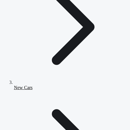
New Cars