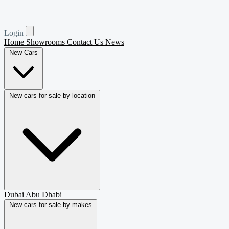
Login
Home
Showrooms
Contact Us
News
New Cars
New cars for sale by location
Dubai
Abu Dhabi
New cars for sale by makes