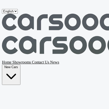
Skip to main content
Home
Showrooms
Contact Us
News
New Cars