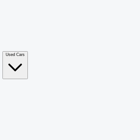
Double Cab Pick-Up
265
Luxury SUV
228
Hatchback
166
Van Passenger
92
Bus
73
Used Cars