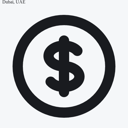
Dubai, UAE