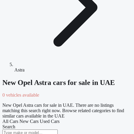
Astra
New Opel Astra cars for sale in UAE
0 vehicles available
New Opel Astra cars for sale in UAE. There are no listings
matching this search right now. Browse related categories to find
similar cars available in the UAE
All Cars
New Cars
Used Cars
Search