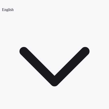
English