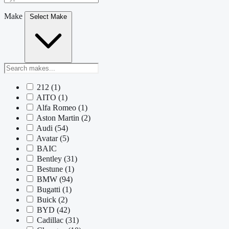
Make
Select Make
212
(1)
AITO
(1)
Alfa Romeo
(1)
Aston Martin
(2)
Audi
(54)
Avatar
(5)
BAIC
Bentley
(31)
Bestune
(1)
BMW
(94)
Bugatti
(1)
Buick
(2)
BYD
(42)
Cadillac
(31)