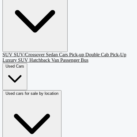
SUV
SUV/Crossover
Sedan
Cars
Pick-up
Double Cab Pick-Up
Luxury SUV
Hatchback
Van Passenger
Bus
Used Cars
Used cars for sale by location