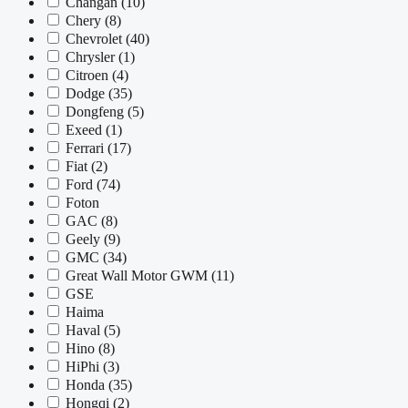
Changan
(10)
Chery
(8)
Chevrolet
(40)
Chrysler
(1)
Citroen
(4)
Dodge
(35)
Dongfeng
(5)
Exeed
(1)
Ferrari
(17)
Fiat
(2)
Ford
(74)
Foton
GAC
(8)
Geely
(9)
GMC
(34)
Great Wall Motor GWM
(11)
GSE
Haima
Haval
(5)
Hino
(8)
HiPhi
(3)
Honda
(35)
Hongqi
(2)