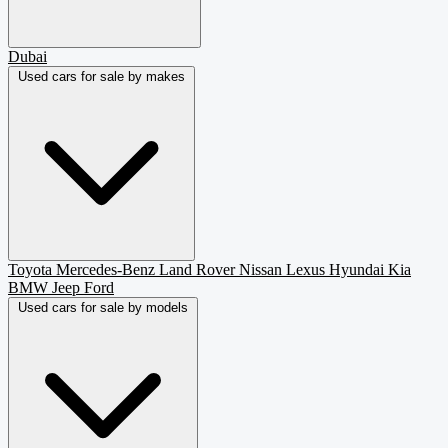
Dubai
Used cars for sale by makes
Toyota
Mercedes-Benz
Land Rover
Nissan
Lexus
Hyundai
Kia
BMW
Jeep
Ford
Used cars for sale by models