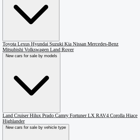
Toyota
Lexus
Hyundai
Suzuki
Kia
Nissan
Mercedes-Benz
Mitsubishi
Volkswagen
Land Rover
New cars for sale by models
Land Cruiser
Hilux
Prado
Camry
Fortuner
LX
RAV4
Corolla
Hiace
Highlander
New cars for sale by vehicle type