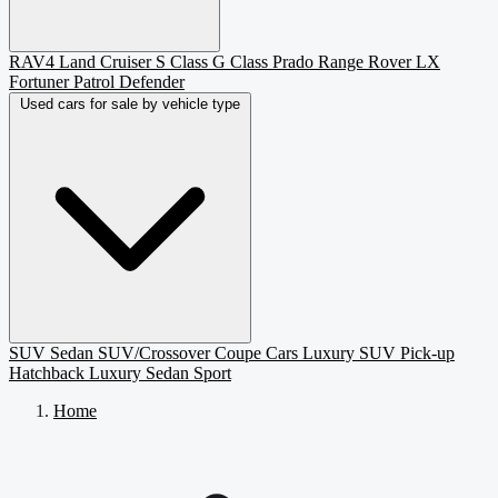
RAV4
Land Cruiser
S Class
G Class
Prado
Range Rover
LX
Fortuner
Patrol
Defender
Used cars for sale by vehicle type
SUV
Sedan
SUV/Crossover
Coupe
Cars
Luxury SUV
Pick-up
Hatchback
Luxury Sedan
Sport
Home