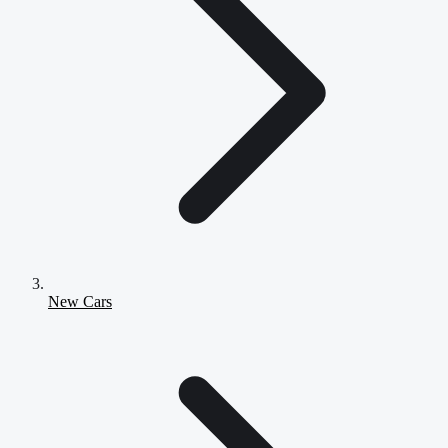
New Cars