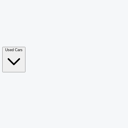
Double Cab Pick-Up
265
Luxury SUV
228
Hatchback
166
Van Passenger
92
Bus
73
Used Cars