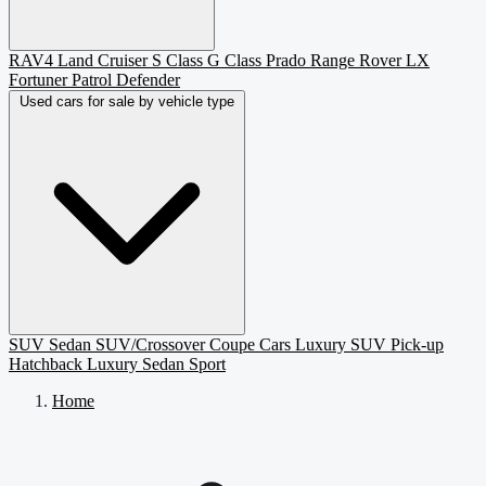
RAV4
Land Cruiser
S Class
G Class
Prado
Range Rover
LX
Fortuner
Patrol
Defender
Used cars for sale by vehicle type
SUV
Sedan
SUV/Crossover
Coupe
Cars
Luxury SUV
Pick-up
Hatchback
Luxury Sedan
Sport
Home