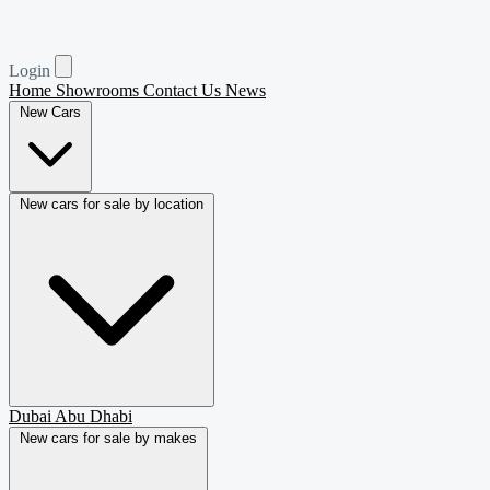
Login
Home
Showrooms
Contact Us
News
New Cars
New cars for sale by location
Dubai
Abu Dhabi
New cars for sale by makes