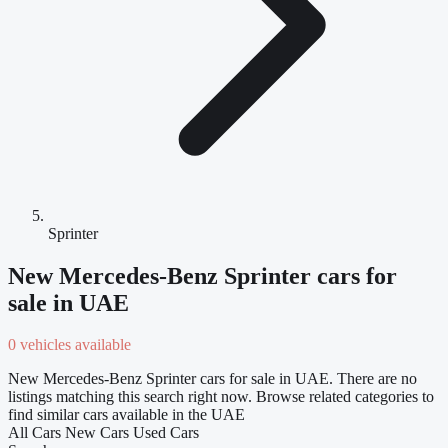
Sprinter
New Mercedes-Benz Sprinter cars for
sale in UAE
0 vehicles available
New Mercedes-Benz Sprinter cars for sale in UAE. There are no
listings matching this search right now. Browse related categories to
find similar cars available in the UAE
All Cars
New Cars
Used Cars