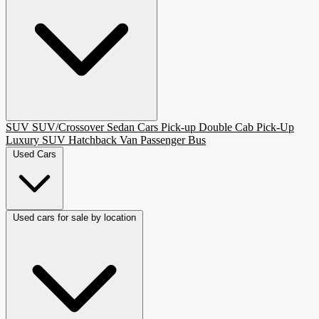
SUV
SUV/Crossover
Sedan
Cars
Pick-up
Double Cab Pick-Up
Luxury SUV
Hatchback
Van Passenger
Bus
Used Cars
Used cars for sale by location