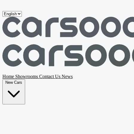
Skip to main content
Home
Showrooms
Contact Us
News
New Cars