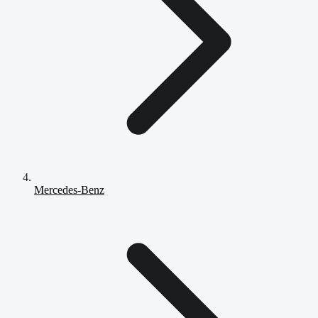
Mercedes-Benz