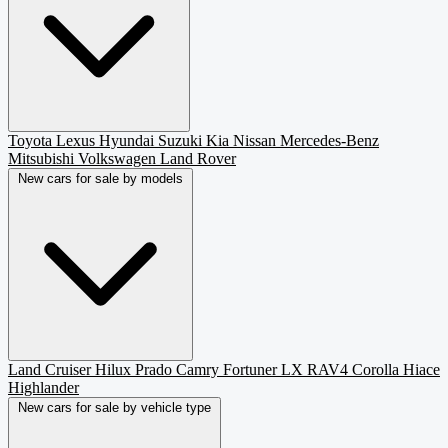
Toyota
Lexus
Hyundai
Suzuki
Kia
Nissan
Mercedes-Benz
Mitsubishi
Volkswagen
Land Rover
New cars for sale by models
Land Cruiser
Hilux
Prado
Camry
Fortuner
LX
RAV4
Corolla
Hiace
Highlander
New cars for sale by vehicle type