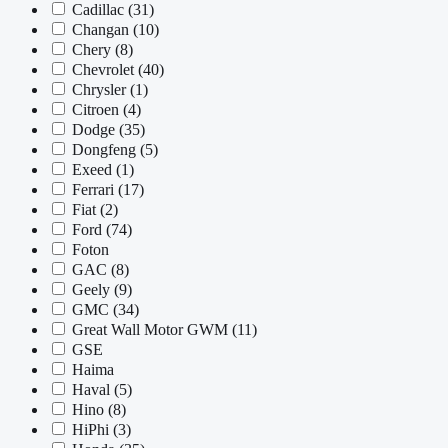
Cadillac
(31)
Changan
(10)
Chery
(8)
Chevrolet
(40)
Chrysler
(1)
Citroen
(4)
Dodge
(35)
Dongfeng
(5)
Exeed
(1)
Ferrari
(17)
Fiat
(2)
Ford
(74)
Foton
GAC
(8)
Geely
(9)
GMC
(34)
Great Wall Motor GWM
(11)
GSE
Haima
Haval
(5)
Hino
(8)
HiPhi
(3)