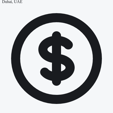
Dubai, UAE