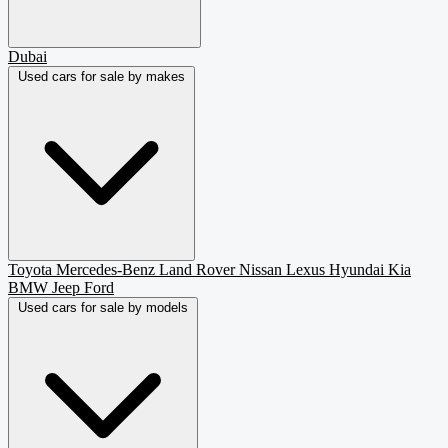
Dubai
Used cars for sale by makes
Toyota
Mercedes-Benz
Land Rover
Nissan
Lexus
Hyundai
Kia
BMW
Jeep
Ford
Used cars for sale by models