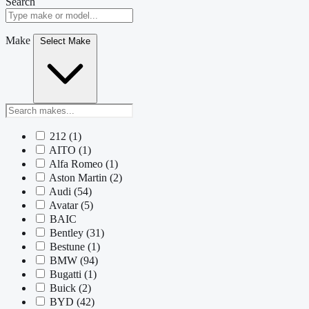
Search
Make
Select Make
212
(1)
AITO
(1)
Alfa Romeo
(1)
Aston Martin
(2)
Audi
(54)
Avatar
(5)
BAIC
Bentley
(31)
Bestune
(1)
BMW
(94)
Bugatti
(1)
Buick
(2)
BYD
(42)