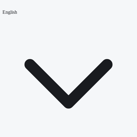
English