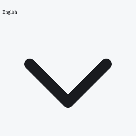
English