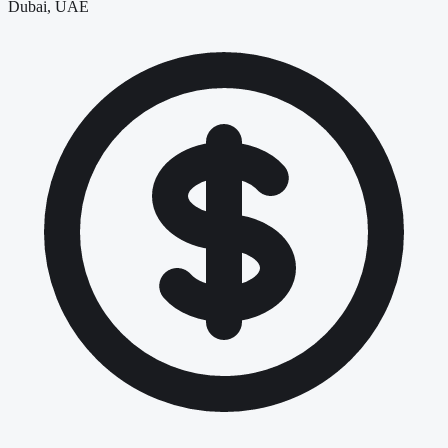
Dubai, UAE