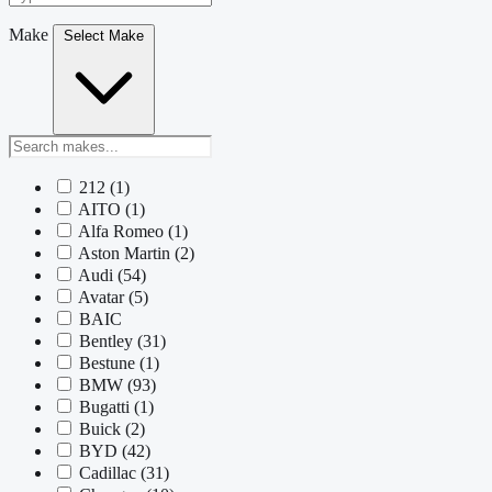
Make
Select Make
212
(1)
AITO
(1)
Alfa Romeo
(1)
Aston Martin
(2)
Audi
(54)
Avatar
(5)
BAIC
Bentley
(31)
Bestune
(1)
BMW
(93)
Bugatti
(1)
Buick
(2)
BYD
(42)
Cadillac
(31)