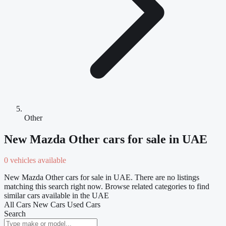
Other
New Mazda Other cars for sale in UAE
0 vehicles available
New Mazda Other cars for sale in UAE. There are no listings
matching this search right now. Browse related categories to find
similar cars available in the UAE
All Cars
New Cars
Used Cars
Search