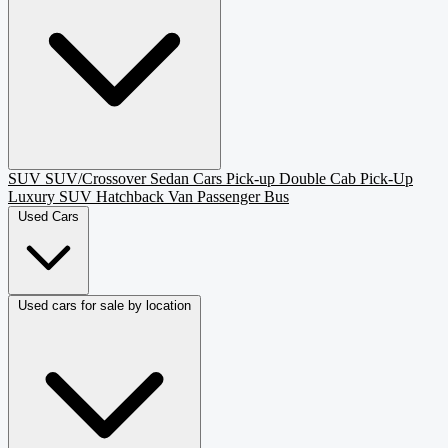
SUV
SUV/Crossover
Sedan
Cars
Pick-up
Double Cab Pick-Up
Luxury SUV
Hatchback
Van Passenger
Bus
Used Cars
Used cars for sale by location