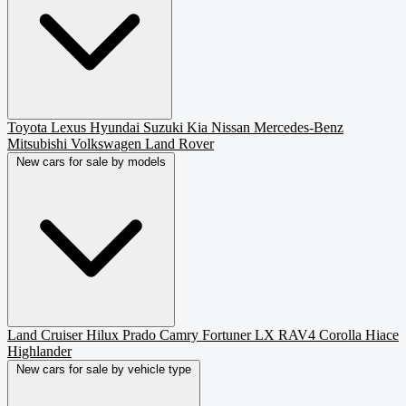
Toyota
Lexus
Hyundai
Suzuki
Kia
Nissan
Mercedes-Benz
Mitsubishi
Volkswagen
Land Rover
New cars for sale by models
Land Cruiser
Hilux
Prado
Camry
Fortuner
LX
RAV4
Corolla
Hiace
Highlander
New cars for sale by vehicle type