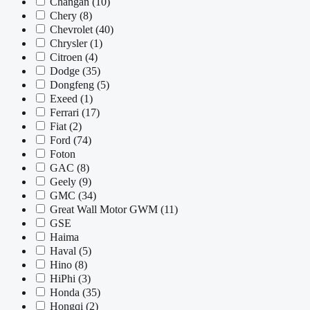
Changan
(10)
Chery
(8)
Chevrolet
(40)
Chrysler
(1)
Citroen
(4)
Dodge
(35)
Dongfeng
(5)
Exeed
(1)
Ferrari
(17)
Fiat
(2)
Ford
(74)
Foton
GAC
(8)
Geely
(9)
GMC
(34)
Great Wall Motor GWM
(11)
GSE
Haima
Haval
(5)
Hino
(8)
HiPhi
(3)
Honda
(35)
Hongqi
(2)