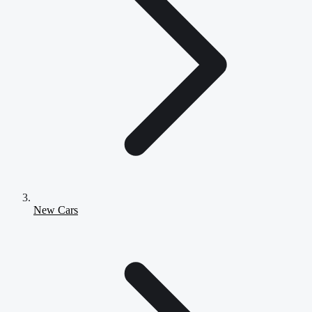
New Cars