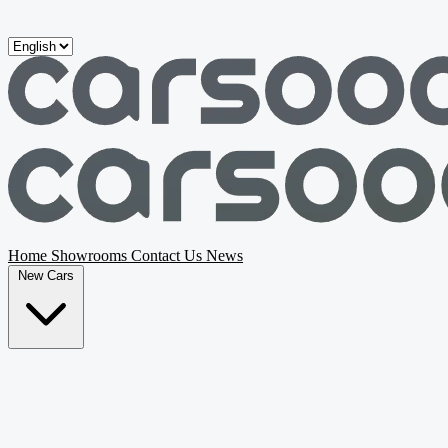
Skip to main content
Home
Showrooms
Contact Us
News
New Cars