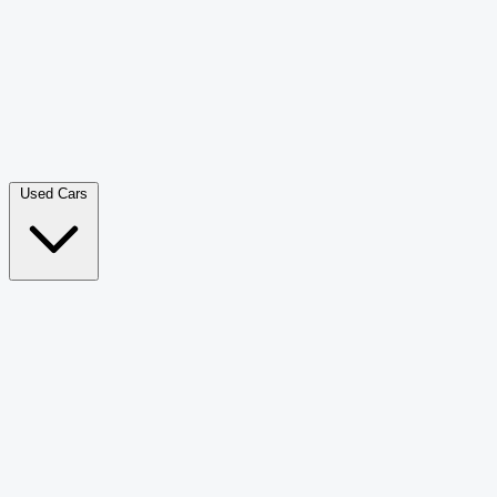
Double Cab Pick-Up
265
Luxury SUV
226
Hatchback
166
Van Passenger
92
Bus
73
Used Cars