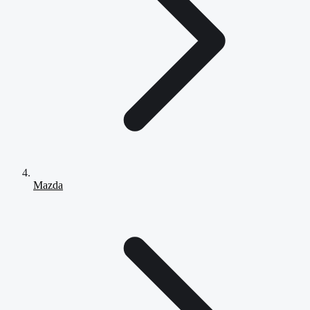
Mazda