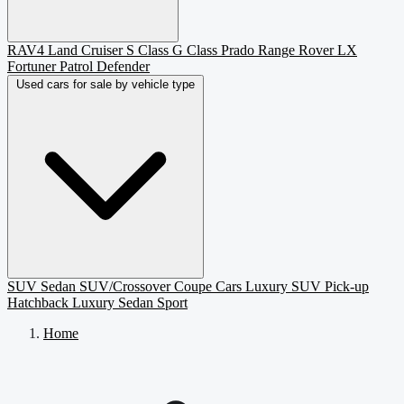
RAV4
Land Cruiser
S Class
G Class
Prado
Range Rover
LX
Fortuner
Patrol
Defender
Used cars for sale by vehicle type
SUV
Sedan
SUV/Crossover
Coupe
Cars
Luxury SUV
Pick-up
Hatchback
Luxury Sedan
Sport
Home