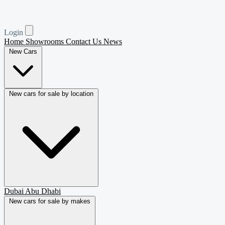
Login
Home
Showrooms
Contact Us
News
New Cars
New cars for sale by location
Dubai
Abu Dhabi
New cars for sale by makes