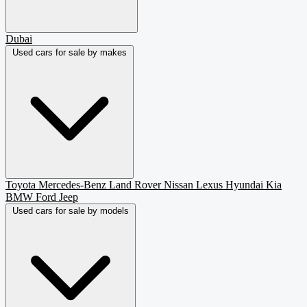
Dubai
Used cars for sale by makes
Toyota
Mercedes-Benz
Land Rover
Nissan
Lexus
Hyundai
Kia
BMW
Ford
Jeep
Used cars for sale by models