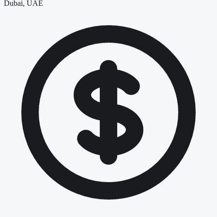
Dubai, UAE