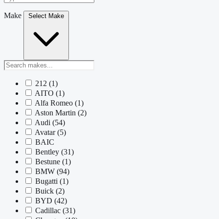
Make
Select Make
212
(1)
AITO
(1)
Alfa Romeo
(1)
Aston Martin
(2)
Audi
(54)
Avatar
(5)
BAIC
Bentley
(31)
Bestune
(1)
BMW
(94)
Bugatti
(1)
Buick
(2)
BYD
(42)
Cadillac
(31)