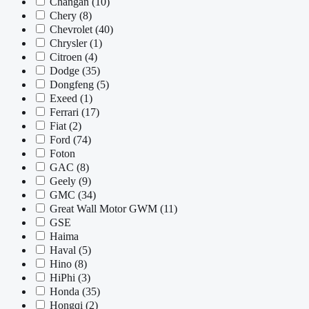
Changan
(10)
Chery
(8)
Chevrolet
(40)
Chrysler
(1)
Citroen
(4)
Dodge
(35)
Dongfeng
(5)
Exeed
(1)
Ferrari
(17)
Fiat
(2)
Ford
(74)
Foton
GAC
(8)
Geely
(9)
GMC
(34)
Great Wall Motor GWM
(11)
GSE
Haima
Haval
(5)
Hino
(8)
HiPhi
(3)
Honda
(35)
Hongqi
(2)