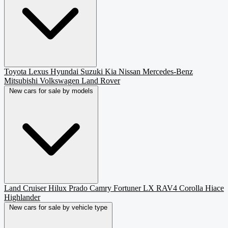
Toyota
Lexus
Hyundai
Suzuki
Kia
Nissan
Mercedes-Benz
Mitsubishi
Volkswagen
Land Rover
New cars for sale by models
Land Cruiser
Hilux
Prado
Camry
Fortuner
LX
RAV4
Corolla
Hiace
Highlander
New cars for sale by vehicle type