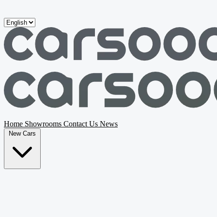
Skip to main content
Home
Showrooms
Contact Us
News
New Cars