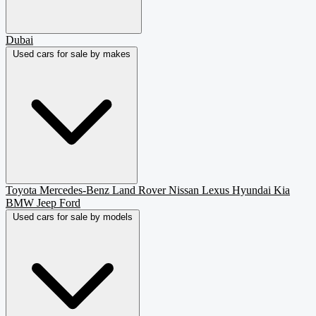
Dubai
Used cars for sale by makes
Toyota
Mercedes-Benz
Land Rover
Nissan
Lexus
Hyundai
Kia
BMW
Jeep
Ford
Used cars for sale by models