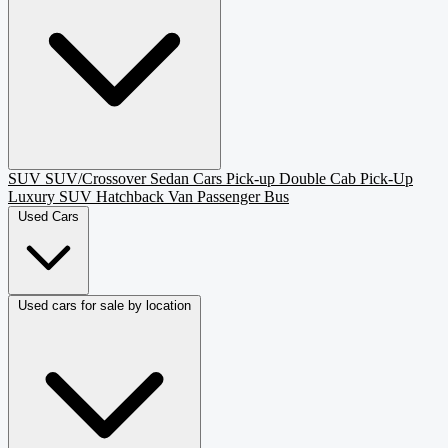
SUV
SUV/Crossover
Sedan
Cars
Pick-up
Double Cab Pick-Up
Luxury SUV
Hatchback
Van Passenger
Bus
Used Cars
Used cars for sale by location