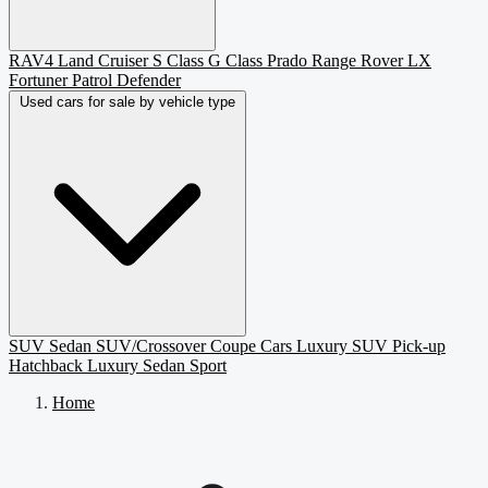
RAV4
Land Cruiser
S Class
G Class
Prado
Range Rover
LX
Fortuner
Patrol
Defender
Used cars for sale by vehicle type
SUV
Sedan
SUV/Crossover
Coupe
Cars
Luxury SUV
Pick-up
Hatchback
Luxury Sedan
Sport
Home