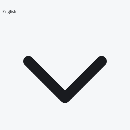
English