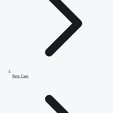
New Cars