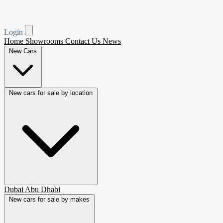
Login
Home
Showrooms
Contact Us
News
New Cars
New cars for sale by location
Dubai
Abu Dhabi
New cars for sale by makes