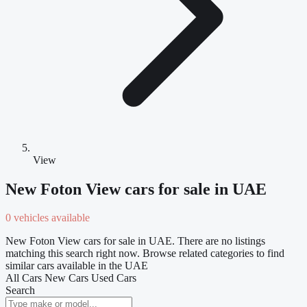
View
New Foton View cars for sale in UAE
0 vehicles available
New Foton View cars for sale in UAE. There are no listings
matching this search right now. Browse related categories to find
similar cars available in the UAE
All Cars
New Cars
Used Cars
Search