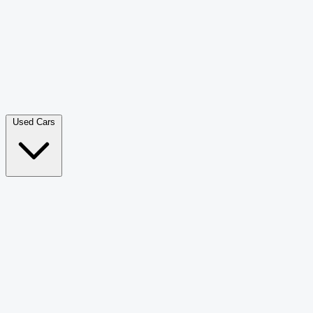
Double Cab Pick-Up
265
Luxury SUV
228
Hatchback
166
Van Passenger
92
Bus
73
Used Cars