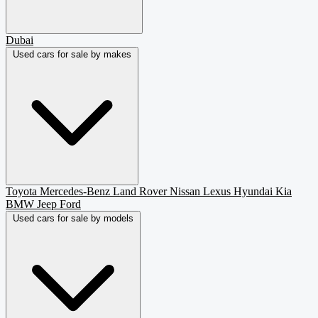
Dubai
Used cars for sale by makes
Toyota
Mercedes-Benz
Land Rover
Nissan
Lexus
Hyundai
Kia
BMW
Jeep
Ford
Used cars for sale by models