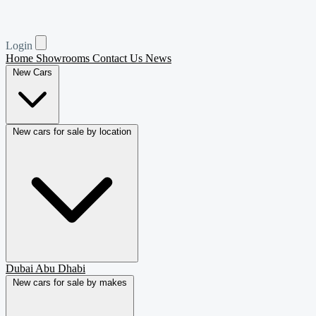
Login
Home
Showrooms
Contact Us
News
New Cars
New cars for sale by location
Dubai
Abu Dhabi
New cars for sale by makes