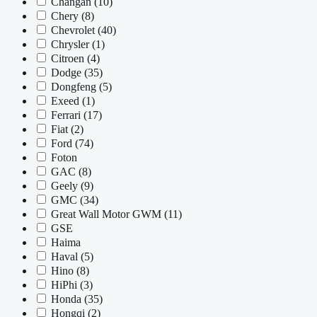
Changan
(10)
Chery
(8)
Chevrolet
(40)
Chrysler
(1)
Citroen
(4)
Dodge
(35)
Dongfeng
(5)
Exeed
(1)
Ferrari
(17)
Fiat
(2)
Ford
(74)
Foton
GAC
(8)
Geely
(9)
GMC
(34)
Great Wall Motor GWM
(11)
GSE
Haima
Haval
(5)
Hino
(8)
HiPhi
(3)
Honda
(35)
Hongqi
(2)