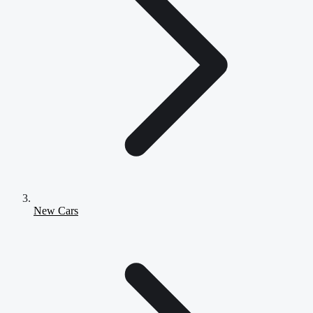
New Cars