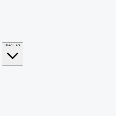
Double Cab Pick-Up
265
Luxury SUV
228
Hatchback
166
Van Passenger
92
Bus
73
Used Cars