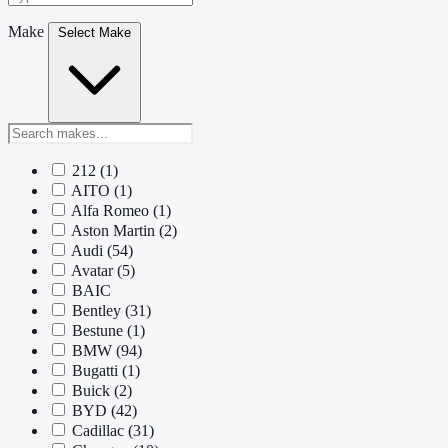
Make
Select Make
212
(1)
AITO
(1)
Alfa Romeo
(1)
Aston Martin
(2)
Audi
(54)
Avatar
(5)
BAIC
Bentley
(31)
Bestune
(1)
BMW
(94)
Bugatti
(1)
Buick
(2)
BYD
(42)
Cadillac
(31)