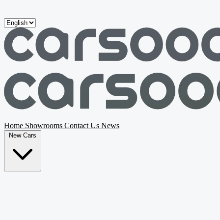
Skip to main content
Home
Showrooms
Contact Us
News
New Cars