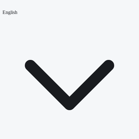
English