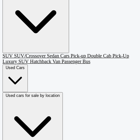
SUV
SUV/Crossover
Sedan
Cars
Pick-up
Double Cab Pick-Up
Luxury SUV
Hatchback
Van Passenger
Bus
Used Cars
Used cars for sale by location