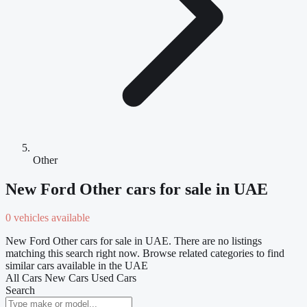
Other
New Ford Other cars for sale in UAE
0 vehicles available
New Ford Other cars for sale in UAE. There are no listings
matching this search right now. Browse related categories to find
similar cars available in the UAE
All Cars
New Cars
Used Cars
Search