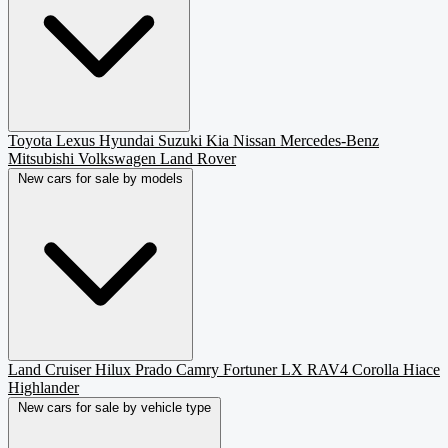
Toyota
Lexus
Hyundai
Suzuki
Kia
Nissan
Mercedes-Benz
Mitsubishi
Volkswagen
Land Rover
New cars for sale by models
Land Cruiser
Hilux
Prado
Camry
Fortuner
LX
RAV4
Corolla
Hiace
Highlander
New cars for sale by vehicle type