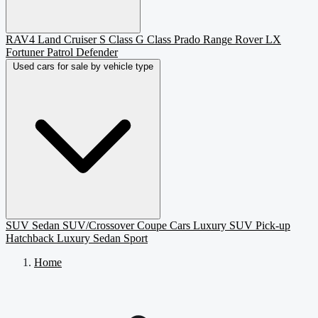
RAV4
Land Cruiser
S Class
G Class
Prado
Range Rover
LX
Fortuner
Patrol
Defender
Used cars for sale by vehicle type
SUV
Sedan
SUV/Crossover
Coupe
Cars
Luxury SUV
Pick-up
Hatchback
Luxury Sedan
Sport
Home