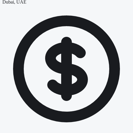
Dubai, UAE