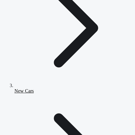
New Cars