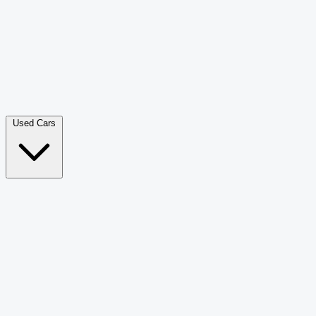
Double Cab Pick-Up
265
Luxury SUV
228
Hatchback
166
Van Passenger
92
Bus
73
Used Cars