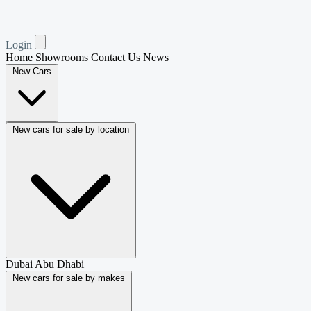
Login
Home
Showrooms
Contact Us
News
New Cars
New cars for sale by location
Dubai
Abu Dhabi
New cars for sale by makes