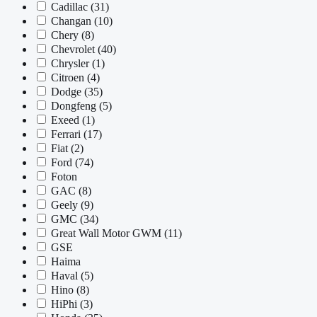
Cadillac
(31)
Changan
(10)
Chery
(8)
Chevrolet
(40)
Chrysler
(1)
Citroen
(4)
Dodge
(35)
Dongfeng
(5)
Exeed
(1)
Ferrari
(17)
Fiat
(2)
Ford
(74)
Foton
GAC
(8)
Geely
(9)
GMC
(34)
Great Wall Motor GWM
(11)
GSE
Haima
Haval
(5)
Hino
(8)
HiPhi
(3)