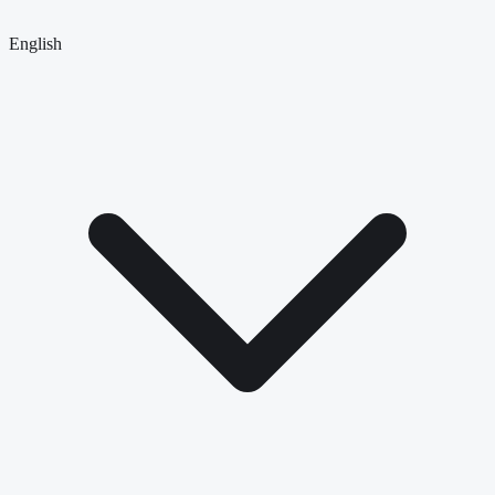
English