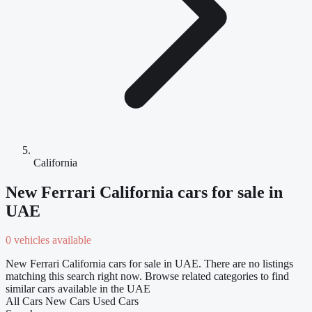
California
New Ferrari California cars for sale in
UAE
0 vehicles available
New Ferrari California cars for sale in UAE. There are no listings
matching this search right now. Browse related categories to find
similar cars available in the UAE
All Cars
New Cars
Used Cars