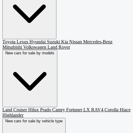
Toyota
Lexus
Hyundai
Suzuki
Kia
Nissan
Mercedes-Benz
Mitsubishi
Volkswagen
Land Rover
New cars for sale by models
Land Cruiser
Hilux
Prado
Camry
Fortuner
LX
RAV4
Corolla
Hiace
Highlander
New cars for sale by vehicle type