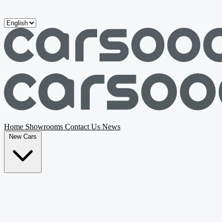
Skip to main content
Home
Showrooms
Contact Us
News
New Cars