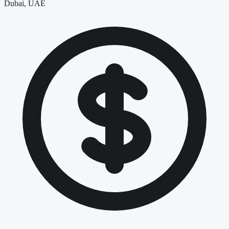
Dubai, UAE