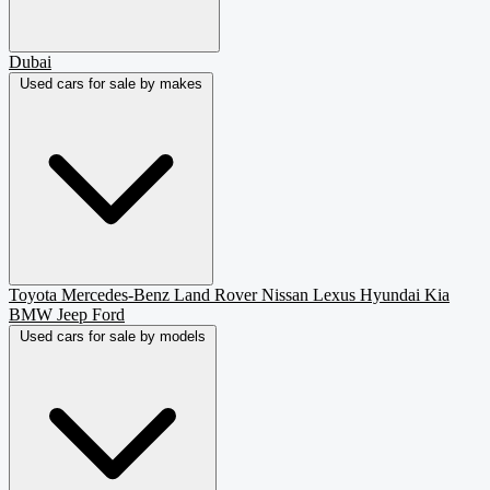
Dubai
Used cars for sale by makes
Toyota
Mercedes-Benz
Land Rover
Nissan
Lexus
Hyundai
Kia
BMW
Jeep
Ford
Used cars for sale by models