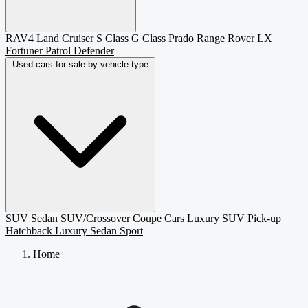
RAV4
Land Cruiser
S Class
G Class
Prado
Range Rover
LX
Fortuner
Patrol
Defender
Used cars for sale by vehicle type
SUV
Sedan
SUV/Crossover
Coupe
Cars
Luxury SUV
Pick-up
Hatchback
Luxury Sedan
Sport
Home