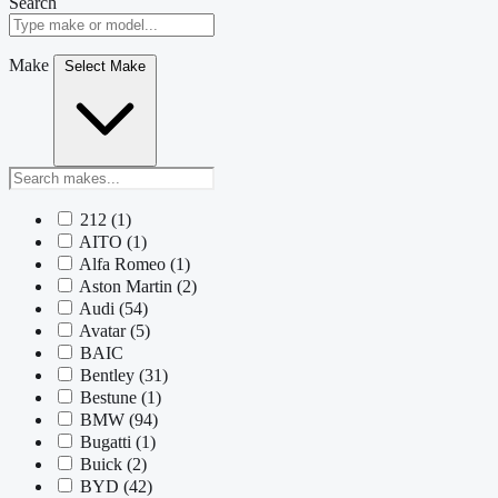
Search
Make
Select Make
212
(1)
AITO
(1)
Alfa Romeo
(1)
Aston Martin
(2)
Audi
(54)
Avatar
(5)
BAIC
Bentley
(31)
Bestune
(1)
BMW
(94)
Bugatti
(1)
Buick
(2)
BYD
(42)