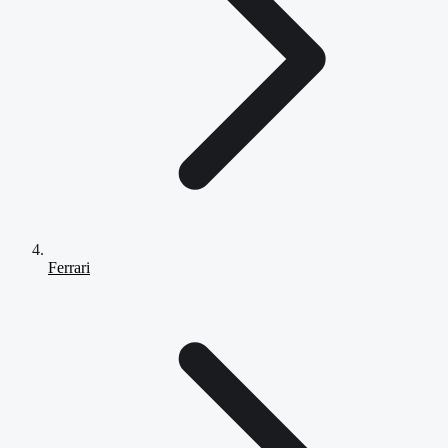
Ferrari