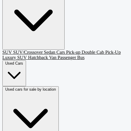
SUV
SUV/Crossover
Sedan
Cars
Pick-up
Double Cab Pick-Up
Luxury SUV
Hatchback
Van Passenger
Bus
Used Cars
Used cars for sale by location