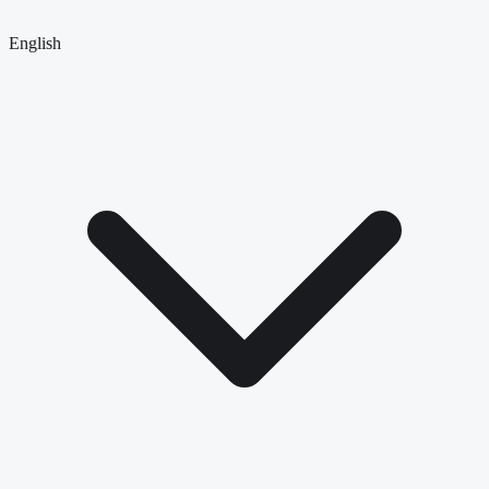
English