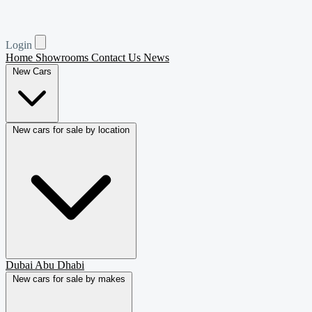
Login
Home
Showrooms
Contact Us
News
New Cars
New cars for sale by location
Dubai
Abu Dhabi
New cars for sale by makes