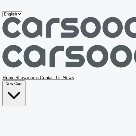
Skip to main content
Home
Showrooms
Contact Us
News
New Cars