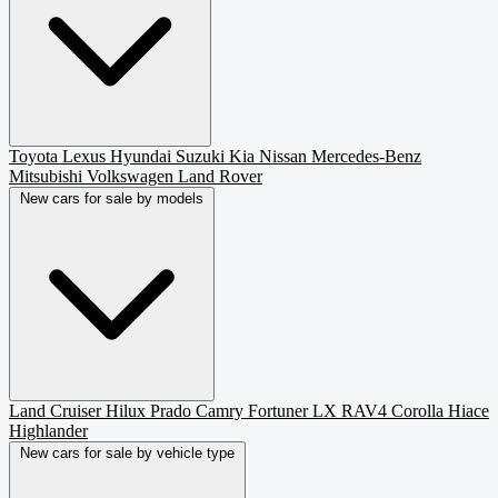
Toyota
Lexus
Hyundai
Suzuki
Kia
Nissan
Mercedes-Benz
Mitsubishi
Volkswagen
Land Rover
New cars for sale by models
Land Cruiser
Hilux
Prado
Camry
Fortuner
LX
RAV4
Corolla
Hiace
Highlander
New cars for sale by vehicle type