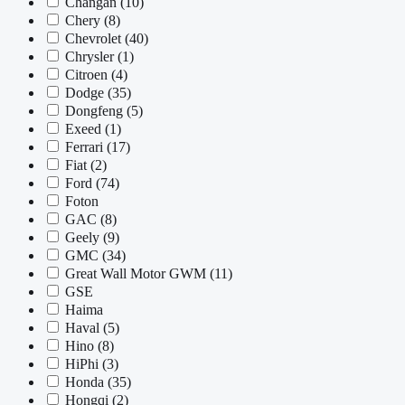
Changan
(10)
Chery
(8)
Chevrolet
(40)
Chrysler
(1)
Citroen
(4)
Dodge
(35)
Dongfeng
(5)
Exeed
(1)
Ferrari
(17)
Fiat
(2)
Ford
(74)
Foton
GAC
(8)
Geely
(9)
GMC
(34)
Great Wall Motor GWM
(11)
GSE
Haima
Haval
(5)
Hino
(8)
HiPhi
(3)
Honda
(35)
Hongqi
(2)