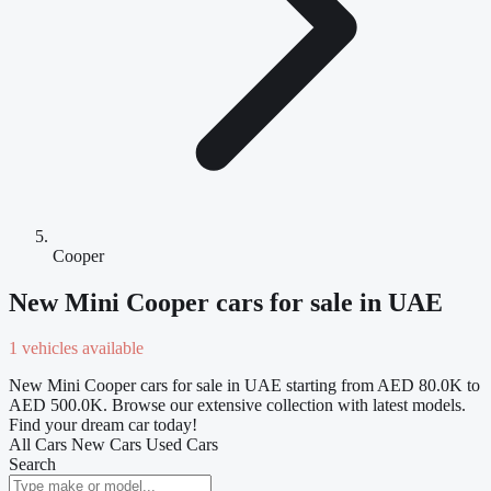
Cooper
New Mini Cooper cars for sale in UAE
1 vehicles available
New Mini Cooper cars for sale in UAE starting from AED 80.0K to
AED 500.0K. Browse our extensive collection with latest models.
Find your dream car today!
All Cars
New Cars
Used Cars
Search