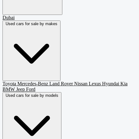
Dubai
Used cars for sale by makes
Toyota
Mercedes-Benz
Land Rover
Nissan
Lexus
Hyundai
Kia
BMW
Jeep
Ford
Used cars for sale by models