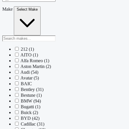
Make
Select Make
212
(1)
AITO
(1)
Alfa Romeo
(1)
Aston Martin
(2)
Audi
(54)
Avatar
(5)
BAIC
Bentley
(31)
Bestune
(1)
BMW
(94)
Bugatti
(1)
Buick
(2)
BYD
(42)
Cadillac
(31)