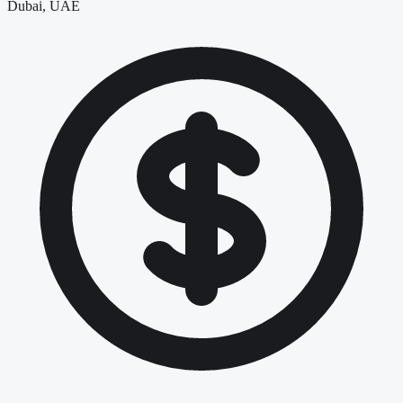
Dubai, UAE