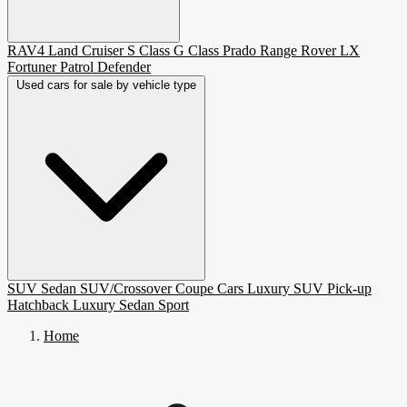
RAV4
Land Cruiser
S Class
G Class
Prado
Range Rover
LX
Fortuner
Patrol
Defender
Used cars for sale by vehicle type
SUV
Sedan
SUV/Crossover
Coupe
Cars
Luxury SUV
Pick-up
Hatchback
Luxury Sedan
Sport
Home