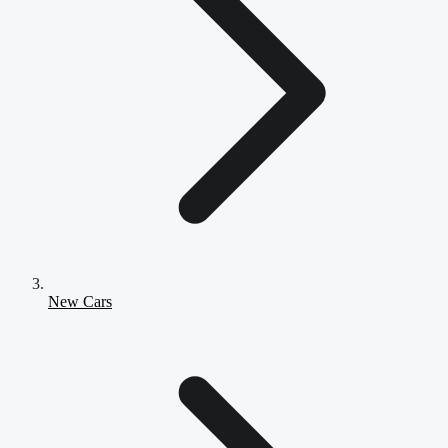
New Cars