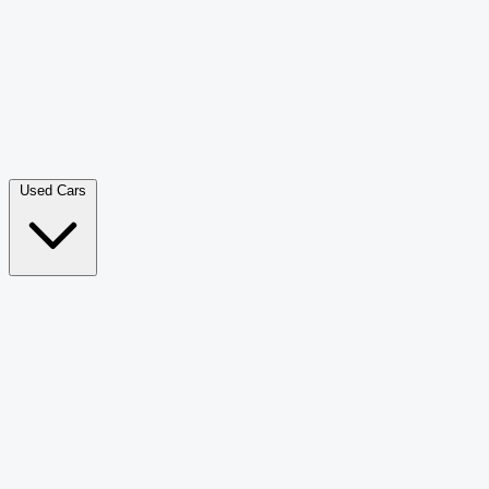
Double Cab Pick-Up
265
Luxury SUV
228
Hatchback
166
Van Passenger
92
Bus
73
Used Cars