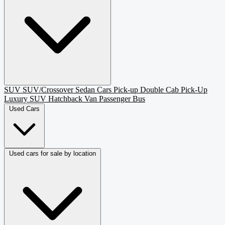
SUV
SUV/Crossover
Sedan
Cars
Pick-up
Double Cab Pick-Up
Luxury SUV
Hatchback
Van Passenger
Bus
Used Cars
Used cars for sale by location