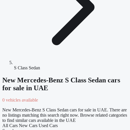
S Class Sedan
New Mercedes-Benz S Class Sedan cars
for sale in UAE
0 vehicles available
New Mercedes-Benz S Class Sedan cars for sale in UAE. There are
no listings matching this search right now. Browse related categories
to find similar cars available in the UAE
All Cars
New Cars
Used Cars