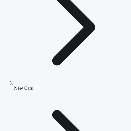
New Cars