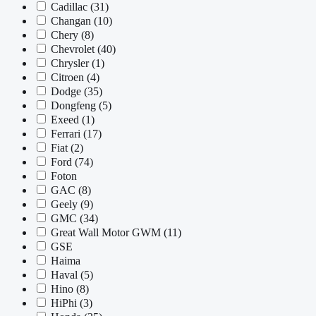
Cadillac
(31)
Changan
(10)
Chery
(8)
Chevrolet
(40)
Chrysler
(1)
Citroen
(4)
Dodge
(35)
Dongfeng
(5)
Exeed
(1)
Ferrari
(17)
Fiat
(2)
Ford
(74)
Foton
GAC
(8)
Geely
(9)
GMC
(34)
Great Wall Motor GWM
(11)
GSE
Haima
Haval
(5)
Hino
(8)
HiPhi
(3)