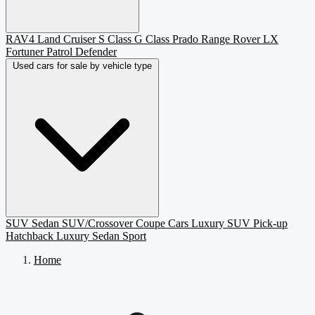
RAV4
Land Cruiser
S Class
G Class
Prado
Range Rover
LX
Fortuner
Patrol
Defender
Used cars for sale by vehicle type
SUV
Sedan
SUV/Crossover
Coupe
Cars
Luxury SUV
Pick-up
Hatchback
Luxury Sedan
Sport
Home