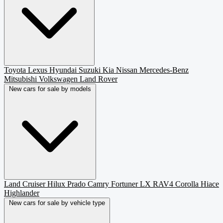
Toyota
Lexus
Hyundai
Suzuki
Kia
Nissan
Mercedes-Benz
Mitsubishi
Volkswagen
Land Rover
New cars for sale by models
Land Cruiser
Hilux
Prado
Camry
Fortuner
LX
RAV4
Corolla
Hiace
Highlander
New cars for sale by vehicle type