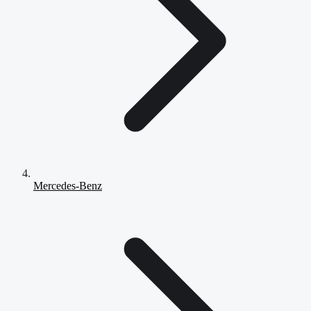
Mercedes-Benz