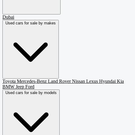
Dubai
Used cars for sale by makes
Toyota
Mercedes-Benz
Land Rover
Nissan
Lexus
Hyundai
Kia
BMW
Jeep
Ford
Used cars for sale by models