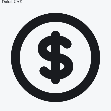
Dubai, UAE