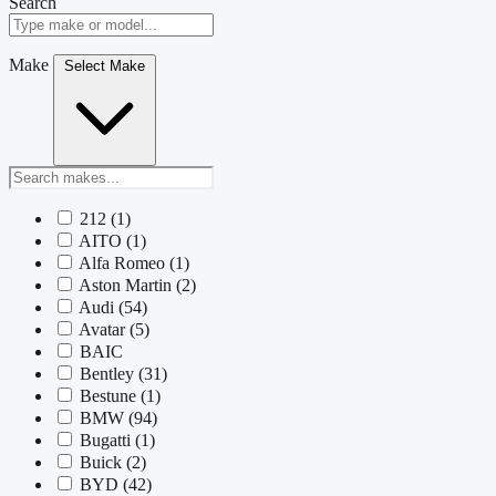
Search
Make
Select Make
212
(1)
AITO
(1)
Alfa Romeo
(1)
Aston Martin
(2)
Audi
(54)
Avatar
(5)
BAIC
Bentley
(31)
Bestune
(1)
BMW
(94)
Bugatti
(1)
Buick
(2)
BYD
(42)