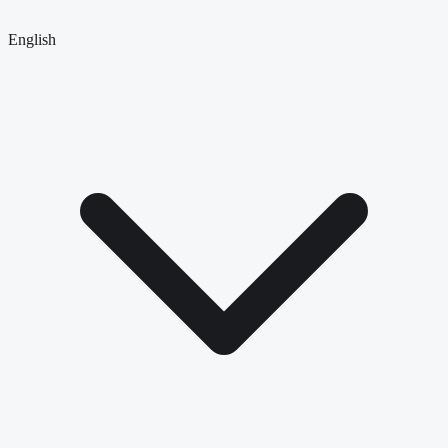
English