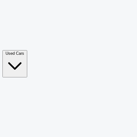
Double Cab Pick-Up
265
Luxury SUV
228
Hatchback
166
Van Passenger
92
Bus
73
Used Cars