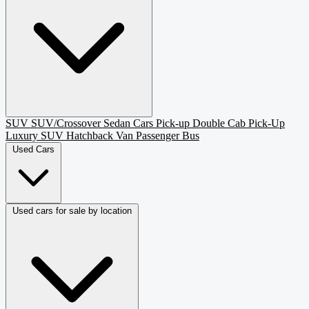
SUV
SUV/Crossover
Sedan
Cars
Pick-up
Double Cab Pick-Up
Luxury SUV
Hatchback
Van Passenger
Bus
Used Cars
Used cars for sale by location