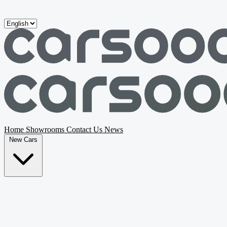
Skip to main content
Home
Showrooms
Contact Us
News
New Cars