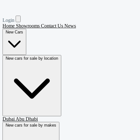
Login
Home
Showrooms
Contact Us
News
New Cars
New cars for sale by location
Dubai
Abu Dhabi
New cars for sale by makes