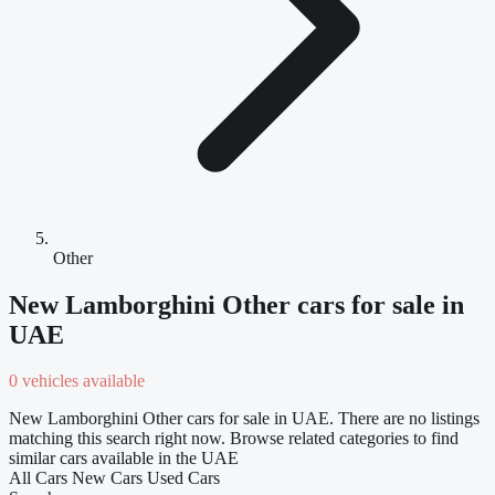
Other
New Lamborghini Other cars for sale in
UAE
0 vehicles available
New Lamborghini Other cars for sale in UAE. There are no listings
matching this search right now. Browse related categories to find
similar cars available in the UAE
All Cars
New Cars
Used Cars