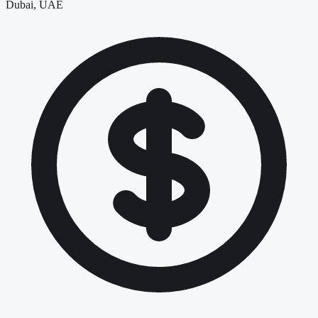
Dubai, UAE