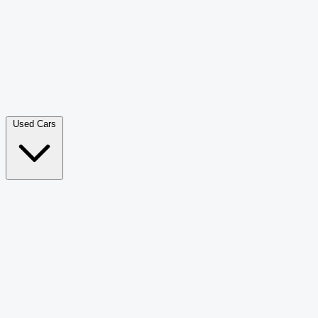
Double Cab Pick-Up
265
Luxury SUV
228
Hatchback
166
Van Passenger
92
Bus
73
Used Cars