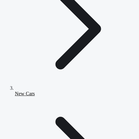
New Cars