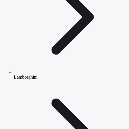
Lamborghini