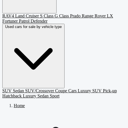
RAV4
Land Cruiser
S Class
G Class
Prado
Range Rover
LX
Fortuner
Patrol
Defender
Used cars for sale by vehicle type
SUV
Sedan
SUV/Crossover
Coupe
Cars
Luxury SUV
Pick-up
Hatchback
Luxury Sedan
Sport
Home