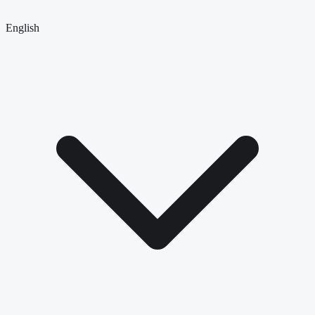
English