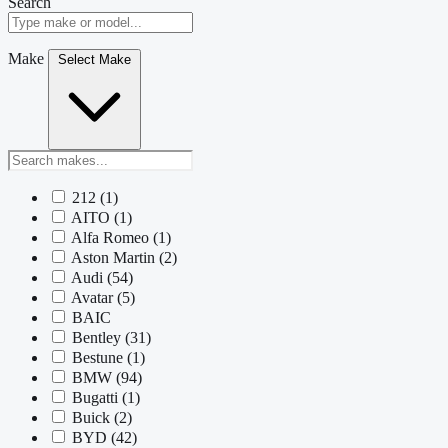
Search
Make
Select Make
212
(1)
AITO
(1)
Alfa Romeo
(1)
Aston Martin
(2)
Audi
(54)
Avatar
(5)
BAIC
Bentley
(31)
Bestune
(1)
BMW
(94)
Bugatti
(1)
Buick
(2)
BYD
(42)