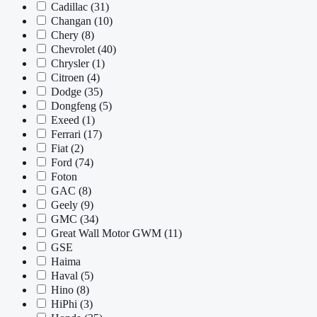
Cadillac
(31)
Changan
(10)
Chery
(8)
Chevrolet
(40)
Chrysler
(1)
Citroen
(4)
Dodge
(35)
Dongfeng
(5)
Exeed
(1)
Ferrari
(17)
Fiat
(2)
Ford
(74)
Foton
GAC
(8)
Geely
(9)
GMC
(34)
Great Wall Motor GWM
(11)
GSE
Haima
Haval
(5)
Hino
(8)
HiPhi
(3)