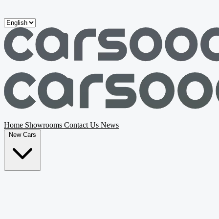
Skip to main content
Home
Showrooms
Contact Us
News
New Cars