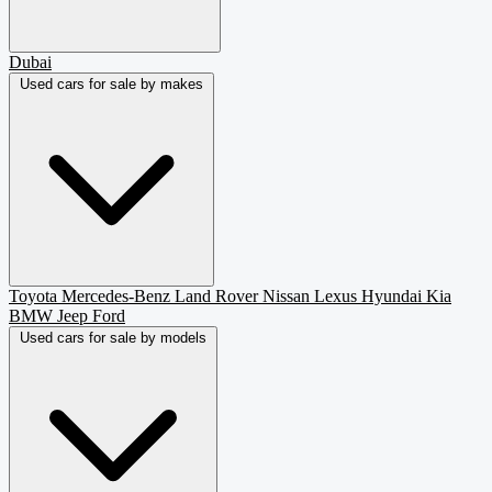
Dubai
Used cars for sale by makes
Toyota
Mercedes-Benz
Land Rover
Nissan
Lexus
Hyundai
Kia
BMW
Jeep
Ford
Used cars for sale by models