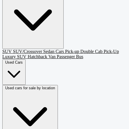
SUV
SUV/Crossover
Sedan
Cars
Pick-up
Double Cab Pick-Up
Luxury SUV
Hatchback
Van Passenger
Bus
Used Cars
Used cars for sale by location