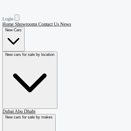
Login
Home
Showrooms
Contact Us
News
New Cars
New cars for sale by location
Dubai
Abu Dhabi
New cars for sale by makes