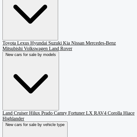
Toyota
Lexus
Hyundai
Suzuki
Kia
Nissan
Mercedes-Benz
Mitsubishi
Volkswagen
Land Rover
New cars for sale by models
Land Cruiser
Hilux
Prado
Camry
Fortuner
LX
RAV4
Corolla
Hiace
Highlander
New cars for sale by vehicle type