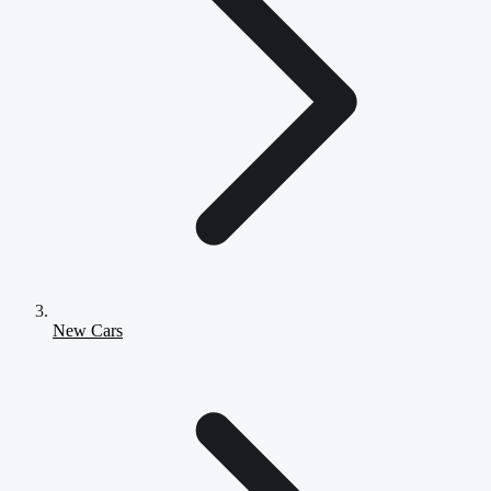
New Cars