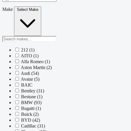
Make
Select Make
212
(1)
AITO
(1)
Alfa Romeo
(1)
Aston Martin
(2)
Audi
(54)
Avatar
(5)
BAIC
Bentley
(31)
Bestune
(1)
BMW
(93)
Bugatti
(1)
Buick
(2)
BYD
(42)
Cadillac
(31)