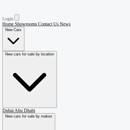
Login
Home
Showrooms
Contact Us
News
New Cars
New cars for sale by location
Dubai
Abu Dhabi
New cars for sale by makes