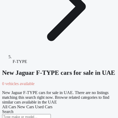
F-TYPE
New Jaguar F-TYPE cars for sale in UAE
0 vehicles available
New Jaguar F-TYPE cars for sale in UAE. There are no listings
matching this search right now. Browse related categories to find
similar cars available in the UAE
All Cars
New Cars
Used Cars
Search