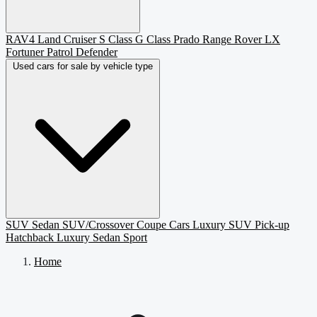
RAV4
Land Cruiser
S Class
G Class
Prado
Range Rover
LX
Fortuner
Patrol
Defender
Used cars for sale by vehicle type
SUV
Sedan
SUV/Crossover
Coupe
Cars
Luxury SUV
Pick-up
Hatchback
Luxury Sedan
Sport
Home