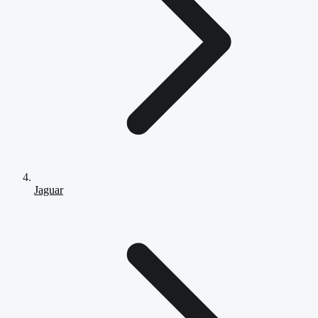
Jaguar