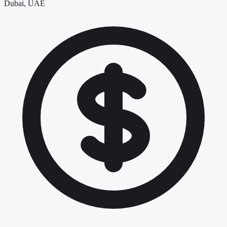
Dubai, UAE