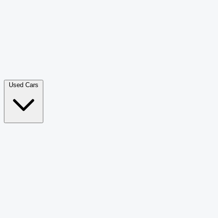
Double Cab Pick-Up
265
Luxury SUV
226
Hatchback
166
Van Passenger
92
Bus
73
Used Cars