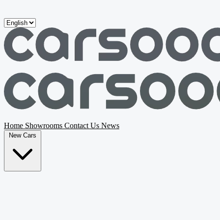
Skip to main content
Home
Showrooms
Contact Us
News
New Cars