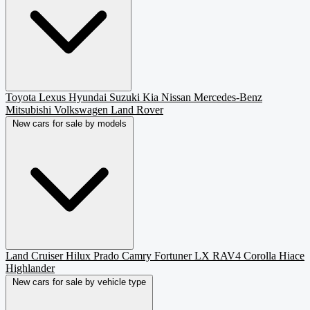
Toyota
Lexus
Hyundai
Suzuki
Kia
Nissan
Mercedes-Benz
Mitsubishi
Volkswagen
Land Rover
New cars for sale by models
Land Cruiser
Hilux
Prado
Camry
Fortuner
LX
RAV4
Corolla
Hiace
Highlander
New cars for sale by vehicle type