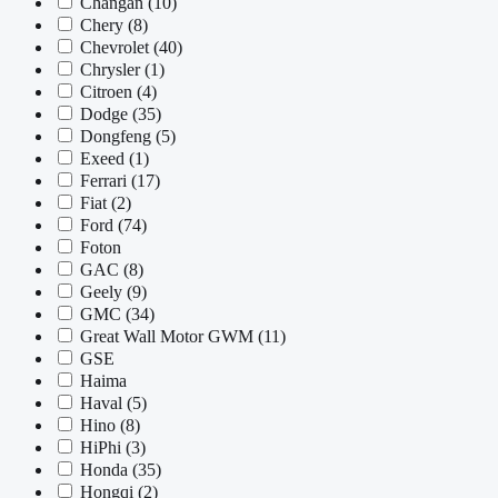
Changan
(10)
Chery
(8)
Chevrolet
(40)
Chrysler
(1)
Citroen
(4)
Dodge
(35)
Dongfeng
(5)
Exeed
(1)
Ferrari
(17)
Fiat
(2)
Ford
(74)
Foton
GAC
(8)
Geely
(9)
GMC
(34)
Great Wall Motor GWM
(11)
GSE
Haima
Haval
(5)
Hino
(8)
HiPhi
(3)
Honda
(35)
Hongqi
(2)