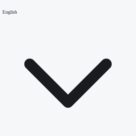
English