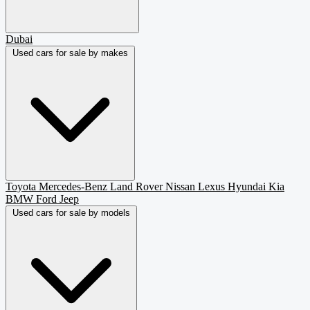
Dubai
Used cars for sale by makes
Toyota
Mercedes-Benz
Land Rover
Nissan
Lexus
Hyundai
Kia
BMW
Ford
Jeep
Used cars for sale by models