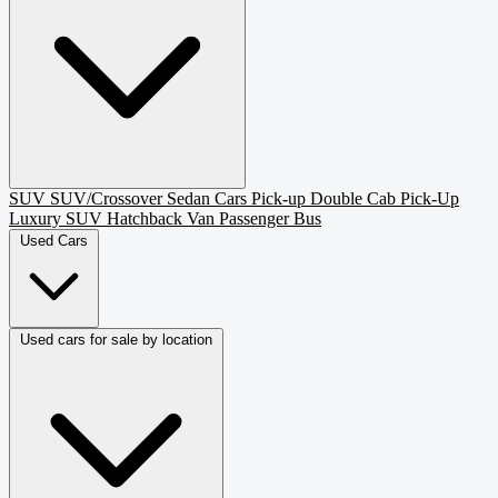
SUV
SUV/Crossover
Sedan
Cars
Pick-up
Double Cab Pick-Up
Luxury SUV
Hatchback
Van Passenger
Bus
Used Cars
Used cars for sale by location