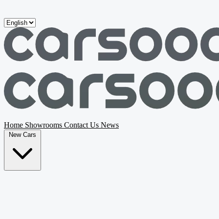
Skip to main content
Home
Showrooms
Contact Us
News
New Cars