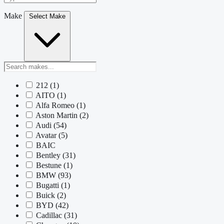
Make
Select Make
212
(1)
AITO
(1)
Alfa Romeo
(1)
Aston Martin
(2)
Audi
(54)
Avatar
(5)
BAIC
Bentley
(31)
Bestune
(1)
BMW
(93)
Bugatti
(1)
Buick
(2)
BYD
(42)
Cadillac
(31)