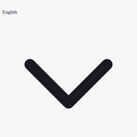
English