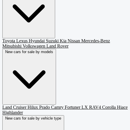
Toyota
Lexus
Hyundai
Suzuki
Kia
Nissan
Mercedes-Benz
Mitsubishi
Volkswagen
Land Rover
New cars for sale by models
Land Cruiser
Hilux
Prado
Camry
Fortuner
LX
RAV4
Corolla
Hiace
Highlander
New cars for sale by vehicle type