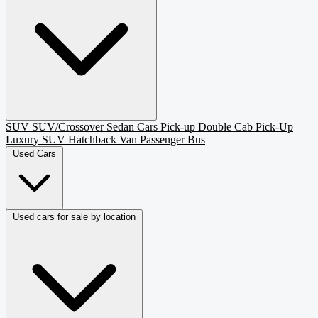
SUV
SUV/Crossover
Sedan
Cars
Pick-up
Double Cab Pick-Up
Luxury SUV
Hatchback
Van Passenger
Bus
Used Cars
Used cars for sale by location