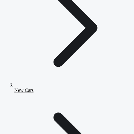
New Cars