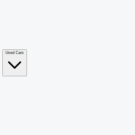
Double Cab Pick-Up
265
Luxury SUV
226
Hatchback
166
Van Passenger
92
Bus
73
Used Cars