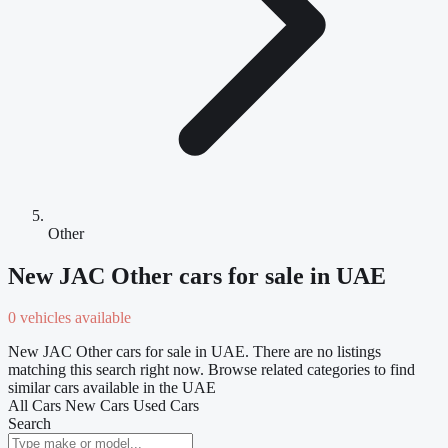
Other
New JAC Other cars for sale in UAE
0 vehicles available
New JAC Other cars for sale in UAE. There are no listings
matching this search right now. Browse related categories to find
similar cars available in the UAE
All Cars
New Cars
Used Cars
Search