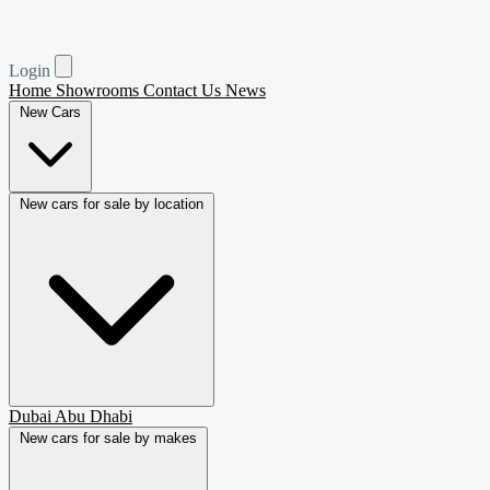
Login
Home
Showrooms
Contact Us
News
New Cars
New cars for sale by location
Dubai
Abu Dhabi
New cars for sale by makes