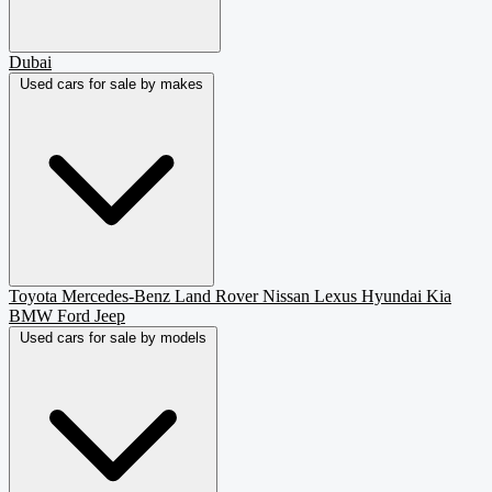
Dubai
Used cars for sale by makes
Toyota
Mercedes-Benz
Land Rover
Nissan
Lexus
Hyundai
Kia
BMW
Ford
Jeep
Used cars for sale by models