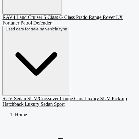
RAV4
Land Cruiser
S Class
G Class
Prado
Range Rover
LX
Fortuner
Patrol
Defender
Used cars for sale by vehicle type
SUV
Sedan
SUV/Crossover
Coupe
Cars
Luxury SUV
Pick-up
Hatchback
Luxury Sedan
Sport
Home