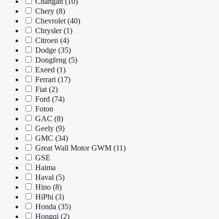
Changan
(10)
Chery
(8)
Chevrolet
(40)
Chrysler
(1)
Citroen
(4)
Dodge
(35)
Dongfeng
(5)
Exeed
(1)
Ferrari
(17)
Fiat
(2)
Ford
(74)
Foton
GAC
(8)
Geely
(9)
GMC
(34)
Great Wall Motor GWM
(11)
GSE
Haima
Haval
(5)
Hino
(8)
HiPhi
(3)
Honda
(35)
Hongqi
(2)