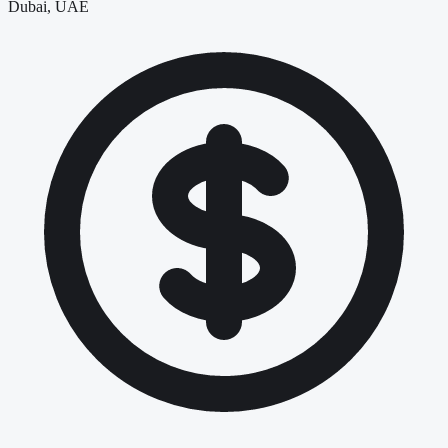
Dubai, UAE